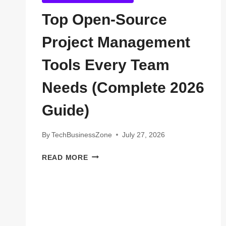
Top Open-Source
Project Management
Tools Every Team
Needs (Complete 2026
Guide)
By
TechBusinessZone
July 27, 2026
TOP
READ MORE
OPEN-
SOURCE
PROJECT
MANAGEMENT
TOOLS
EVERY