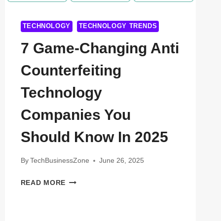
TECHNOLOGY
TECHNOLOGY TRENDS
7 Game-Changing Anti
Counterfeiting
Technology
Companies You
Should Know In 2025
By
TechBusinessZone
June 26, 2025
7
READ MORE
GAME-
CHANGING
ANTI