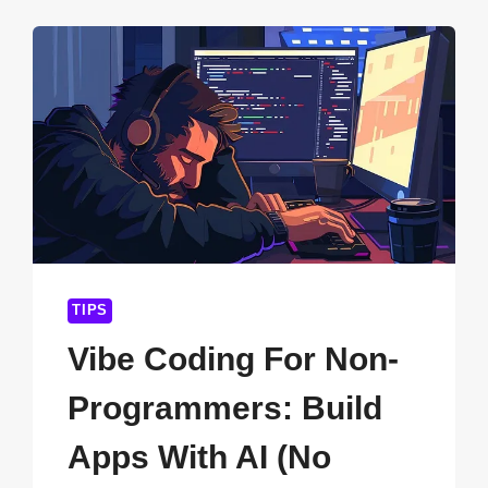
SYSTEMS
TO
CLOUD-
BASED
PLATFORMS:
THE
COMPLETE
2026
GUIDE
FOR
BUSINESSES
TIPS
Vibe Coding For Non-
Programmers: Build
Apps With AI (No