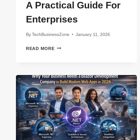
A Practical Guide For
Enterprises
By
TechBusinessZone
January 11, 2026
POST-
READ MORE
QUANTUM
CRYPTOGRAPHY
READINESS
CHECKLIST:
A
PRACTICAL
GUIDE
FOR
ENTERPRISES