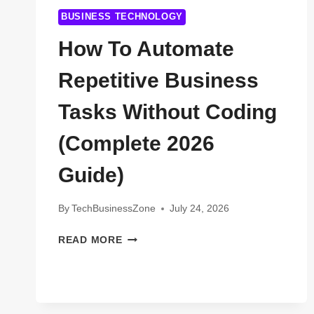
BUSINESS TECHNOLOGY
How To Automate
Repetitive Business
Tasks Without Coding
(Complete 2026
Guide)
By
TechBusinessZone
July 24, 2026
HOW
READ MORE
TO
AUTOMATE
REPETITIVE
BUSINESS