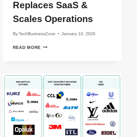
Replaces SaaS &
Scales Operations
By
TechBusinessZone
January 10, 2026
AGENTIC
READ MORE
WORKFLOWS
FOR
SMALL
BUSINESSES:
HOW
AUTONOMOUS
AI
REPLACES
SAAS
&
SCALES
OPERATIONS