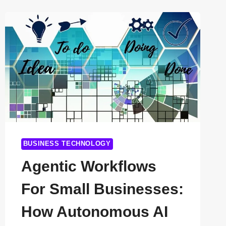
FOR
HIGH-
PERFORMANCE
APPS
IN
2026
BUSINESS TECHNOLOGY
Agentic Workflows
For Small Businesses:
How Autonomous AI