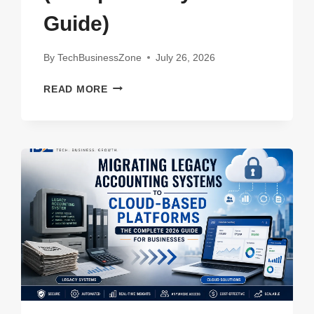
Guide)
By
TechBusinessZone
July 26, 2026
7
READ MORE
BEST
AFFORDABLE
ALTERNATIVES
TO
EXPENSIVE
ENTERPRISE
SOFTWARE
IN
2026
(COMPLETE
BUYER’S
GUIDE)