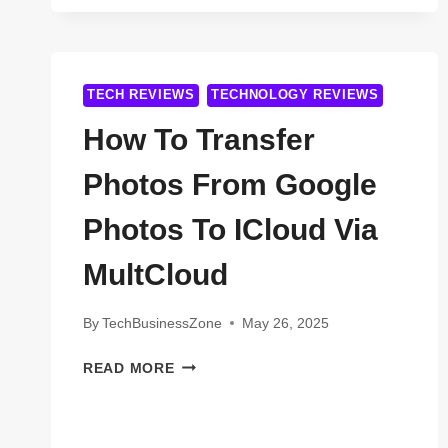
BUSINESS
NEEDS
A
BLAZOR
TECH REVIEWS
TECHNOLOGY REVIEWS
DEVELOPMENT
COMPANY
How To Transfer
TO
BUILD
Photos From Google
MODERN
WEB
Photos To ICloud Via
APPS
IN
MultCloud
2026?
By
TechBusinessZone
May 26, 2025
HOW
READ MORE
TO
TRANSFER
PHOTOS