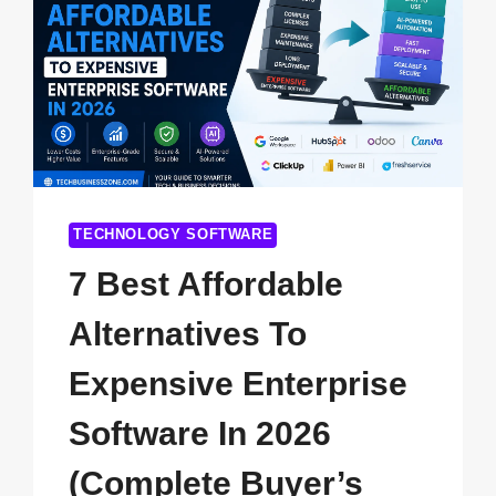
TECHNOLOGY SOFTWARE
7 Best Affordable
Alternatives To
Expensive Enterprise
Software In 2026
(Complete Buyer’s