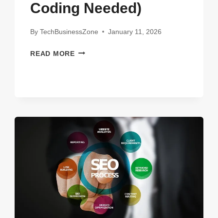
Coding Needed)
By
TechBusinessZone
January 11, 2026
VIBE
READ MORE
CODING
FOR
NON-
PROGRAMMERS:
BUILD
APPS
WITH
AI
(NO
CODING
NEEDED)