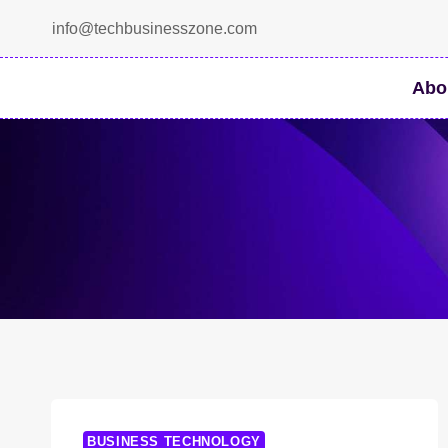
Skip
info@techbusinesszone.com
to
content
Abo
BUSINESS TECHNOLOGY