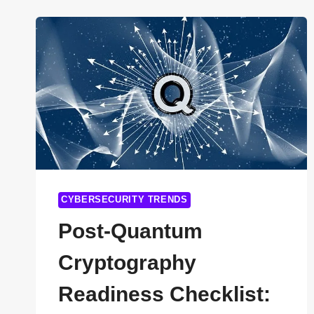
TASKS
WITHOUT
CODING
(COMPLETE
2026
GUIDE)
CYBERSECURITY TRENDS
Post-Quantum
Cryptography
Readiness Checklist: