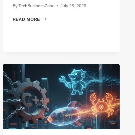
By
TechBusinessZone
July 25, 2026
CHATGPT
READ MORE
VS
CLAUDE
FOR
LONG-
FORM
WRITING:
WHICH
AI
WINS
IN
2026?