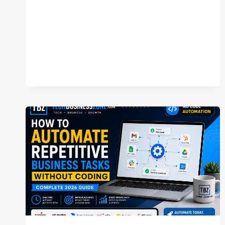
TEAM
NEEDS
(COMPLETE
2026
GUIDE)