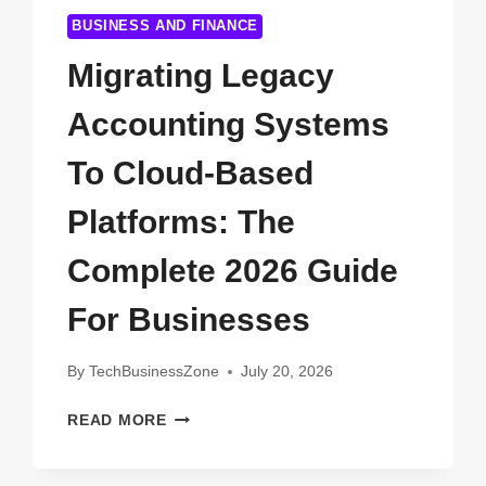
BUSINESS AND FINANCE
Migrating Legacy
Accounting Systems
To Cloud-Based
Platforms: The
Complete 2026 Guide
For Businesses
By
TechBusinessZone
July 20, 2026
MIGRATING
READ MORE
LEGACY
ACCOUNTING