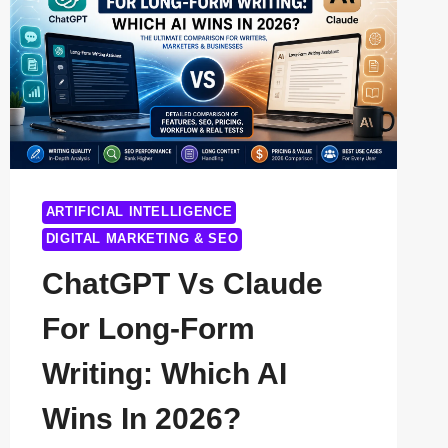
ARTIFICIAL INTELLIGENCE
DIGITAL MARKETING & SEO
ChatGPT Vs Claude
For Long-Form
Writing: Which AI
Wins In 2026?