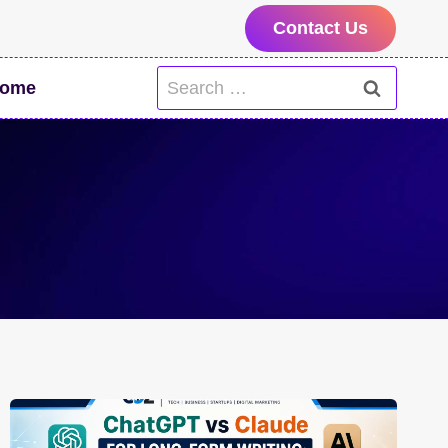
Contact Us
Search
ome
for: