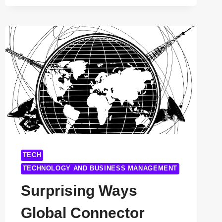
COUNTERFEITING
TECHNOLOGY
COMPANIES
YOU
SHOULD
KNOW
IN
2025
TECH
TECHNOLOGY AND BUSINESS MANAGEMENT
Surprising Ways
Global Connector