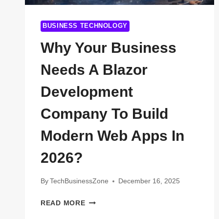
BUSINESS TECHNOLOGY
Why Your Business
Needs A Blazor
Development
Company To Build
Modern Web Apps In
2026?
By
TechBusinessZone
December 16, 2025
WHY
READ MORE
YOUR