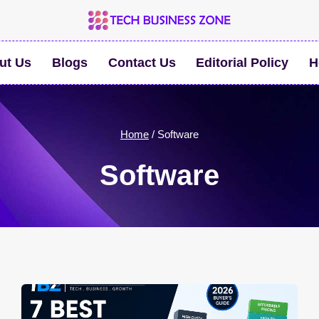
ut Us
Blogs
Contact Us
Editorial Policy
H
Home
/
Software
Software