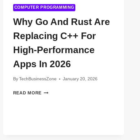
COMPUTER PROGRAMMING
Why Go And Rust Are
Replacing C++ For
High-Performance
Apps In 2026
By
TechBusinessZone
January 20, 2026
WHY
READ MORE
GO
AND
RUST
ARE
REPLACING
C++