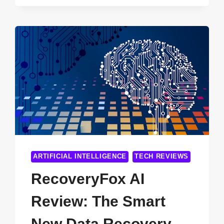
SEO
FOR
OXFORD
BUSINESSES
ARTIFICIAL INTELLIGENCE
TECH REVIEWS
RecoveryFox AI
Review: The Smart
New Data Recovery