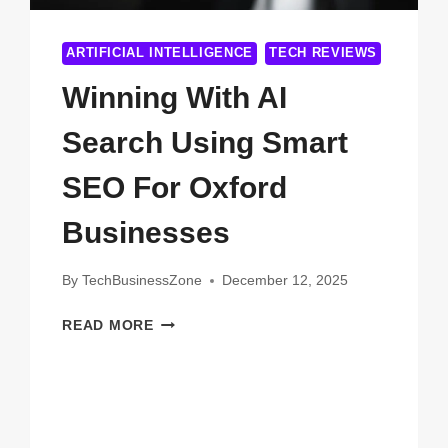
ARTIFICIAL INTELLIGENCE
TECH REVIEWS
Winning With AI
Search Using Smart
SEO For Oxford
Businesses
By
TechBusinessZone
December 12, 2025
WINNING
READ MORE
WITH
AI
SEARCH
USING
SMART