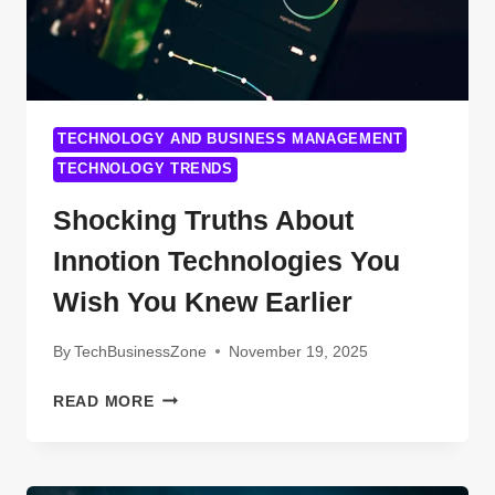
TECHNOLOGY AND BUSINESS MANAGEMENT
TECHNOLOGY TRENDS
Shocking Truths About
Innotion Technologies You
Wish You Knew Earlier
By
TechBusinessZone
November 19, 2025
SHOCKING
READ MORE
TRUTHS
ABOUT
INNOTION