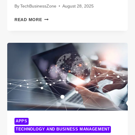
COMPANY
By
TechBusinessZone
August 28, 2025
WHY
READ MORE
YOUR
VETERAN
MARKETING
CAMPAIGN
ISN’T
WORKING
APPS
TECHNOLOGY AND BUSINESS MANAGEMENT