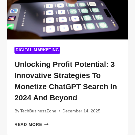
DIGITAL MARKETING
Unlocking Profit Potential: 3
Innovative Strategies To
Monetize ChatGPT Search In
2024 And Beyond
By
TechBusinessZone
December 14, 2025
UNLOCKING
READ MORE
PROFIT