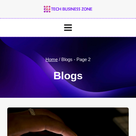
Skip
to
content
Home
/
Blogs
- Page 2
Blogs