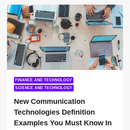
ON
THE
NATIONAL
SECURITY
MEMORANDUM
FOR
AI:
IMPLICATIONS
AND
EXPERT
PERSPECTIVES
FINANCE AND TECHNOLOGY
SCIENCE AND TECHNOLOGY
New Communication
Technologies Definition
Examples You Must Know In