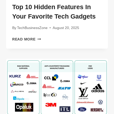
Top 10 Hidden Features In
Your Favorite Tech Gadgets
By
TechBusinessZone
August 20, 2025
TOP
READ MORE
10
HIDDEN
FEATURES
IN
YOUR
FAVORITE
TECH
GADGETS