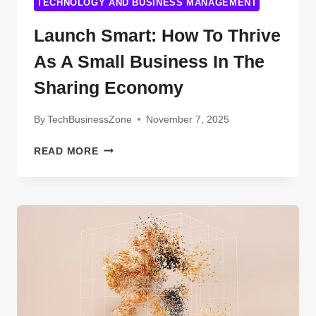
TECHNOLOGY AND BUSINESS MANAGEMENT
Launch Smart: How To Thrive
As A Small Business In The
Sharing Economy
By
TechBusinessZone
November 7, 2025
LAUNCH
READ MORE
SMART:
HOW
TO
THRIVE
AS
A
SMALL
BUSINESS
IN
THE