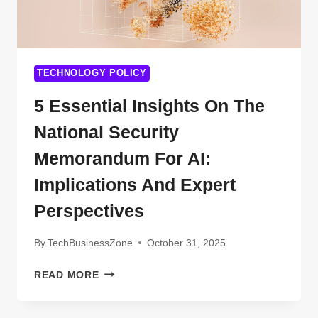
SHARING
ECONOMY
TECHNOLOGY POLICY
5 Essential Insights On The
National Security
Memorandum For AI:
Implications And Expert
Perspectives
By
TechBusinessZone
October 31, 2025
5
READ MORE
ESSENTIAL
INSIGHTS