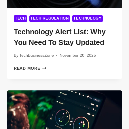
TECH
TECH REGULATION
TECHNOLOGY
Technology Alert List: Why
You Need To Stay Updated
By
TechBusinessZone
November 20, 2025
TECHNOLOGY
READ MORE
ALERT
LIST:
WHY
YOU
NEED
TO
STAY
UPDATED