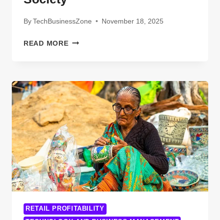
By
TechBusinessZone
November 18, 2025
10
READ MORE
BREAKTHROUGH
TECHNOLOGIES
OF
2024:
INNOVATIONS
SHAPING
THE
FUTURE
OF
INDUSTRY
AND
SOCIETY
RETAIL PROFITABILITY