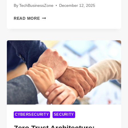
By
TechBusinessZone
December 12, 2025
WINNING
READ MORE
WITH
AI
SEARCH
USING
SMART
SEO
FOR
OXFORD
BUSINESSES
CYBERSECURITY
SECURITY
Zero Trust Architecture: