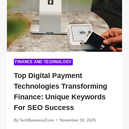
SHOCKING
FACTS
EVERY
APPLICANT
MUST
KNOW
FINANCE AND TECHNOLOGY
Top Digital Payment
Technologies Transforming
Finance: Unique Keywords
For SEO Success
By
TechBusinessZone
November 30, 2025