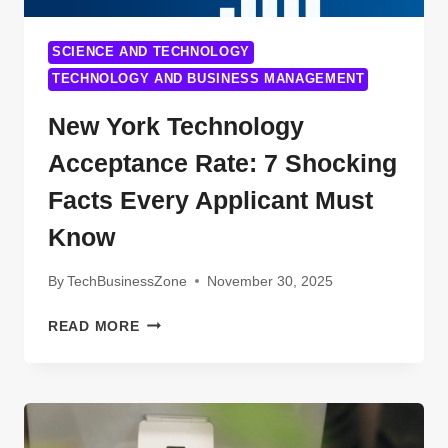
SCIENCE AND TECHNOLOGY
TECHNOLOGY AND BUSINESS MANAGEMENT
New York Technology
Acceptance Rate: 7 Shocking
Facts Every Applicant Must
Know
By
TechBusinessZone
November 30, 2025
NEW
READ MORE
YORK
TECHNOLOGY
ACCEPTANCE
RATE:
7