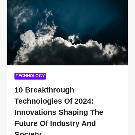
TECHNOLOGIES
YOU
WISH
YOU
KNEW
EARLIER
TECHNOLOGY
10 Breakthrough
Technologies Of 2024:
Innovations Shaping The
Future Of Industry And
Society