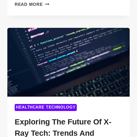
TOP
READ MORE
DIGITAL
PAYMENT
TECHNOLOGIES
TRANSFORMING
FINANCE:
UNIQUE
KEYWORDS
FOR
SEO
SUCCESS
HEALTHCARE TECHNOLOGY
Exploring The Future Of X-
Ray Tech: Trends And