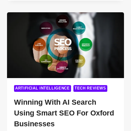
POTENTIAL:
3
INNOVATIVE
STRATEGIES
TO
MONETIZE
CHATGPT
SEARCH
IN
2024
AND
BEYOND
ARTIFICIAL INTELLIGENCE
TECH REVIEWS
Winning With AI Search
Using Smart SEO For Oxford
Businesses