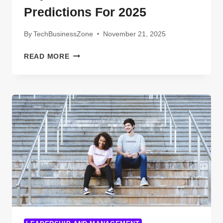
Predictions For 2025
By
TechBusinessZone
November 21, 2025
EXPLORING
READ MORE
THE
FUTURE
OF
X-
RAY
TECH:
TRENDS
AND
PREDICTIONS
FOR
2025