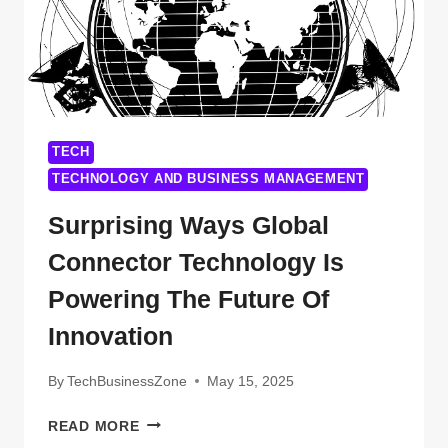
YOU’VE
BEEN
WAITING
FOR
TECH
TECHNOLOGY AND BUSINESS MANAGEMENT
Surprising Ways Global
Connector Technology Is
Powering The Future Of
Innovation
By
TechBusinessZone
May 15, 2025
SURPRISING
READ MORE
WAYS