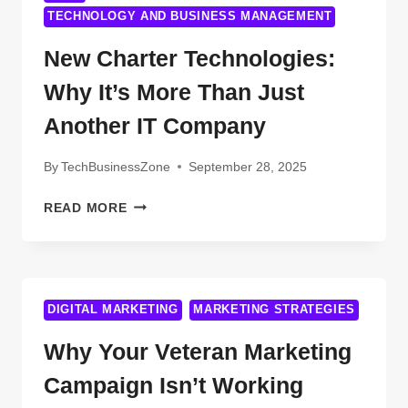
TECHNOLOGY AND BUSINESS MANAGEMENT
New Charter Technologies:
Why It’s More Than Just
Another IT Company
By
TechBusinessZone
September 28, 2025
NEW
READ MORE
CHARTER
TECHNOLOGIES:
WHY
IT’S
MORE
DIGITAL MARKETING
MARKETING STRATEGIES
THAN
Why Your Veteran Marketing
JUST
ANOTHER
Campaign Isn’t Working
IT