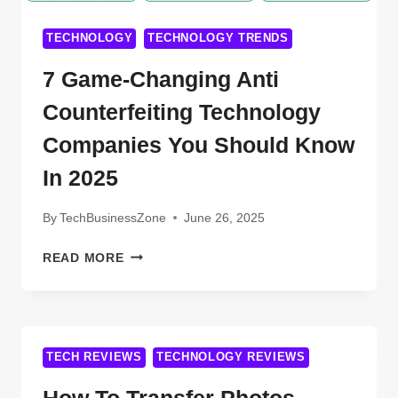
TECHNOLOGY
TECHNOLOGY TRENDS
7 Game-Changing Anti
Counterfeiting Technology
Companies You Should Know
In 2025
By
TechBusinessZone
June 26, 2025
7
READ MORE
GAME-
CHANGING
ANTI
COUNTERFEITING
TECHNOLOGY
TECH REVIEWS
TECHNOLOGY REVIEWS
COMPANIES
YOU