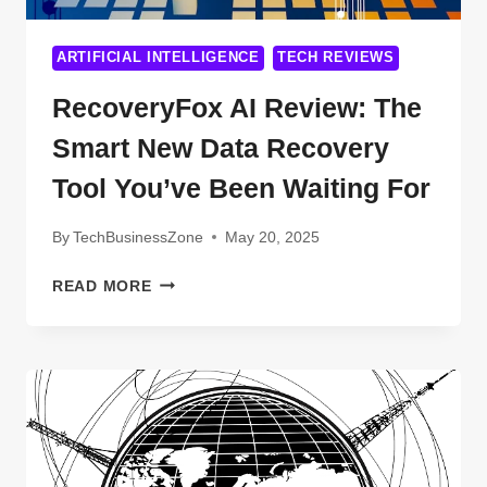
ARTIFICIAL INTELLIGENCE
TECH REVIEWS
RecoveryFox AI Review: The
Smart New Data Recovery
Tool You’ve Been Waiting For
By
TechBusinessZone
May 20, 2025
RECOVERYFOX
READ MORE
AI
REVIEW:
THE
SMART
NEW
DATA
RECOVERY
TOOL