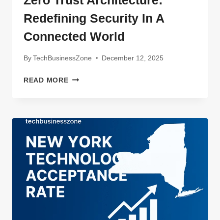
Redefining Security In A
Connected World
By
TechBusinessZone
December 12, 2025
ZERO
READ MORE
TRUST
ARCHITECTURE:
REDEFINING
SECURITY
IN
A
CONNECTED
WORLD