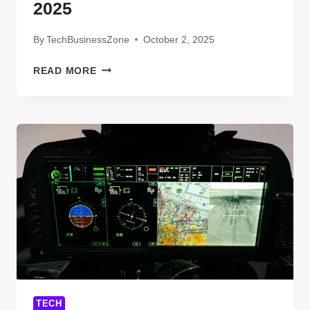
2025
By
TechBusinessZone
October 2, 2025
NEW
READ MORE
COMMUNICATION
TECHNOLOGIES
DEFINITION
EXAMPLES
YOU
MUST
KNOW
IN
2025
TECH