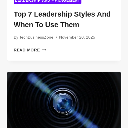
LEADERSHIP AND MANAGEMENT
Top 7 Leadership Styles And
When To Use Them
By
TechBusinessZone
November 20, 2025
TOP
READ MORE
7
LEADERSHIP
STYLES
AND
WHEN
TO
USE
THEM