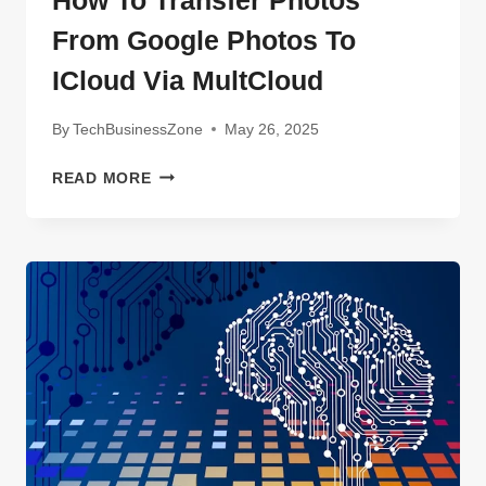
How To Transfer Photos
SHOULD
From Google Photos To
KNOW
IN
ICloud Via MultCloud
2025
By
TechBusinessZone
May 26, 2025
HOW
READ MORE
TO
TRANSFER
PHOTOS
FROM
GOOGLE
PHOTOS
TO
ICLOUD
VIA
MULTCLOUD