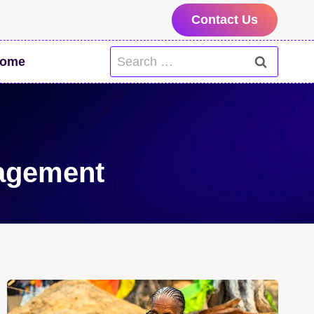
Contact Us
Search
ome
for:
agement