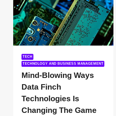
ANOTHER
IT
COMPANY
TECH
TECHNOLOGY AND BUSINESS MANAGEMENT
Mind-Blowing Ways
Data Finch
Technologies Is
Changing The Game