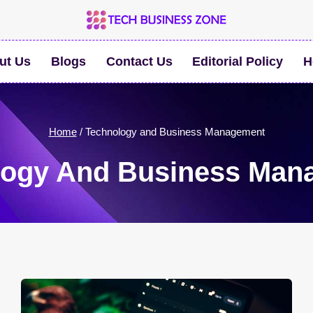
ut Us
Blogs
Contact Us
Editorial Policy
H
Home
/
Technology and Business Management
logy And Business Man