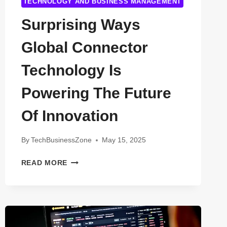
TECHNOLOGY AND BUSINESS MANAGEMENT
Surprising Ways
Global Connector
Technology Is
Powering The Future
Of Innovation
By
TechBusinessZone
May 15, 2025
SURPRISING
READ MORE
WAYS
GLOBAL
CONNECTOR
TECHNOLOGY
IS