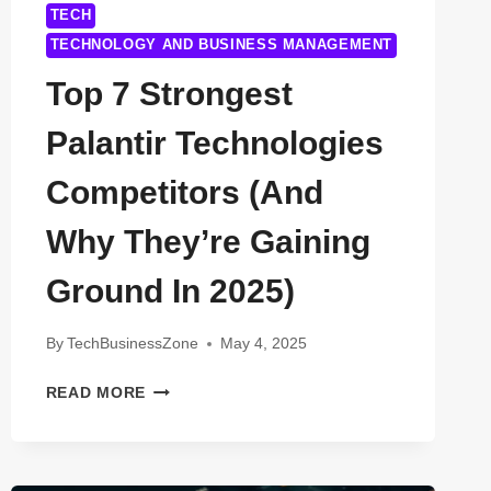
TECH
TECHNOLOGY AND BUSINESS MANAGEMENT
Top 7 Strongest
Palantir Technologies
Competitors (And
Why They’re Gaining
Ground In 2025)
By
TechBusinessZone
May 4, 2025
TOP
READ MORE
7
STRONGEST
PALANTIR
TECHNOLOGIES