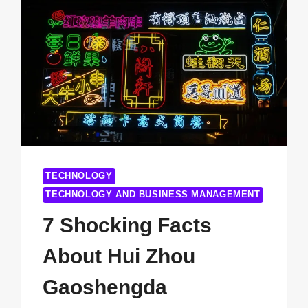
CLEAN
TECHNOLOGIES
STOCK
YOU
NEED
TO
KNOW
IN
2025
TECHNOLOGY
TECHNOLOGY AND BUSINESS MANAGEMENT
7 Shocking Facts
About Hui Zhou
Gaoshengda