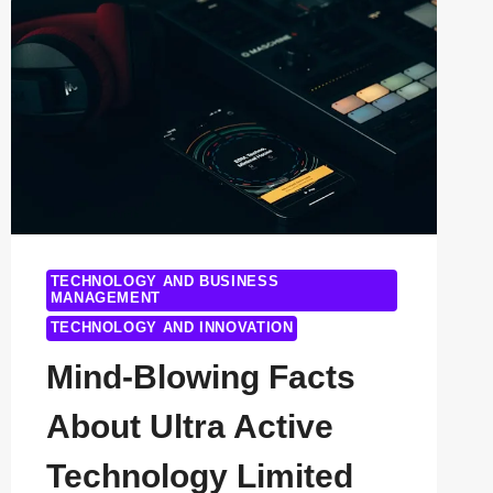
COMPETITORS
(AND
WHY
THEY’RE
GAINING
GROUND
IN
2025)
TECHNOLOGY AND BUSINESS
MANAGEMENT
TECHNOLOGY AND INNOVATION
Mind-Blowing Facts
About Ultra Active
Technology Limited