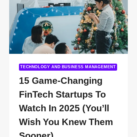
TECHNOLOGY AND BUSINESS MANAGEMENT
15 Game-Changing
FinTech Startups To
Watch In 2025 (You’ll
Wish You Knew Them
Sooner)