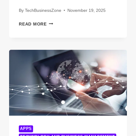
By
TechBusinessZone
November 19, 2025
SHOCKING
READ MORE
TRUTHS
ABOUT
INNOTION
TECHNOLOGIES
YOU
WISH
YOU
KNEW
EARLIER
APPS