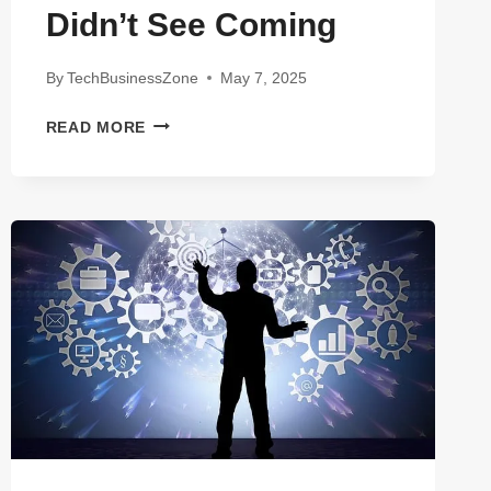
Didn’t See Coming
By
TechBusinessZone
May 7, 2025
7
READ MORE
JAW-
DROPPING
FACTS
ABOUT
GALILEO
FINANCIAL
TECHNOLOGIES
YOU
DIDN’T
SEE
COMING