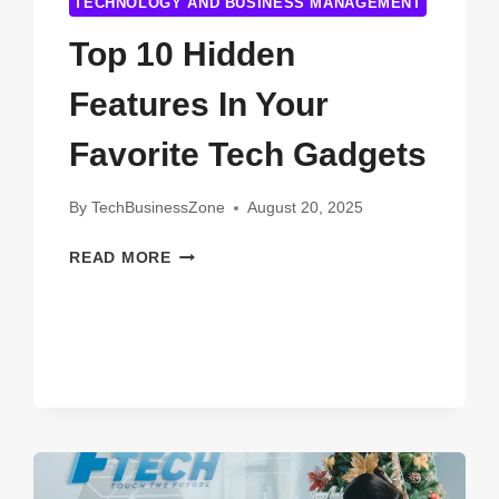
TECHNOLOGY AND BUSINESS MANAGEMENT
Top 10 Hidden
Features In Your
Favorite Tech Gadgets
By
TechBusinessZone
August 20, 2025
TOP
READ MORE
10
HIDDEN
FEATURES
IN
YOUR
FAVORITE
TECH
GADGETS