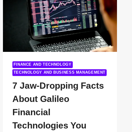
POWERING
THE
FUTURE
OF
INNOVATION
FINANCE AND TECHNOLOGY
TECHNOLOGY AND BUSINESS MANAGEMENT
7 Jaw-Dropping Facts
About Galileo
Financial
Technologies You