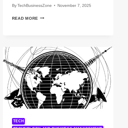
By
TechBusinessZone
November 7, 2025
LAUNCH
READ MORE
SMART:
HOW
TO
THRIVE
AS
A
SMALL
BUSINESS
IN
THE
SHARING
ECONOMY
TECH