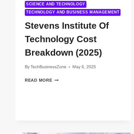
SCIENCE AND TECHNOLOGY
TECHNOLOGY AND BUSINESS MANAGEMENT
Stevens Institute Of
Technology Cost
Breakdown (2025)
By
TechBusinessZone
May 6, 2025
STEVENS
READ MORE
INSTITUTE
OF
TECHNOLOGY
COST
BREAKDOWN
(2025)