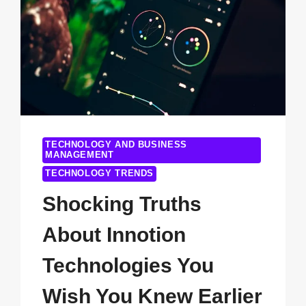
TECHNOLOGY AND BUSINESS
MANAGEMENT
TECHNOLOGY TRENDS
Shocking Truths
About Innotion
Technologies You
Wish You Knew Earlier