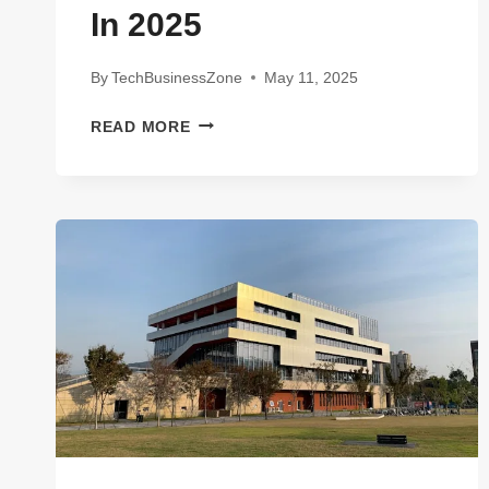
In 2025
By
TechBusinessZone
May 11, 2025
MIND-
READ MORE
BLOWING
WAYS
DATA
FINCH
TECHNOLOGIES
IS
CHANGING
THE
GAME
IN
2025