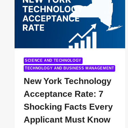
SCIENCE AND TECHNOLOGY
TECHNOLOGY AND BUSINESS MANAGEMENT
New York Technology
Acceptance Rate: 7
Shocking Facts Every
Applicant Must Know