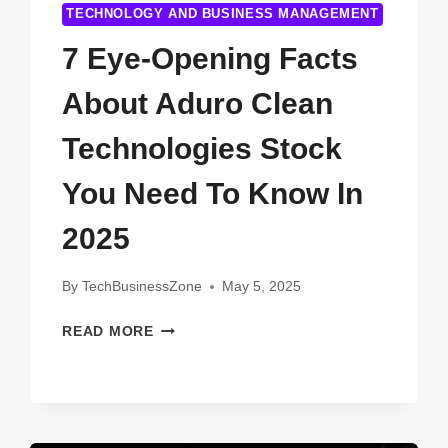
TECHNOLOGY AND BUSINESS MANAGEMENT
7 Eye-Opening Facts
About Aduro Clean
Technologies Stock
You Need To Know In
2025
By
TechBusinessZone
May 5, 2025
7
READ MORE
EYE-
OPENING
FACTS
ABOUT
ADURO