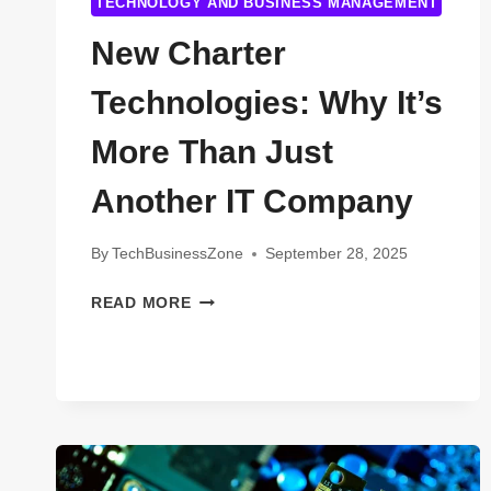
TECHNOLOGY AND BUSINESS MANAGEMENT
New Charter
Technologies: Why It’s
More Than Just
Another IT Company
By
TechBusinessZone
September 28, 2025
NEW
READ MORE
CHARTER
TECHNOLOGIES:
WHY
IT’S
MORE
THAN
JUST