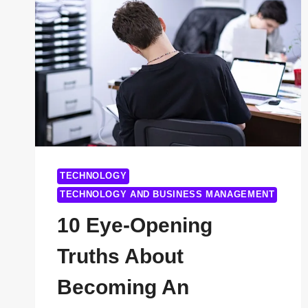
TECHNOLOGY
TECHNOLOGY AND BUSINESS MANAGEMENT
10 Eye-Opening
Truths About
Becoming An