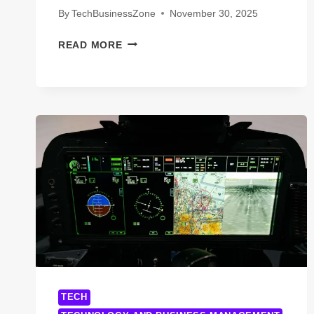
By
TechBusinessZone
November 30, 2025
NEW
READ MORE
YORK
TECHNOLOGY
ACCEPTANCE
RATE:
7
SHOCKING
FACTS
EVERY
APPLICANT
MUST
KNOW
TECH