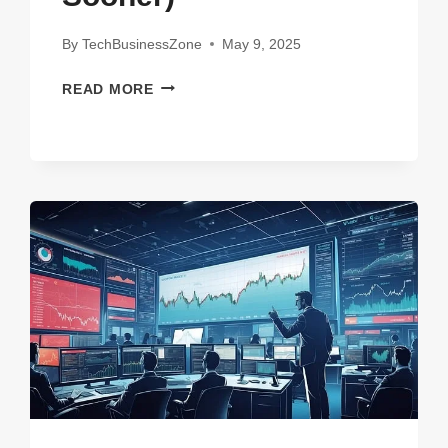
By
TechBusinessZone
May 9, 2025
15
READ MORE
GAME-
CHANGING
FINTECH
STARTUPS
TO
WATCH
IN
2025
(YOU’LL
WISH
YOU
KNEW
THEM
SOONER)