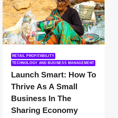
RETAIL PROFITABILITY
TECHNOLOGY AND BUSINESS MANAGEMENT
Launch Smart: How To
Thrive As A Small
Business In The
Sharing Economy