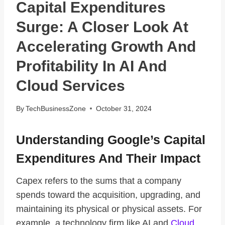
Capital Expenditures
Surge: A Closer Look At
Accelerating Growth And
Profitability In AI And
Cloud Services
By
TechBusinessZone
October 31, 2024
Understanding Google’s Capital
Expenditures And Their Impact
Capex refers to the sums that a company
spends toward the acquisition, upgrading, and
maintaining its physical or physical assets. For
example, a technology firm like AI and
Cloud