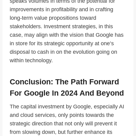
speaks volumes in terms of the potential for
improvements in profitability and in crafting
long-term value propositions toward
stakeholders. Investment strategies, in this
case, may align with the vision that Google has
in store for its strategic opportunity at one’s
disposal to cash in on the evolution going on
within technology.
Conclusion: The Path Forward
For Google In 2024 And Beyond
The capital investment by Google, especially AI
and cloud services, only points towards the
strategic direction that not only will prevent it
from slowing down, but further enhance its