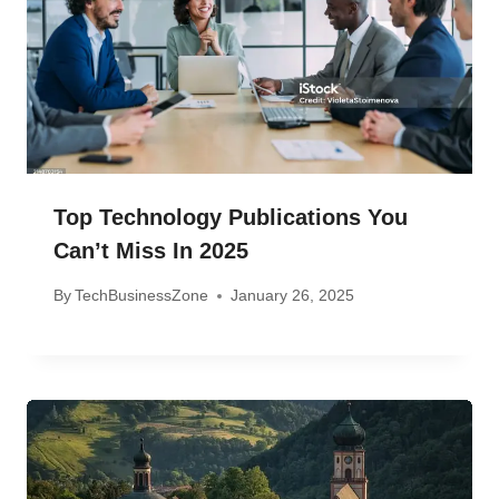
Top Technology Publications You
Can’t Miss In 2025
By
TechBusinessZone
January 26, 2025