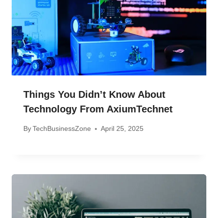
Things You Didn’t Know About
Technology From AxiumTechnet
By
TechBusinessZone
April 25, 2025