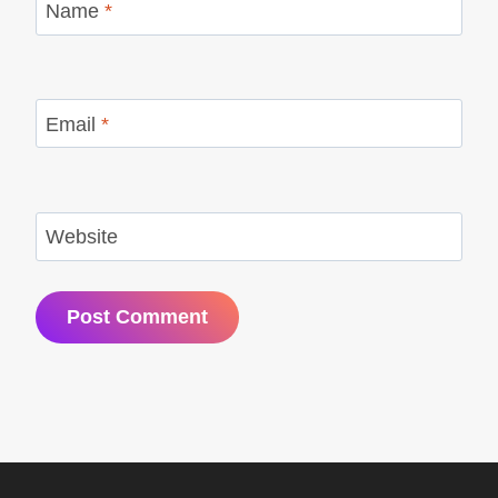
Name
*
Email
*
Website