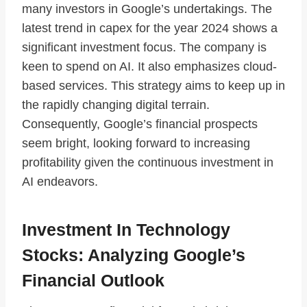
many investors in Google’s undertakings. The
latest trend in capex for the year 2024 shows a
significant investment focus. The company is
keen to spend on AI. It also emphasizes cloud-
based services. This strategy aims to keep up in
the rapidly changing digital terrain.
Consequently, Google’s financial prospects
seem bright, looking forward to increasing
profitability given the continuous investment in
AI endeavors.
Investment In Technology
Stocks: Analyzing Google’s
Financial Outlook