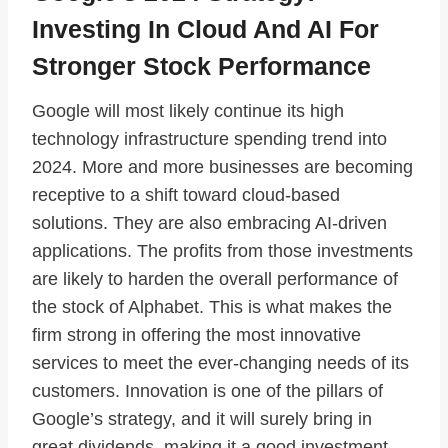
Investing In Cloud And AI For
Stronger Stock Performance
Google will most likely continue its high
technology infrastructure spending trend into
2024. More and more businesses are becoming
receptive to a shift toward cloud-based
solutions. They are also embracing AI-driven
applications. The profits from those investments
are likely to harden the overall performance of
the stock of Alphabet. This is what makes the
firm strong in offering the most innovative
services to meet the ever-changing needs of its
customers. Innovation is one of the pillars of
Google’s strategy, and it will surely bring in
great dividends, making it a good investment