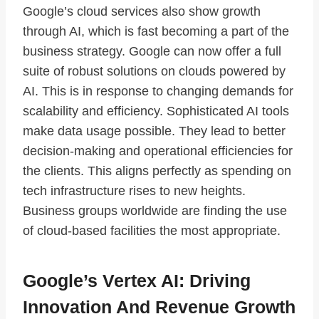
Google’s cloud services also show growth
through AI, which is fast becoming a part of the
business strategy. Google can now offer a full
suite of robust solutions on clouds powered by
AI. This is in response to changing demands for
scalability and efficiency. Sophisticated AI tools
make data usage possible. They lead to better
decision-making and operational efficiencies for
the clients. This aligns perfectly as spending on
tech infrastructure rises to new heights.
Business groups worldwide are finding the use
of cloud-based facilities the most appropriate.
Google’s Vertex AI: Driving
Innovation And Revenue Growth