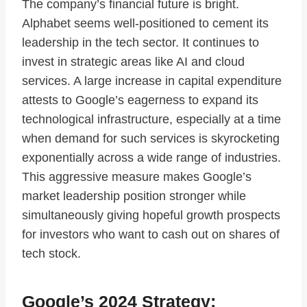
The company’s financial future is bright.
Alphabet seems well-positioned to cement its
leadership in the tech sector. It continues to
invest in strategic areas like AI and cloud
services. A large increase in capital expenditure
attests to Google’s eagerness to expand its
technological infrastructure, especially at a time
when demand for such services is skyrocketing
exponentially across a wide range of industries.
This aggressive measure makes Google’s
market leadership position stronger while
simultaneously giving hopeful growth prospects
for investors who want to cash out on shares of
tech stock.
Google’s 2024 Strategy: