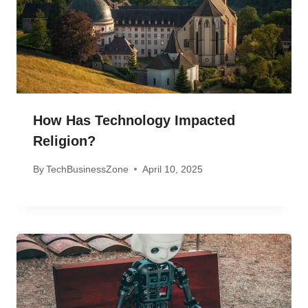
How Has Technology Impacted
Religion?
By
TechBusinessZone
April 10, 2025