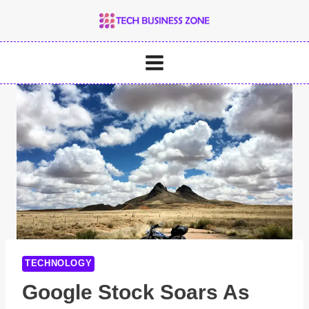
Skip
to
content
TECHNOLOGY
Google Stock Soars As