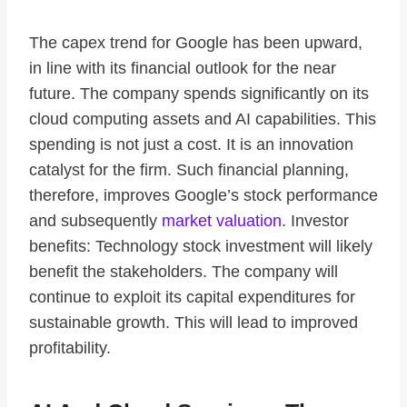
The capex trend for Google has been upward,
in line with its financial outlook for the near
future. The company spends significantly on its
cloud computing assets and AI capabilities. This
spending is not just a cost. It is an innovation
catalyst for the firm. Such financial planning,
therefore, improves Google’s stock performance
and subsequently
market valuation
. Investor
benefits: Technology stock investment will likely
benefit the stakeholders. The company will
continue to exploit its capital expenditures for
sustainable growth. This will lead to improved
profitability.