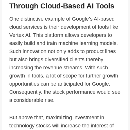
Through Cloud-Based AI Tools
One distinctive example of Google’s AI-based
cloud services is their development of tools like
Vertex AI. This platform allows developers to
easily build and train machine learning models.
Such innovation not only adds to product lines
but also brings diversified clients thereby
increasing the revenue streams. With such
growth in tools, a lot of scope for further growth
opportunities can be anticipated for Google.
Consequently, the stock performance would see
a considerable rise.
But above that, maximizing investment in
technology stocks will increase the interest of