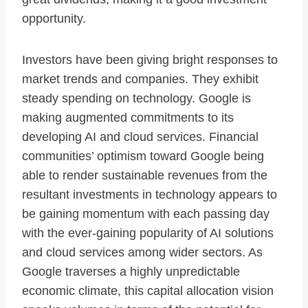
opportunity.
Investors have been giving bright responses to
market trends and companies. They exhibit
steady spending on technology. Google is
making augmented commitments to its
developing AI and cloud services. Financial
communities’ optimism toward Google being
able to render sustainable revenues from the
resultant investments in technology appears to
be gaining momentum with each passing day
with the ever-gaining popularity of AI solutions
and cloud services among wider sectors. As
Google traverses a highly unpredictable
economic climate, this capital allocation vision