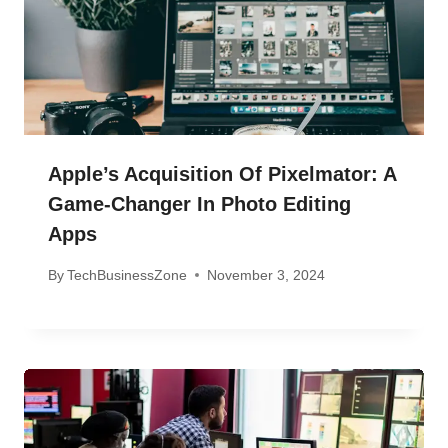
Apple’s Acquisition Of Pixelmator: A
Game-Changer In Photo Editing
Apps
By
TechBusinessZone
November 3, 2024