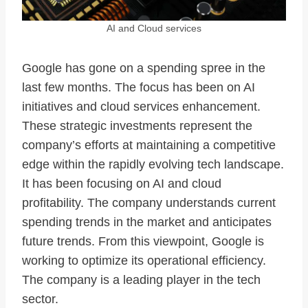
AI and Cloud services
Google has gone on a spending spree in the
last few months. The focus has been on AI
initiatives and cloud services enhancement.
These strategic investments represent the
company’s efforts at maintaining a competitive
edge within the rapidly evolving tech landscape.
It has been focusing on AI and cloud
profitability. The company understands current
spending trends in the market and anticipates
future trends. From this viewpoint, Google is
working to optimize its operational efficiency.
The company is a leading player in the tech
sector.