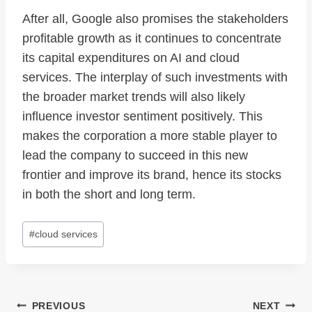
After all, Google also promises the stakeholders
profitable growth as it continues to concentrate
its capital expenditures on AI and cloud
services. The interplay of such investments with
the broader market trends will also likely
influence investor sentiment positively. This
makes the corporation a more stable player to
lead the company to succeed in this new
frontier and improve its brand, hence its stocks
in both the short and long term.
Post
#
cloud services
Tags:
Post
PREVIOUS
NEXT