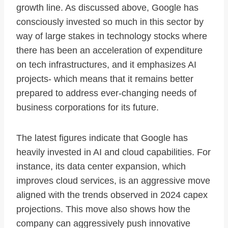
growth line. As discussed above, Google has
consciously invested so much in this sector by
way of large stakes in technology stocks where
there has been an acceleration of expenditure
on tech infrastructures, and it emphasizes AI
projects- which means that it remains better
prepared to address ever-changing needs of
business corporations for its future.
The latest figures indicate that Google has
heavily invested in AI and cloud capabilities. For
instance, its data center expansion, which
improves cloud services, is an aggressive move
aligned with the trends observed in 2024 capex
projections. This move also shows how the
company can aggressively push innovative