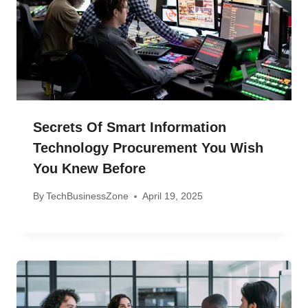
Secrets Of Smart Information
Technology Procurement You Wish
You Knew Before
By
TechBusinessZone
April 19, 2025