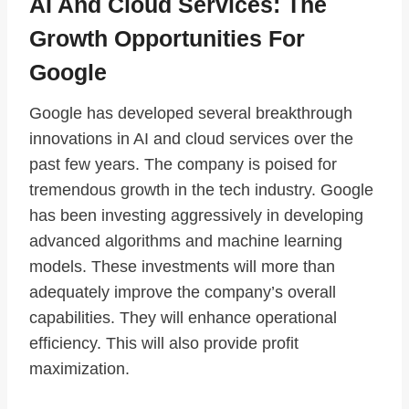
AI And Cloud Services: The
Growth Opportunities For
Google
Google has developed several breakthrough
innovations in AI and cloud services over the
past few years. The company is poised for
tremendous growth in the tech industry. Google
has been investing aggressively in developing
advanced algorithms and machine learning
models. These investments will more than
adequately improve the company’s overall
capabilities. They will enhance operational
efficiency. This will also provide profit
maximization.