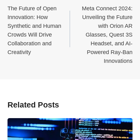
Navigation
The Future of Open
Meta Connect 2024:
Innovation: How
Unveiling the Future
Synthetic and Human
with Orion AR
Crowds Will Drive
Glasses, Quest 3S
Collaboration and
Headset, and AI-
Creativity
Powered Ray-Ban
Innovations
Related Posts