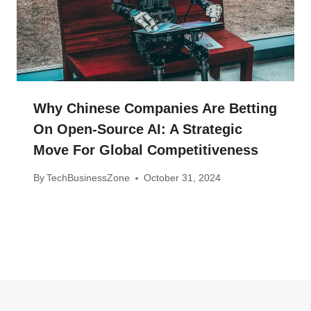
Why Chinese Companies Are Betting
On Open-Source AI: A Strategic
Move For Global Competitiveness
By
TechBusinessZone
October 31, 2024