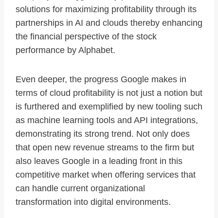
solutions for maximizing profitability through its
partnerships in AI and clouds thereby enhancing
the financial perspective of the stock
performance by Alphabet.
Even deeper, the progress Google makes in
terms of cloud profitability is not just a notion but
is furthered and exemplified by new tooling such
as machine learning tools and API integrations,
demonstrating its strong trend. Not only does
that open new revenue streams to the firm but
also leaves Google in a leading front in this
competitive market when offering services that
can handle current organizational
transformation into digital environments.