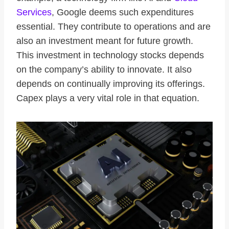
Services
, Google deems such expenditures
essential. They contribute to operations and are
also an investment meant for future growth.
This investment in technology stocks depends
on the company’s ability to innovate. It also
depends on continually improving its offerings.
Capex plays a very vital role in that equation.