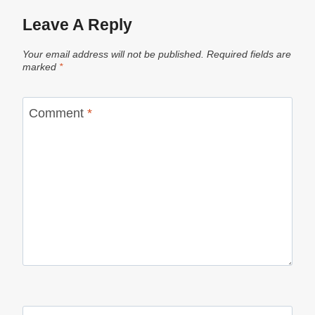
Leave A Reply
Your email address will not be published.
Required fields are
marked
*
Comment
*