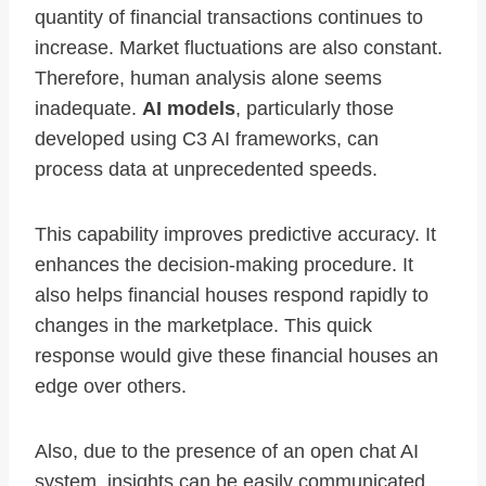
quantity of financial transactions continues to
increase. Market fluctuations are also constant.
Therefore, human analysis alone seems
inadequate.
AI models
, particularly those
developed using C3 AI frameworks, can
process data at unprecedented speeds.
This capability improves predictive accuracy. It
enhances the decision-making procedure. It
also helps financial houses respond rapidly to
changes in the marketplace. This quick
response would give these financial houses an
edge over others.
Also, due to the presence of an open chat AI
system, insights can be easily communicated