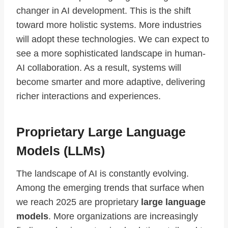
changer in AI development. This is the shift
toward more holistic systems. More industries
will adopt these technologies. We can expect to
see a more sophisticated landscape in human-
AI collaboration. As a result, systems will
become smarter and more adaptive, delivering
richer interactions and experiences.
Proprietary Large Language
Models (LLMs)
The landscape of AI is constantly evolving.
Among the emerging trends that surface when
we reach 2025 are proprietary
large language
models
. More organizations are increasingly