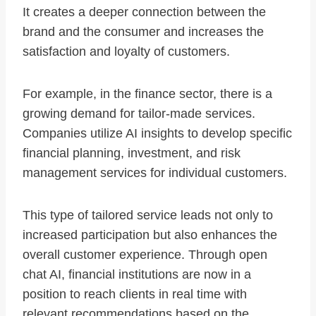
It creates a deeper connection between the
brand and the consumer and increases the
satisfaction and loyalty of customers.
For example, in the finance sector, there is a
growing demand for tailor-made services.
Companies utilize AI insights to develop specific
financial planning, investment, and risk
management services for individual customers.
This type of tailored service leads not only to
increased participation but also enhances the
overall customer experience. Through open
chat AI, financial institutions are now in a
position to reach clients in real time with
relevant recommendations based on the