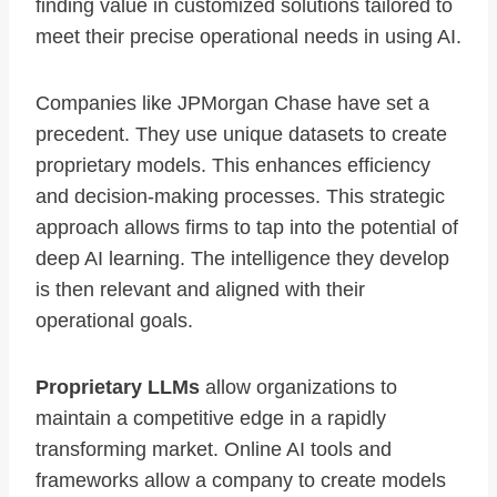
finding value in customized solutions tailored to
meet their precise operational needs in using AI.
Companies like JPMorgan Chase have set a
precedent. They use unique datasets to create
proprietary models. This enhances efficiency
and decision-making processes. This strategic
approach allows firms to tap into the potential of
deep AI learning. The intelligence they develop
is then relevant and aligned with their
operational goals.
Proprietary LLMs
allow organizations to
maintain a competitive edge in a rapidly
transforming market. Online AI tools and
frameworks allow a company to create models