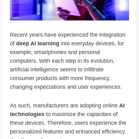
Recent years have experienced the integration
of
deep AI learning
into everyday devices, for
example, smartphones and personal
computers. With each step in its evolution,
artificial intelligence seems to infiltrate
consumer products with more frequency,
changing expectations and user experiences.
As such, manufacturers are adopting online
AI
technologies
to maximize the capacities of
these devices. Therefore, users experience the
personalized features and enhanced efficiency