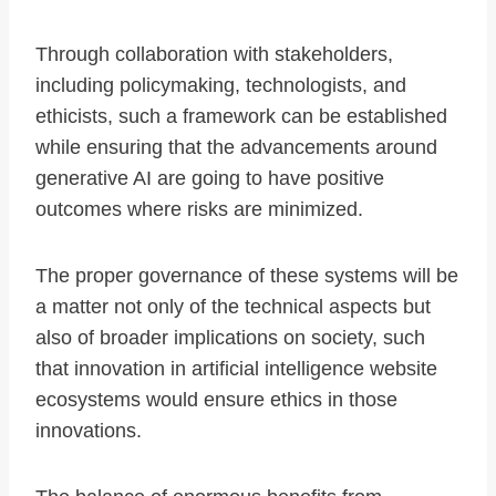
Through collaboration with stakeholders,
including policymaking, technologists, and
ethicists, such a framework can be established
while ensuring that the advancements around
generative AI are going to have positive
outcomes where risks are minimized.
The proper governance of these systems will be
a matter not only of the technical aspects but
also of broader implications on society, such
that innovation in artificial intelligence website
ecosystems would ensure ethics in those
innovations.