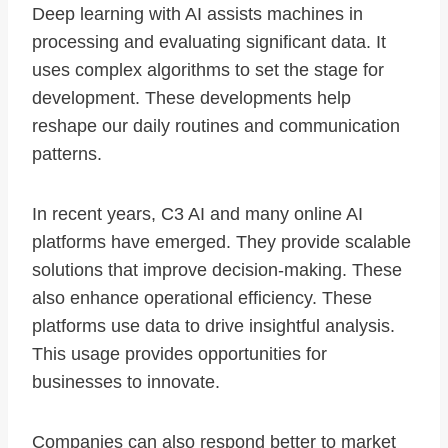
Deep learning with AI assists machines in
processing and evaluating significant data. It
uses complex algorithms to set the stage for
development. These developments help
reshape our daily routines and communication
patterns.
In recent years, C3 AI and many online AI
platforms have emerged. They provide scalable
solutions that improve decision-making. These
also enhance operational efficiency. These
platforms use data to drive insightful analysis.
This usage provides opportunities for
businesses to innovate.
Companies can also respond better to market