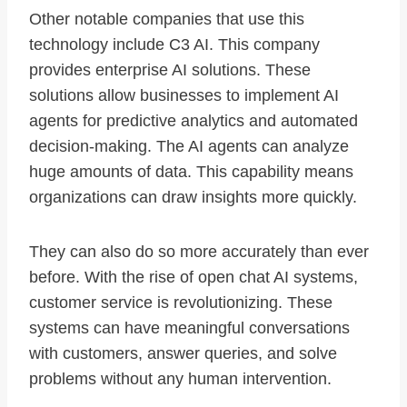
Other notable companies that use this
technology include C3 AI. This company
provides enterprise AI solutions. These
solutions allow businesses to implement AI
agents for predictive analytics and automated
decision-making. The AI agents can analyze
huge amounts of data. This capability means
organizations can draw insights more quickly.
They can also do so more accurately than ever
before. With the rise of open chat AI systems,
customer service is revolutionizing. These
systems can have meaningful conversations
with customers, answer queries, and solve
problems without any human intervention.