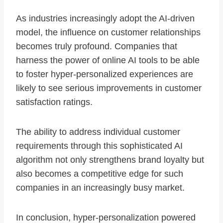
As industries increasingly adopt the AI-driven
model, the influence on customer relationships
becomes truly profound. Companies that
harness the power of online AI tools to be able
to foster hyper-personalized experiences are
likely to see serious improvements in customer
satisfaction ratings.
The ability to address individual customer
requirements through this sophisticated AI
algorithm not only strengthens brand loyalty but
also becomes a competitive edge for such
companies in an increasingly busy market.
In conclusion, hyper-personalization powered