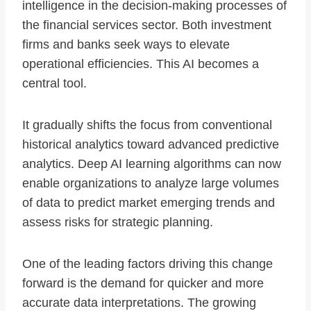
intelligence in the decision-making processes of
the financial services sector. Both investment
firms and banks seek ways to elevate
operational efficiencies. This AI becomes a
central tool.
It gradually shifts the focus from conventional
historical analytics toward advanced predictive
analytics. Deep AI learning algorithms can now
enable organizations to analyze large volumes
of data to predict market emerging trends and
assess risks for strategic planning.
One of the leading factors driving this change
forward is the demand for quicker and more
accurate data interpretations. The growing