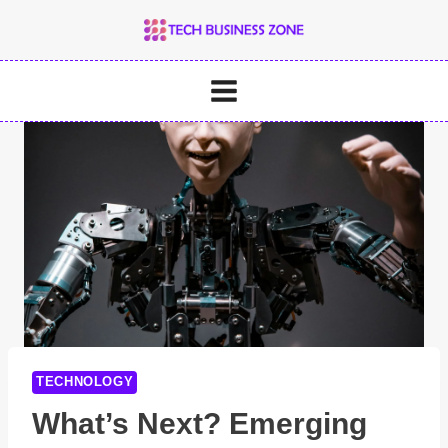
Skip
to
content
TECHNOLOGY
What’s Next? Emerging