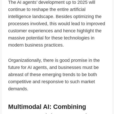
The AI agents’ development up to 2025 will
continue to reshape the entire artificial
intelligence landscape. Besides optimizing the
processes involved, this would lead to improved
customer experiences and hence highlight the
massive potential for these technologies in
modern business practices.
Organizationally, there is good promise in the
future for AI agents, and businesses must be
abreast of these emerging trends to be both
competitive and responsive to such market
demands.
Multimodal AI: Combining