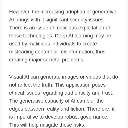
However, the increasing adoption of generative
AI brings with it significant security issues.
There is an issue of malicious exploitation of
these technologies. Deep AI learning may be
used by malicious individuals to create
misleading content or misinformation, thus
creating major societal problems.
Visual AI can generate images or videos that do
not reflect the truth. This application poses
ethical issues regarding authenticity and trust.
The generative capacity of AI can blur the
edges between reality and fiction. Therefore, it
is imperative to develop robust governance.
This will help mitigate these risks.