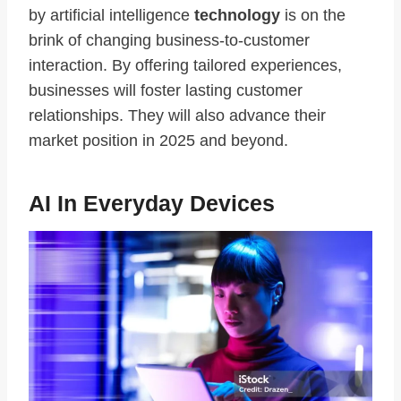
by artificial intelligence
technology
is on the
brink of changing business-to-customer
interaction. By offering tailored experiences,
businesses will foster lasting customer
relationships. They will also advance their
market position in 2025 and beyond.
AI In Everyday Devices