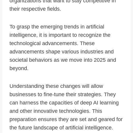
organizations that want to stay competitive in
their respective fields.
To grasp the emerging trends in artificial
intelligence, it is important to recognize the
technological advancements. These
advancements shape various industries and
societal behaviors as we move into 2025 and
beyond.
Understanding these changes will allow
businesses to fine-tune their strategies. They
can harness the capacities of deep AI learning
and other innovative technologies. This
preparation ensures they are set and geared for
the future landscape of artificial intelligence.