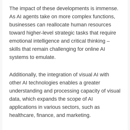
The impact of these developments is immense.
As AI agents take on more complex functions,
businesses can reallocate human resources
toward higher-level strategic tasks that require
emotional intelligence and critical thinking –
skills that remain challenging for online AI
systems to emulate.
Additionally, the integration of visual AI with
other AI technologies enables a greater
understanding and processing capacity of visual
data, which expands the scope of AI
applications in various sectors, such as
healthcare, finance, and marketing.