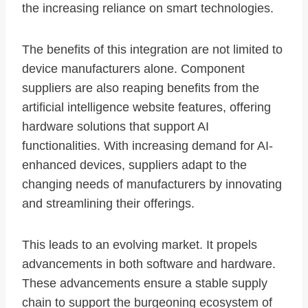
the increasing reliance on smart technologies.
The benefits of this integration are not limited to
device manufacturers alone. Component
suppliers are also reaping benefits from the
artificial intelligence website features, offering
hardware solutions that support AI
functionalities. With increasing demand for AI-
enhanced devices, suppliers adapt to the
changing needs of manufacturers by innovating
and streamlining their offerings.
This leads to an evolving market. It propels
advancements in both software and hardware.
These advancements ensure a stable supply
chain to support the burgeoning ecosystem of