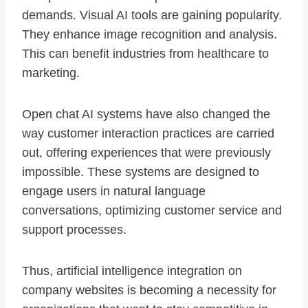
demands. Visual AI tools are gaining popularity.
They enhance image recognition and analysis.
This can benefit industries from healthcare to
marketing.
Open chat AI systems have also changed the
way customer interaction practices are carried
out, offering experiences that were previously
impossible. These systems are designed to
engage users in natural language
conversations, optimizing customer service and
support processes.
Thus, artificial intelligence integration on
company websites is becoming a necessity for