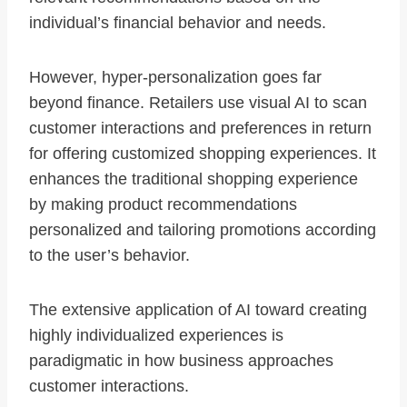
individual’s financial behavior and needs.
However, hyper-personalization goes far
beyond finance. Retailers use visual AI to scan
customer interactions and preferences in return
for offering customized shopping experiences. It
enhances the traditional shopping experience
by making product recommendations
personalized and tailoring promotions according
to the user’s behavior.
The extensive application of AI toward creating
highly individualized experiences is
paradigmatic in how business approaches
customer interactions.