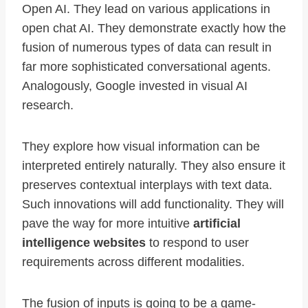
Open AI. They lead on various applications in
open chat AI. They demonstrate exactly how the
fusion of numerous types of data can result in
far more sophisticated conversational agents.
Analogously, Google invested in visual AI
research.
They explore how visual information can be
interpreted entirely naturally. They also ensure it
preserves contextual interplays with text data.
Such innovations will add functionality. They will
pave the way for more intuitive
artificial
intelligence websites
to respond to user
requirements across different modalities.
The fusion of inputs is going to be a game-