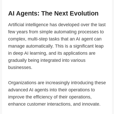
AI Agents: The Next Evolution
Artificial intelligence has developed over the last
few years from simple automating processes to
complex, multi-step tasks that an AI agent can
manage automatically. This is a significant leap
in deep AI learning, and its applications are
gradually being integrated into various
businesses.
Organizations are increasingly introducing these
advanced AI agents into their operations to
improve the efficiency of their operations,
enhance customer interactions, and innovate.