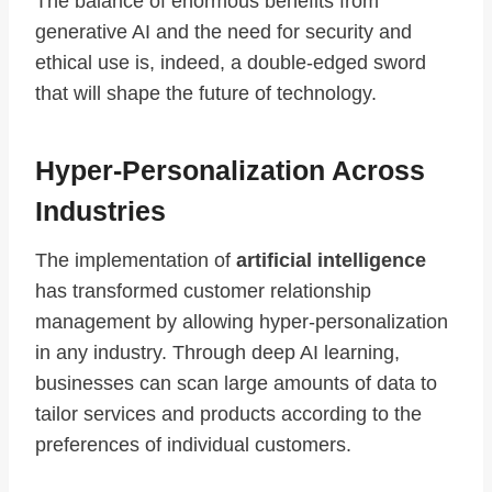
The balance of enormous benefits from
generative AI and the need for security and
ethical use is, indeed, a double-edged sword
that will shape the future of technology.
Hyper-Personalization Across
Industries
The implementation of
artificial intelligence
has transformed customer relationship
management by allowing hyper-personalization
in any industry. Through deep AI learning,
businesses can scan large amounts of data to
tailor services and products according to the
preferences of individual customers.