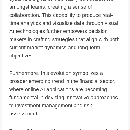
amongst teams, creating a sense of
collaboration. This capability to produce real-
time analytics and visualize data through visual
AI technologies further empowers decision-
makers in crafting strategies that align with both
current market dynamics and long-term
objectives.
Furthermore, this evolution symbolizes a
broader emerging trend in the financial sector,
where online AI applications are becoming
fundamental in devising innovative approaches
to investment management and risk
assessment.