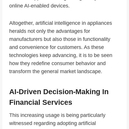
online AI-enabled devices.
Altogether, artificial intelligence in appliances
heralds not only the advantages for
manufacturers but also those in functionality
and convenience for customers. As these
technologies keep advancing, it is to be seen
how they redefine consumer behavior and
transform the general market landscape.
AI-Driven Decision-Making In
Financial Services
This increasing usage is being particularly
witnessed regarding adopting artificial