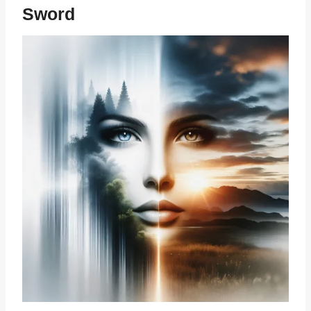
Sword