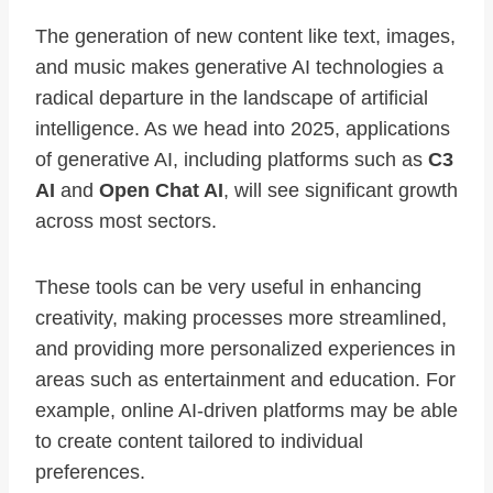
The generation of new content like text, images,
and music makes generative AI technologies a
radical departure in the landscape of artificial
intelligence. As we head into 2025, applications
of generative AI, including platforms such as
C3
AI
and
Open Chat AI
, will see significant growth
across most sectors.
These tools can be very useful in enhancing
creativity, making processes more streamlined,
and providing more personalized experiences in
areas such as entertainment and education. For
example, online AI-driven platforms may be able
to create content tailored to individual
preferences.