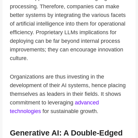
processing. Therefore, companies can make
better systems by integrating the various facets
of artificial intelligence into them for operational
efficiency. Proprietary LLMs implications for
deploying can be far beyond internal process
improvements; they can encourage innovation
culture.
Organizations are thus investing in the
development of their AI systems, hence placing
themselves as leaders in their fields. It shows
commitment to leveraging
advanced
technologies
for sustainable growth.
Generative AI: A Double-Edged