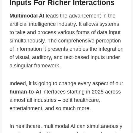
Inputs For Richer Interactions
Multimodal AI
leads the advancement in the
artificial intelligence industry. It allows systems
to take and process various forms of data input
simultaneously. The comprehensive perception
of information it presents enables the integration
of visual, auditory, and text-based inputs under
a singular framework.
Indeed, it is going to change every aspect of our
human-to-AI
interfaces starting in 2025 across
almost all industries – be it healthcare,
entertainment, and so much more.
In healthcare, multimodal AI can simultaneously