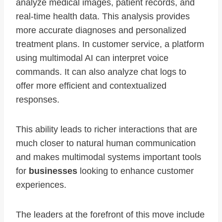
analyze medical images, patient records, and
real-time health data. This analysis provides
more accurate diagnoses and personalized
treatment plans. In customer service, a platform
using multimodal AI can interpret voice
commands. It can also analyze chat logs to
offer more efficient and contextualized
responses.
This ability leads to richer interactions that are
much closer to natural human communication
and makes multimodal systems important tools
for
businesses
looking to enhance customer
experiences.
The leaders at the forefront of this move include