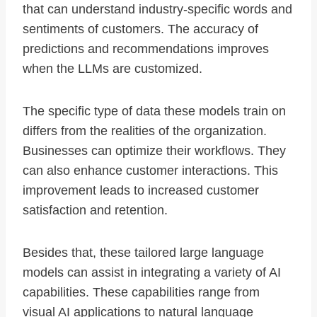
that can understand industry-specific words and
sentiments of customers. The accuracy of
predictions and recommendations improves
when the LLMs are customized.
The specific type of data these models train on
differs from the realities of the organization.
Businesses can optimize their workflows. They
can also enhance customer interactions. This
improvement leads to increased customer
satisfaction and retention.
Besides that, these tailored large language
models can assist in integrating a variety of AI
capabilities. These capabilities range from
visual AI applications to natural language