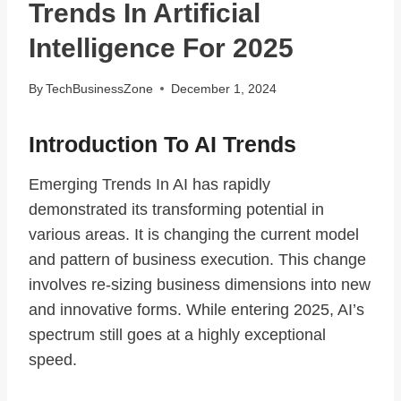
Trends In Artificial
Intelligence For 2025
By
TechBusinessZone
December 1, 2024
Introduction To AI Trends
Emerging Trends In AI has rapidly
demonstrated its transforming potential in
various areas. It is changing the current model
and pattern of business execution. This change
involves re-sizing business dimensions into new
and innovative forms. While entering 2025, AI’s
spectrum still goes at a highly exceptional
speed.