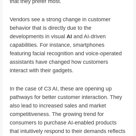
that they prefer most.
Vendors see a strong change in customer
behavior that is directly due to the
developments in visual
AI
and AI-driven
capabilities. For instance, smartphones
featuring facial recognition and voice-operated
assistants have changed how customers
interact with their gadgets.
In the case of C3 AI, these are opening up
pathways for better customer interaction. They
also lead to increased sales and market
competitiveness. The growing trend for
consumers to purchase AI-enabled products
that intuitively respond to their demands reflects