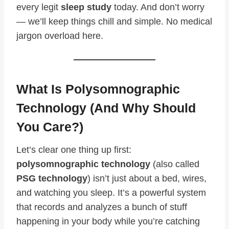
every legit
sleep study
today. And don’t worry
— we’ll keep things chill and simple. No medical
jargon overload here.
What Is Polysomnographic
Technology (And Why Should
You Care?)
Let’s clear one thing up first:
polysomnographic technology
(also called
PSG technology
) isn’t just about a bed, wires,
and watching you sleep. It’s a powerful system
that records and analyzes a bunch of stuff
happening in your body while you’re catching