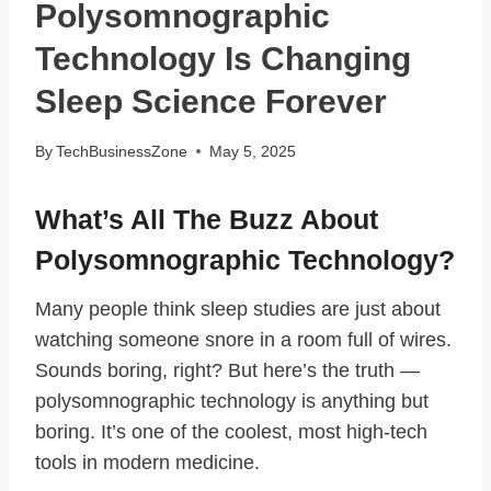
Polysomnographic
Technology Is Changing
Sleep Science Forever
By
TechBusinessZone
May 5, 2025
What’s All The Buzz About
Polysomnographic Technology?
Many people think sleep studies are just about
watching someone snore in a room full of wires.
Sounds boring, right? But here’s the truth —
polysomnographic technology is anything but
boring. It’s one of the coolest, most high-tech
tools in modern medicine.