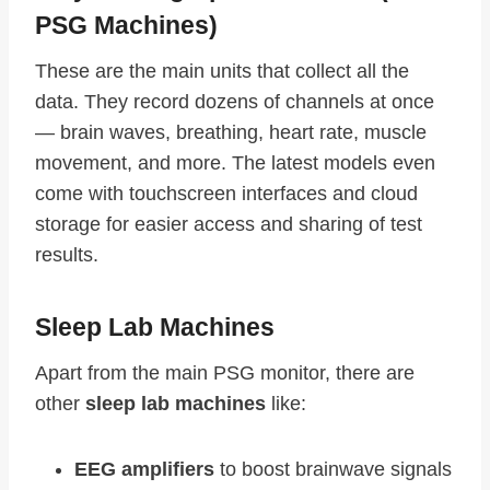
PSG Machines)
These are the main units that collect all the
data. They record dozens of channels at once
— brain waves, breathing, heart rate, muscle
movement, and more. The latest models even
come with touchscreen interfaces and cloud
storage for easier access and sharing of test
results.
Sleep Lab Machines
Apart from the main PSG monitor, there are
other
sleep lab machines
like:
EEG amplifiers
to boost brainwave signals