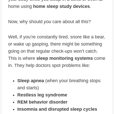
home using
home sleep study devices
.
Now, why should
you
care about all this?
Well, if you’re constantly tired, snore like a bear,
or wake up gasping, there might be something
going on that regular check-ups won’t catch.
This is where
sleep monitoring systems
come
in. They help doctors spot problems like:
Sleep apnea
(when your breathing stops
and starts)
Restless leg syndrome
REM behavior disorder
Insomnia and disrupted sleep cycles