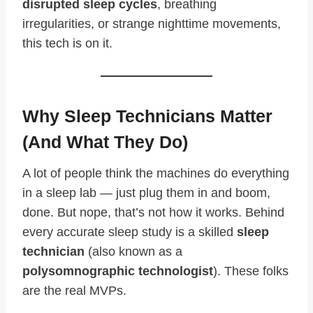
disrupted sleep cycles
, breathing
irregularities, or strange nighttime movements,
this tech is on it.
Why Sleep Technicians Matter
(And What They Do)
A lot of people think the machines do everything
in a sleep lab — just plug them in and boom,
done. But nope, that’s not how it works. Behind
every accurate sleep study is a skilled
sleep
technician
(also known as a
polysomnographic technologist
). These folks
are the real MVPs.