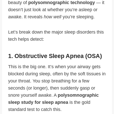
beauty of
polysomnographic technology
— it
doesn’t just look at whether you’re asleep or
awake. It reveals
how well
you’re sleeping.
Let’s break down the major sleep disorders this
tech helps detect:
1. Obstructive Sleep Apnea (OSA)
This is the big one. It’s when your airway gets
blocked during sleep, often by the soft tissues in
your throat. You stop breathing for a few
seconds (or longer), then suddenly gasp or
snore yourself awake. A
polysomnographic
sleep study for sleep apnea
is the gold
standard test to catch this.