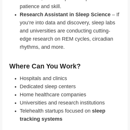
patience and skill.
Research Assistant in Sleep Science
– If
you’re into data and discovery, sleep labs
and universities are conducting cutting-
edge research on REM cycles, circadian
rhythms, and more.
Where Can You Work?
Hospitals and clinics
Dedicated sleep centers
Home healthcare companies
Universities and research institutions
Telehealth startups focused on
sleep
tracking systems