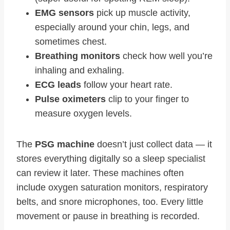
EMG sensors
pick up muscle activity,
especially around your chin, legs, and
sometimes chest.
Breathing monitors
check how well you’re
inhaling and exhaling.
ECG leads
follow your heart rate.
Pulse oximeters
clip to your finger to
measure oxygen levels.
The
PSG machine
doesn’t just collect data — it
stores everything digitally so a sleep specialist
can review it later. These machines often
include oxygen saturation monitors, respiratory
belts, and snore microphones, too. Every little
movement or pause in breathing is recorded.