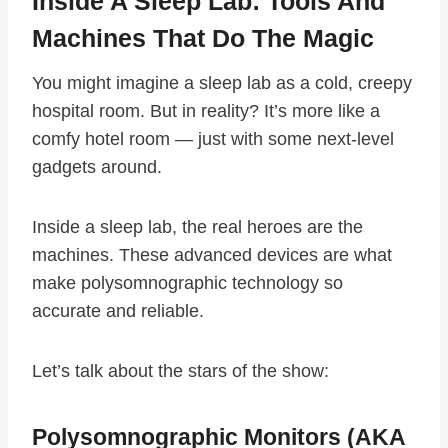
Inside A Sleep Lab: Tools And
Machines That Do The Magic
You might imagine a sleep lab as a cold, creepy
hospital room. But in reality? It’s more like a
comfy hotel room — just with some next-level
gadgets around.
Inside a sleep lab, the real heroes are the
machines. These advanced devices are what
make polysomnographic technology so
accurate and reliable.
Let’s talk about the stars of the show:
Polysomnographic Monitors (AKA