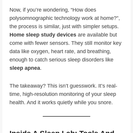
Now, if you’re wondering, “How does
polysomnographic technology work at home?”,
the process is similar, just with simpler setups.
Home sleep study devices
are available but
come with fewer sensors. They still monitor key
data like oxygen, heart rate, and breathing,
enough to catch serious sleep disorders like
sleep apnea
.
The takeaway? This isn’t guesswork. It’s real-
time, high-resolution monitoring of your sleep
health. And it works quietly while you snore.