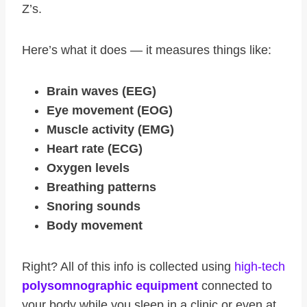
Z’s.
Here’s what it does — it measures things like:
Brain waves (EEG)
Eye movement (EOG)
Muscle activity (EMG)
Heart rate (ECG)
Oxygen levels
Breathing patterns
Snoring sounds
Body movement
Right? All of this info is collected using
high-tech
polysomnographic equipment
connected to
your body while you sleep in a clinic or even at