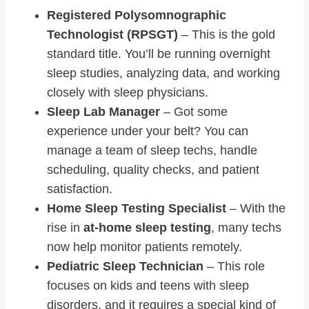
Registered Polysomnographic
Technologist (RPSGT)
– This is the gold
standard title. You’ll be running overnight
sleep studies, analyzing data, and working
closely with sleep physicians.
Sleep Lab Manager
– Got some
experience under your belt? You can
manage a team of sleep techs, handle
scheduling, quality checks, and patient
satisfaction.
Home Sleep Testing Specialist
– With the
rise in
at-home sleep testing
, many techs
now help monitor patients remotely.
Pediatric Sleep Technician
– This role
focuses on kids and teens with sleep
disorders, and it requires a special kind of