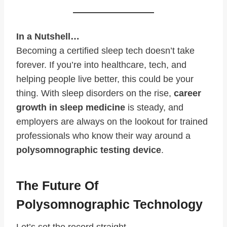
In a Nutshell…
Becoming a certified sleep tech doesn’t take
forever. If you’re into healthcare, tech, and
helping people live better, this could be your
thing. With sleep disorders on the rise,
career
growth in sleep medicine
is steady, and
employers are always on the lookout for trained
professionals who know their way around a
polysomnographic testing device
.
The Future Of
Polysomnographic Technology