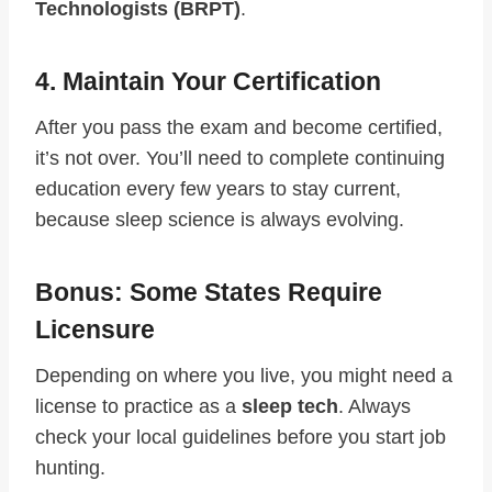
Technologists (BRPT)
.
4. Maintain Your Certification
After you pass the exam and become certified,
it’s not over. You’ll need to complete continuing
education every few years to stay current,
because sleep science is always evolving.
Bonus: Some States Require
Licensure
Depending on where you live, you might need a
license to practice as a
sleep tech
. Always
check your local guidelines before you start job
hunting.