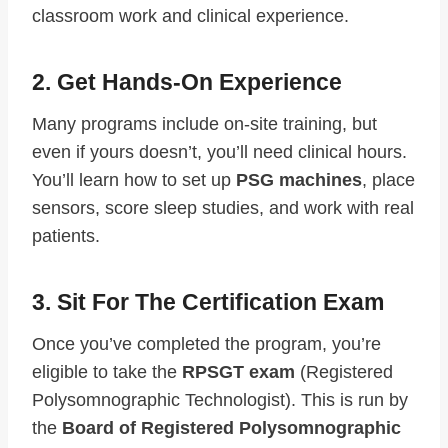
classroom work and clinical experience.
2. Get Hands-On Experience
Many programs include on-site training, but
even if yours doesn’t, you’ll need clinical hours.
You’ll learn how to set up
PSG machines
, place
sensors, score sleep studies, and work with real
patients.
3. Sit For The Certification Exam
Once you’ve completed the program, you’re
eligible to take the
RPSGT exam
(Registered
Polysomnographic Technologist). This is run by
the
Board of Registered Polysomnographic