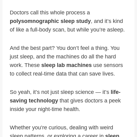
Doctors call this whole process a
polysomnographic sleep study
, and it’s kind
of like a full-body scan, but while you’re asleep.
And the best part? You don’t feel a thing. You
just sleep, and the machines do all the hard
work. These
sleep lab machines
use sensors
to collect real-time data that can save lives.
So yeah, it’s not just sleep science — it’s
life-
saving technology
that gives doctors a peek
inside your night-time health.
Whether you’re curious, dealing with weird
sleep patterns, or exploring a career in
sleep