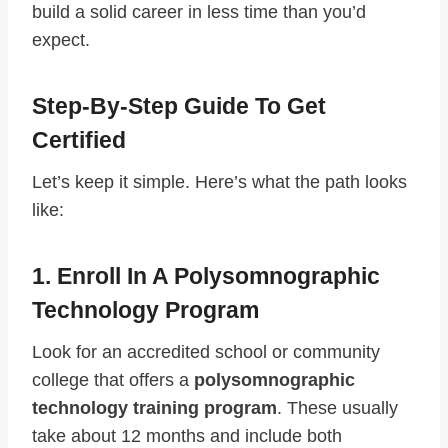
build a solid career in less time than you’d
expect.
Step-By-Step Guide To Get
Certified
Let’s keep it simple. Here’s what the path looks
like:
1. Enroll In A Polysomnographic
Technology Program
Look for an accredited school or community
college that offers a
polysomnographic
technology training program
. These usually
take about 12 months and include both