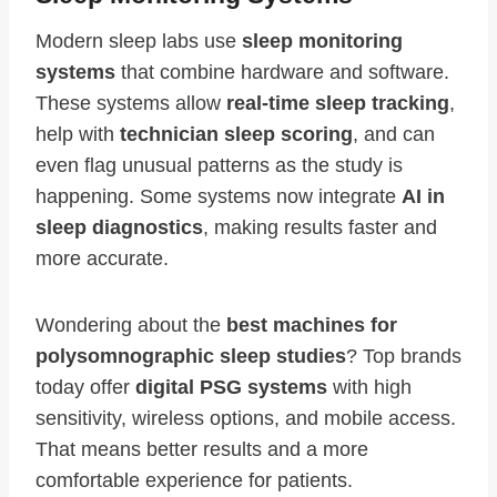
Modern sleep labs use
sleep monitoring
systems
that combine hardware and software.
These systems allow
real-time sleep tracking
,
help with
technician sleep scoring
, and can
even flag unusual patterns as the study is
happening. Some systems now integrate
AI in
sleep diagnostics
, making results faster and
more accurate.
Wondering about the
best machines for
polysomnographic sleep studies
? Top brands
today offer
digital PSG systems
with high
sensitivity, wireless options, and mobile access.
That means better results and a more
comfortable experience for patients.