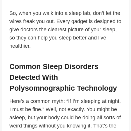
So, when you walk into a sleep lab, don’t let the
wires freak you out. Every gadget is designed to
give doctors the clearest picture of your sleep,
so they can help you sleep better and live
healthier.
Common Sleep Disorders
Detected With
Polysomnographic Technology
Here’s a common myth: “If I’m sleeping at night,
I must be fine.” Well, not exactly. You might be
asleep, but your body could be doing all sorts of
weird things without you knowing it. That’s the