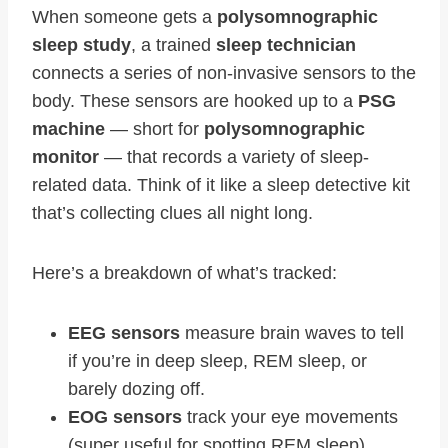
When someone gets a
polysomnographic
sleep study
, a trained
sleep technician
connects a series of non-invasive sensors to the
body. These sensors are hooked up to a
PSG
machine
— short for
polysomnographic
monitor
— that records a variety of sleep-
related data. Think of it like a sleep detective kit
that’s collecting clues all night long.
Here’s a breakdown of what’s tracked:
EEG sensors
measure brain waves to tell
if you’re in deep sleep, REM sleep, or
barely dozing off.
EOG sensors
track your eye movements
(super useful for spotting REM sleep).