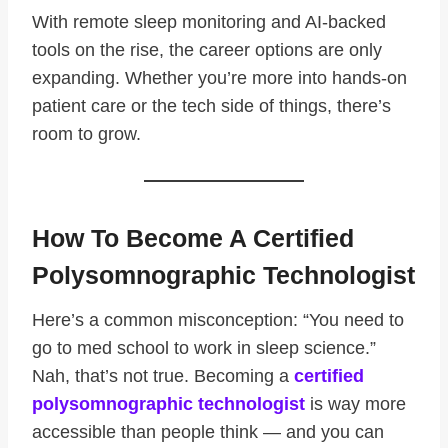
With remote sleep monitoring and AI-backed
tools on the rise, the career options are only
expanding. Whether you’re more into hands-on
patient care or the tech side of things, there’s
room to grow.
How To Become A Certified
Polysomnographic Technologist
Here’s a common misconception: “You need to
go to med school to work in sleep science.”
Nah, that’s not true. Becoming a
certified
polysomnographic technologist
is way more
accessible than people think — and you can