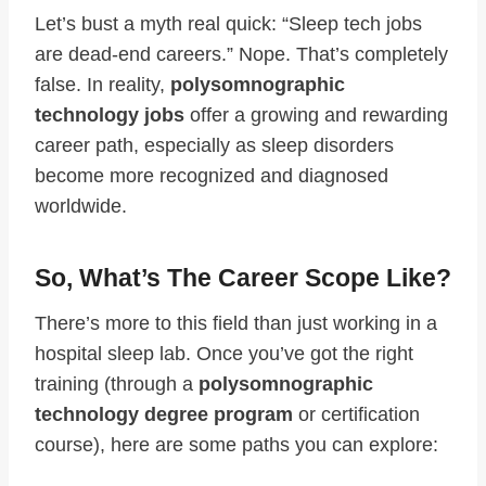
Let’s bust a myth real quick: “Sleep tech jobs
are dead-end careers.” Nope. That’s completely
false. In reality,
polysomnographic
technology jobs
offer a growing and rewarding
career path, especially as sleep disorders
become more recognized and diagnosed
worldwide.
So, What’s The Career Scope Like?
There’s more to this field than just working in a
hospital sleep lab. Once you’ve got the right
training (through a
polysomnographic
technology degree program
or certification
course), here are some paths you can explore: