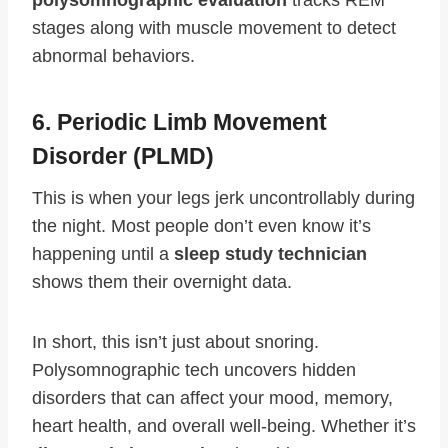
polysomnographic evaluation
tracks REM
stages along with muscle movement to detect
abnormal behaviors.
6. Periodic Limb Movement
Disorder (PLMD)
This is when your legs jerk uncontrollably during
the night. Most people don’t even know it’s
happening until a
sleep study technician
shows them their overnight data.
In short, this isn’t just about snoring.
Polysomnographic tech uncovers hidden
disorders that can affect your mood, memory,
heart health, and overall well-being. Whether it’s