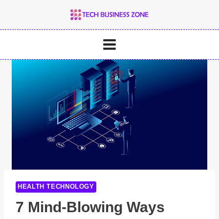
Skip
to
content
HEALTH TECHNOLOGY
7 Mind-Blowing Ways