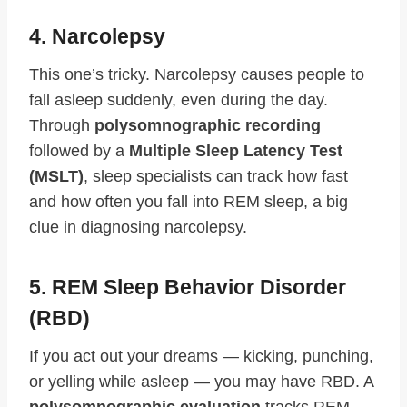
4. Narcolepsy
This one’s tricky. Narcolepsy causes people to
fall asleep suddenly, even during the day.
Through
polysomnographic recording
followed by a
Multiple Sleep Latency Test
(MSLT)
, sleep specialists can track how fast
and how often you fall into REM sleep, a big
clue in diagnosing narcolepsy.
5. REM Sleep Behavior Disorder
(RBD)
If you act out your dreams — kicking, punching,
or yelling while asleep — you may have RBD. A