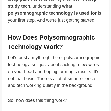
study tech
, understanding
what
polysomnographic technology is used for
is
your first step. And we’re just getting started.
How Does Polysomnographic
Technology Work?
Let’s bust a myth right here: polysomnographic
technology isn’t just about sticking a few wires
on your head and hoping for magic results. It’s
not that basic. There’s a lot of smart science
and tech working quietly in the background.
So, how does this thing work?