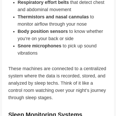
Respiratory effort belts
that detect chest
and abdominal movement
Thermistors and nasal cannulas
to
monitor airflow through your nose
Body position sensors
to know whether
you’re on your back or side
Snore microphones
to pick up sound
vibrations
These machines are connected to a centralized
system where the data is recorded, stored, and
analyzed by sleep techs. Think of it like a
control room watching over your night’s journey
through sleep stages.
Sleep Monitoring Systems