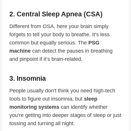
2. Central Sleep Apnea (CSA)
Different from OSA, here your brain simply
forgets to tell your body to breathe. It’s less
common but equally serious. The
PSG
machine
can detect the pauses in breathing
and pinpoint if it’s brain-related.
3. Insomnia
People usually don’t think you need high-tech
tools to figure out insomnia, but
sleep
monitoring systems
can identify whether
you’re getting into deeper stages of sleep or just
tossing and turning all night.