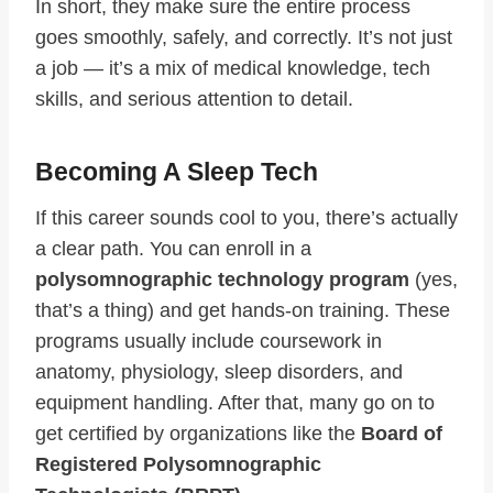
In short, they make sure the entire process
goes smoothly, safely, and correctly. It’s not just
a job — it’s a mix of medical knowledge, tech
skills, and serious attention to detail.
Becoming A Sleep Tech
If this career sounds cool to you, there’s actually
a clear path. You can enroll in a
polysomnographic technology program
(yes,
that’s a thing) and get hands-on training. These
programs usually include coursework in
anatomy, physiology, sleep disorders, and
equipment handling. After that, many go on to
get certified by organizations like the
Board of
Registered Polysomnographic