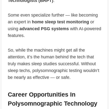
Technologists (BRPT)
.
Some even specialize further — like becoming
an expert in
home sleep test monitoring
or
using
advanced PSG systems
with AI-powered
features.
So, while the machines might get all the
attention, it’s the human behind the tech that
truly makes sleep studies successful. Without
sleep techs, polysomnographic testing wouldn’t
be nearly as effective — or safe.
Career Opportunities In
Polysomnographic Technology