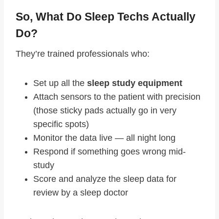
So, What Do Sleep Techs Actually
Do?
They’re trained professionals who:
Set up all the
sleep study equipment
Attach sensors to the patient with precision
(those sticky pads actually go in very
specific spots)
Monitor the data live — all night long
Respond if something goes wrong mid-
study
Score and analyze the sleep data for
review by a sleep doctor