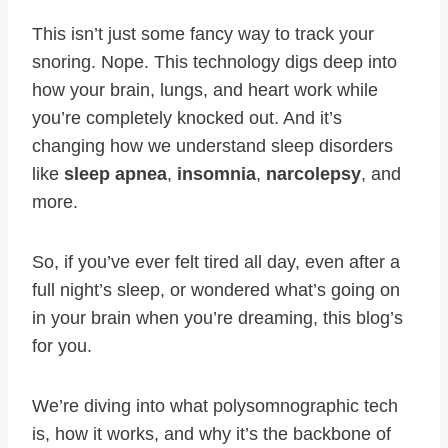
This isn’t just some fancy way to track your
snoring. Nope. This technology digs deep into
how your brain, lungs, and heart work while
you’re completely knocked out. And it’s
changing how we understand sleep disorders
like
sleep apnea
,
insomnia
,
narcolepsy
, and
more.
So, if you’ve ever felt tired all day, even after a
full night’s sleep, or wondered what’s going on
in your brain when you’re dreaming, this blog’s
for you.
We’re diving into what polysomnographic tech
is, how it works, and why it’s the backbone of