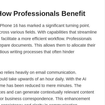
How Professionals Benefit
iPhone 16 has marked a significant turning point.
ross various fields. With capabilities that streamline
acilitate a more efficient workflow. Professionals
prepare documents. This allows them to allocate their
ious writing processes that often hinder
o relies heavily on email communication.
ould take upwards of an hour daily. With the AI
 time has been reduced to mere minutes. The
ces and can generate contextually relevant content
d for business correspondence. This enhancement