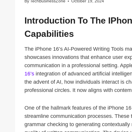
By
TechBusinessZone
October 19, 2024
Introduction To The IPho
Capabilities
The iPhone 16’s AI-Powered Writing Tools mark
showcases innovations that enhance user exp
communication in a professional setting. App
16’s
integration of advanced artificial intellig
the advent of AI, how individuals interact is c
professional circles. It now aligns with conte
One of the hallmark features of the iPhone 16 i
streamline communication processes. These to
grammar checking to generating contextually 