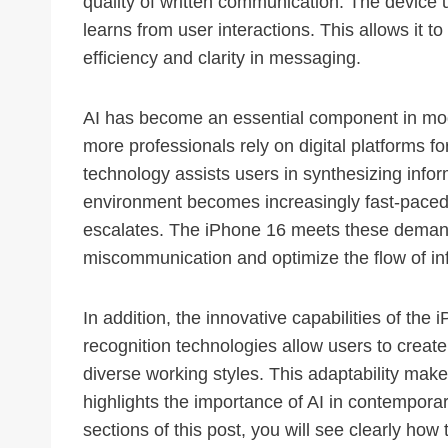
quality of written communication. The device 
learns from user interactions. This allows it 
efficiency and clarity in messaging.
AI has become an essential component in mode
more professionals rely on digital platforms for
technology assists users in synthesizing infor
environment becomes increasingly fast-paced
escalates. The iPhone 16 meets these demands
miscommunication and optimize the flow of in
In addition, the innovative capabilities of th
recognition technologies allow users to create
diverse working styles. This adaptability makes
highlights the importance of AI in contempor
sections of this post, you will see clearly ho