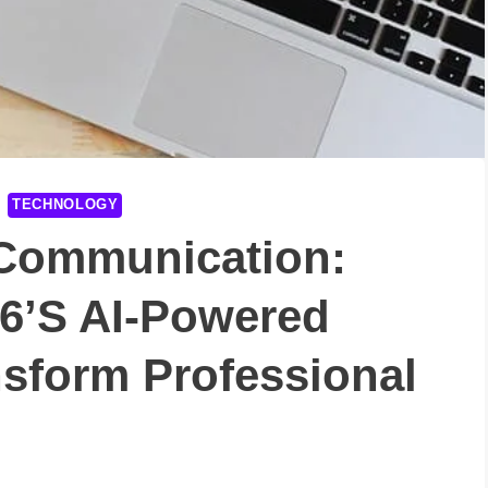
TECHNOLOGY
 Communication:
6’s AI-Powered
nsform Professional