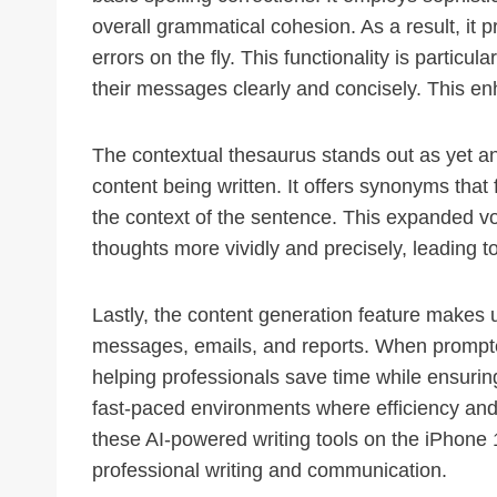
overall grammatical cohesion. As a result, it p
errors on the fly. This functionality is particu
their messages clearly and concisely. This enh
The contextual thesaurus stands out as yet an
content being written. It offers synonyms that
the context of the sentence. This expanded vo
thoughts more vividly and precisely, leading 
Lastly, the content generation feature makes u
messages, emails, and reports. When prompted
helping professionals save time while ensuring 
fast-paced environments where efficiency and c
these AI-powered writing tools on the iPhone 
professional writing and communication.