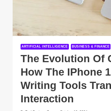
ARTIFICIAL INTELLIGENCE
BUSINESS & FINANCE
The Evolution Of
How The IPhone 1
Writing Tools Tra
Interaction