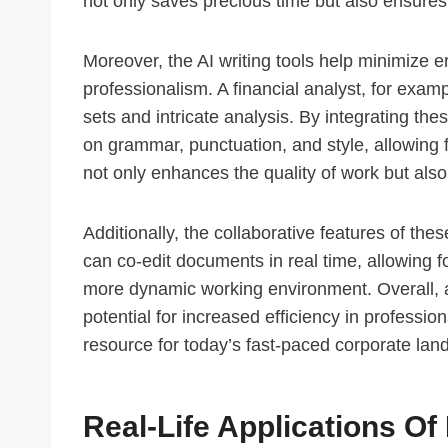
not only saves precious time but also ensures
Moreover, the AI writing tools help minimize 
professionalism. A financial analyst, for exam
sets and intricate analysis. By integrating th
on grammar, punctuation, and style, allowing f
not only enhances the quality of work but also i
Additionally, the collaborative features of th
can co-edit documents in real time, allowing 
more dynamic working environment. Overall, as
potential for increased efficiency in professi
resource for today’s fast-paced corporate lan
Real-Life Applications O