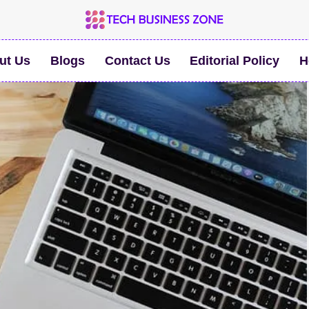
ut Us
Blogs
Contact Us
Editorial Policy
H