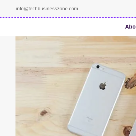
Skip
info@techbusinesszone.com
to
content
Abo