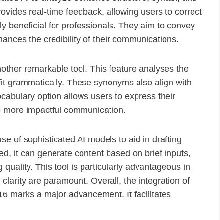
rovides real-time feedback, allowing users to correct
larly beneficial for professionals. They aim to convey
ances the credibility of their communications.
other remarkable tool. This feature analyses the
 fit grammatically. These synonyms also align with
cabulary option allows users to express their
to more impactful communication.
se of sophisticated AI models to aid in drafting
, it can generate content based on brief inputs,
quality. This tool is particularly advantageous in
larity are paramount. Overall, the integration of
16 marks a major advancement. It facilitates