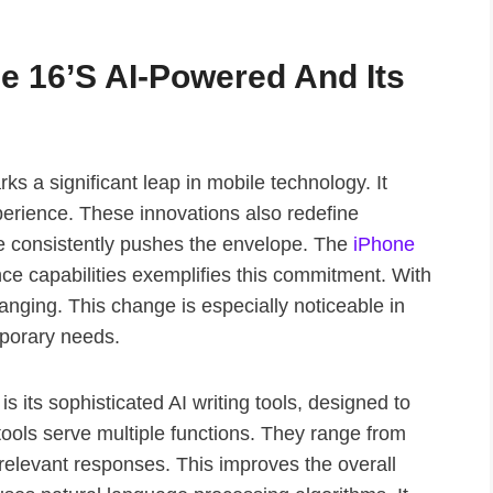
ne 16’s AI-Powered And Its
s a significant leap in mobile technology. It
erience. These innovations also redefine
le consistently pushes the envelope. The
iPhone
ence capabilities exemplifies this commitment. With
hanging. This change is especially noticeable in
mporary needs.
s its sophisticated AI writing tools, designed to
ols serve multiple functions. They range from
relevant responses. This improves the overall