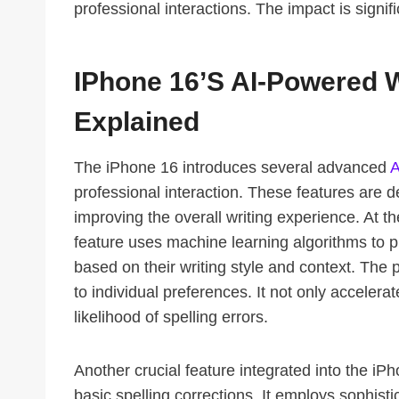
professional interactions. The impact is signifi
IPhone 16’s AI-Powered W
Explained
The iPhone 16 introduces several advanced
A
professional interaction. These features are d
improving the overall writing experience. At the
feature uses machine learning algorithms to pre
based on their writing style and context. The 
to individual preferences. It not only accelera
likelihood of spelling errors.
Another crucial feature integrated into the i
basic spelling corrections. It employs sophist