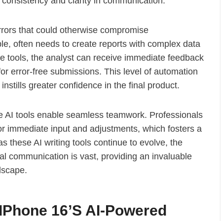
 consistency and clarity in communication.
errors that could otherwise compromise
ple, often needs to create reports with complex data
ese tools, the analyst can receive immediate feedback
or error-free submissions. This level of automation
nstills greater confidence in the final product.
ese AI tools enable seamless teamwork. Professionals
for immediate input and adjustments, which fosters a
 these AI writing tools continue to evolve, the
onal communication is vast, providing an invaluable
dscape.
f IPhone 16’s AI-Powered