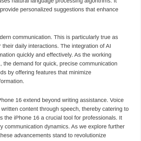
uses natural language processing algorithms. It
to provide personalized suggestions that enhance
rn communication. This is particularly true as
 their daily interactions. The integration of AI
mation quickly and effectively. As the working
, the demand for quick, precise communication
 by offering features that minimize
formation.
e iPhone 16 extend beyond writing assistance. Voice
 written content through speech, thereby catering to
 the iPhone 16 a crucial tool for professionals. It
ary communication dynamics. As we explore further
w these advancements stand to revolutionize