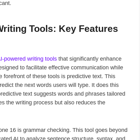
cant.
riting Tools: Key Features
I-powered writing tools
that significantly enhance
esigned to facilitate effective communication while
 forefront of these tools is predictive text. This
dict the next words users will type. It does this
predictive text suggests words and phrases tailored
tes the writing process but also reduces the
Phone 16 is grammar checking. This tool goes beyond
icated AI to analyze sentence structure, syntax, and