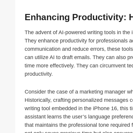
Enhancing Productivity: 
The advent of AI-powered writing tools in the 
They enhance productivity for professionals ac
communication and reduce errors, these tools f
can utilize AI to draft emails. They can also 
time more effectively. They can circumvent ted
productivity.
Consider the case of a marketing manager wh
Historically, crafting personalized messages c
writing tool embedded in the iPhone 16, this
assistant learns the user’s language preferen
that maintains the professional tone require