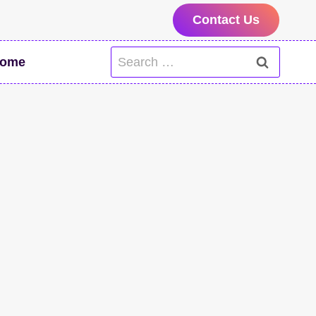
Contact Us
Search
ome
for: