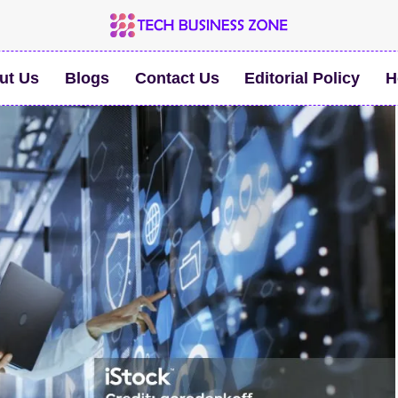
ut Us
Blogs
Contact Us
Editorial Policy
H