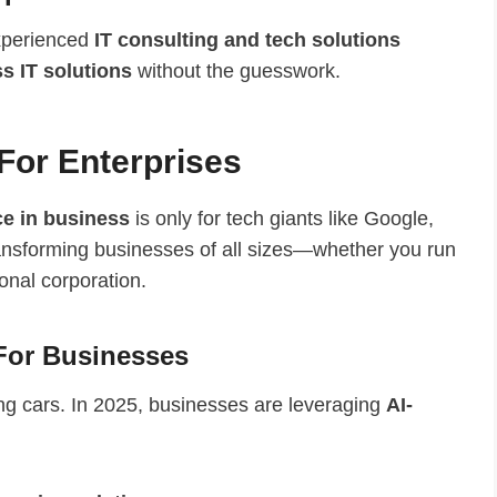
experienced
IT consulting and tech solutions
s IT solutions
without the guesswork.
For Enterprises
nce in business
is only for tech giants like Google,
transforming businesses of all sizes—whether you run
onal corporation.
For Businesses
ving cars. In 2025, businesses are leveraging
AI-