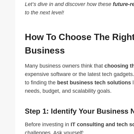
Let’s dive in and discover how these
future-r
to the next level!
How To Choose The Right 
Business
Many business owners think that
choosing th
expensive software or the latest tech gadgets. 
to finding the
best business tech solutions
l
needs, budget, and scalability goals.
Step 1: Identify Your Business
Before investing in
IT consulting and tech s
challenges. Ask yourself: