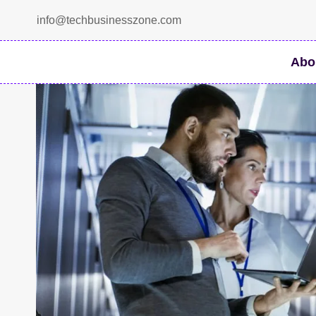
Skip
info@techbusinesszone.com
to
content
Abo