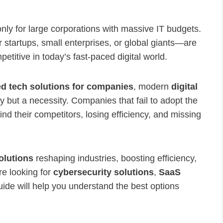
nly for large corporations with massive IT budgets.
r startups, small enterprises, or global giants—are
etitive in today’s fast-paced digital world.
d tech solutions for companies
, modern
digital
ry but a necessity. Companies that fail to adopt the
hind their competitors, losing efficiency, and missing
olutions
reshaping industries, boosting efficiency,
re looking for
cybersecurity solutions
,
SaaS
guide will help you understand the best options