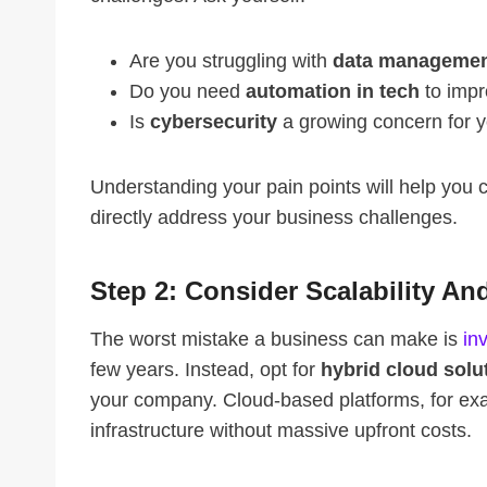
Are you struggling with
data manageme
Do you need
automation in tech
to impr
Is
cybersecurity
a growing concern for 
Understanding your pain points will help you
directly address your business challenges.
Step 2: Consider Scalability And
The worst mistake a business can make is
in
few years. Instead, opt for
hybrid cloud solu
your company. Cloud-based platforms, for exam
infrastructure without massive upfront costs.