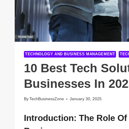
TECHNOLOGY AND BUSINESS MANAGEMENT
TEC
10 Best Tech Solu
Businesses In 202
By
TechBusinessZone
January 30, 2025
Introduction: The Role Of