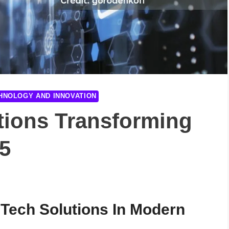
HNOLOGY AND INNOVATION
tions Transforming
5
 Tech Solutions In Modern