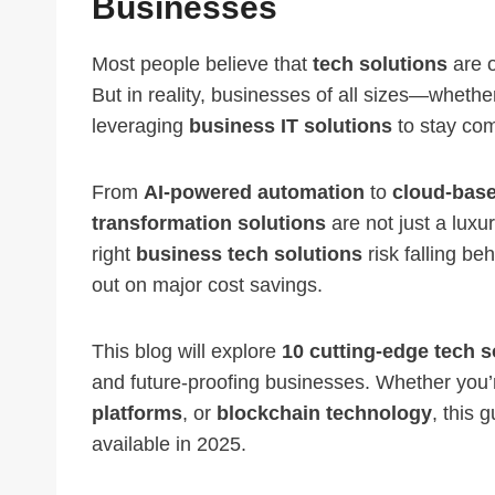
Businesses
Most people believe that
tech solutions
are o
But in reality, businesses of all sizes—whethe
leveraging
business IT solutions
to stay comp
From
AI-powered automation
to
cloud-base
transformation solutions
are not just a luxu
right
business tech solutions
risk falling be
out on major cost savings.
This blog will explore
10 cutting-edge tech s
and future-proofing businesses. Whether you’
platforms
, or
blockchain technology
, this 
available in 2025.