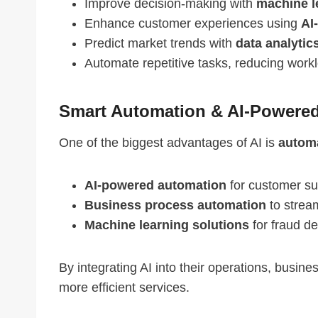
Improve decision-making with
machine l
Enhance customer experiences using
AI
Predict market trends with
data analytic
Automate repetitive tasks, reducing work
Smart Automation & AI-Powered
One of the biggest advantages of AI is
automa
AI-powered automation
for customer su
Business process automation
to stream
Machine learning solutions
for fraud d
By integrating AI into their operations, busine
more efficient services.