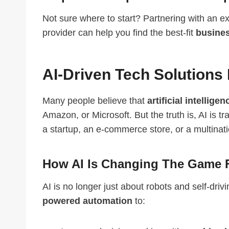
Not sure where to start? Partnering with an 
provider can help you find the best-fit
busines
AI-Driven Tech Solutions 
Many people believe that
artificial intellige
Amazon, or Microsoft. But the truth is, AI is 
a startup, an e-commerce store, or a multinati
How AI Is Changing The Game 
AI is no longer just about robots and self-dri
powered automation
to: