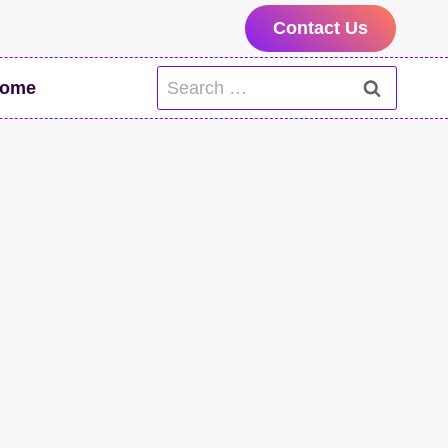
Contact Us
Search
ome
for: