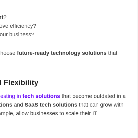
nt
?
ove efficiency?
your business?
 choose
future-ready technology solutions
that
 Flexibility
vesting in
tech solutions
that become outdated in a
tions
and
SaaS tech solutions
that can grow with
ple, allow businesses to scale their IT