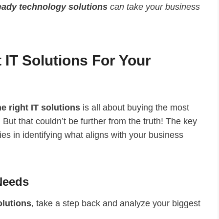
eady technology solutions
can take your business
IT Solutions For Your
e right IT solutions
is all about buying the most
But that couldn’t be further from the truth! The key
ies in identifying what aligns with your business
 Needs
olutions
, take a step back and analyze your biggest