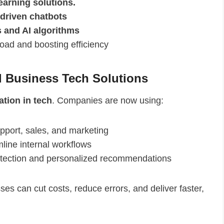
earning solutions.
-driven chatbots
s and AI algorithms
load and boosting efficiency
 Business Tech Solutions
tion in tech
. Companies are now using:
pport, sales, and marketing
line internal workflows
etection and personalized recommendations
sses can cut costs, reduce errors, and deliver faster,