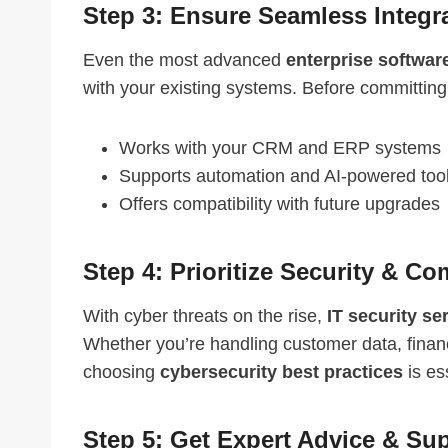
Step 3: Ensure Seamless Integr
Even the most advanced
enterprise softwar
with your existing systems. Before committing
Works with your CRM and ERP systems
Supports automation and AI-powered too
Offers compatibility with future upgrades
Step 4: Prioritize Security & C
With cyber threats on the rise,
IT security se
Whether you’re handling customer data, financ
choosing
cybersecurity best practices
is es
Step 5: Get Expert Advice & Su