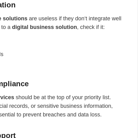
ation
e solutions
are useless if they don’t integrate well
 to a
digital business solution
, check if it:
ls
ompliance
rvices
should be at the top of your priority list.
ial records, or sensitive business information,
sential to prevent breaches and data loss.
pport