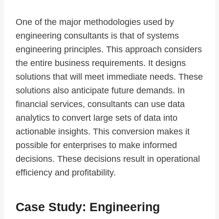
One of the major methodologies used by
engineering consultants is that of systems
engineering principles. This approach considers
the entire business requirements. It designs
solutions that will meet immediate needs. These
solutions also anticipate future demands. In
financial services, consultants can use data
analytics to convert large sets of data into
actionable insights. This conversion makes it
possible for enterprises to make informed
decisions. These decisions result in operational
efficiency and profitability.
Case Study: Engineering