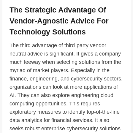
The Strategic Advantage Of
Vendor-Agnostic Advice For
Technology Solutions
The third advantage of third-party vendor-
neutral advice is significant. It gives a company
much leeway when selecting solutions from the
myriad of market players. Especially in the
finance, engineering, and cybersecurity sectors,
organizations can look at more applications of
AI. They can also explore engineering cloud
computing opportunities. This requires
exploratory measures to identify top-of-the-line
data analytics for financial services. It also
seeks robust enterprise cybersecurity solutions