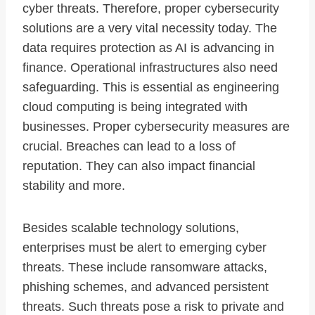
cyber threats. Therefore, proper cybersecurity
solutions are a very vital necessity today. The
data requires protection as AI is advancing in
finance. Operational infrastructures also need
safeguarding. This is essential as engineering
cloud computing is being integrated with
businesses. Proper cybersecurity measures are
crucial. Breaches can lead to a loss of
reputation. They can also impact financial
stability and more.
Besides scalable technology solutions,
enterprises must be alert to emerging cyber
threats. These include ransomware attacks,
phishing schemes, and advanced persistent
threats. Such threats pose a risk to private and