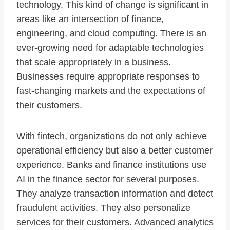
technology. This kind of change is significant in
areas like an intersection of finance,
engineering, and cloud computing. There is an
ever-growing need for adaptable technologies
that scale appropriately in a business.
Businesses require appropriate responses to
fast-changing markets and the expectations of
their customers.
With fintech, organizations do not only achieve
operational efficiency but also a better customer
experience. Banks and finance institutions use
AI in the finance sector for several purposes.
They analyze transaction information and detect
fraudulent activities. They also personalize
services for their customers. Advanced analytics