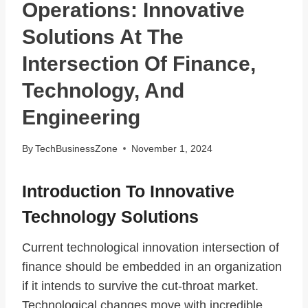
Operations: Innovative
Solutions At The
Intersection Of Finance,
Technology, And
Engineering
By
TechBusinessZone
November 1, 2024
Introduction To Innovative
Technology Solutions
Current technological innovation intersection of
finance should be embedded in an organization
if it intends to survive the cut-throat market.
Technological changes move with incredible