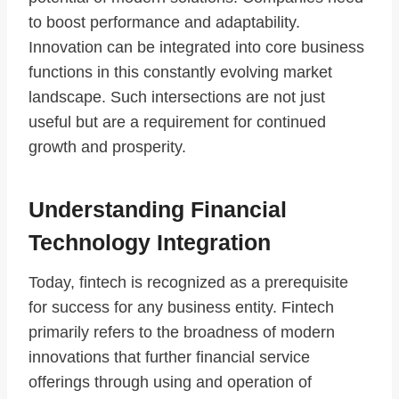
to boost performance and adaptability.
Innovation can be integrated into core business
functions in this constantly evolving market
landscape. Such intersections are not just
useful but are a requirement for continued
growth and prosperity.
Understanding Financial
Technology Integration
Today, fintech is recognized as a prerequisite
for success for any business entity. Fintech
primarily refers to the broadness of modern
innovations that further financial service
offerings through using and operation of