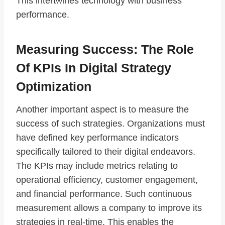
This intertwines technology with business
performance.
Measuring Success: The Role
Of KPIs In Digital Strategy
Optimization
Another important aspect is to measure the
success of such strategies. Organizations must
have defined key performance indicators
specifically tailored to their digital endeavors.
The KPIs may include metrics relating to
operational efficiency, customer engagement,
and financial performance. Such continuous
measurement allows a company to improve its
strategies in real-time. This enables the