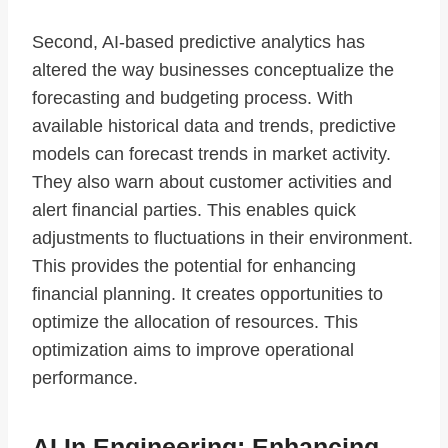
Second, AI-based predictive analytics has
altered the way businesses conceptualize the
forecasting and budgeting process. With
available historical data and trends, predictive
models can forecast trends in market activity.
They also warn about customer activities and
alert financial parties. This enables quick
adjustments to fluctuations in their environment.
This provides the potential for enhancing
financial planning. It creates opportunities to
optimize the allocation of resources. This
optimization aims to improve operational
performance.
AI In Engineering: Enhancing