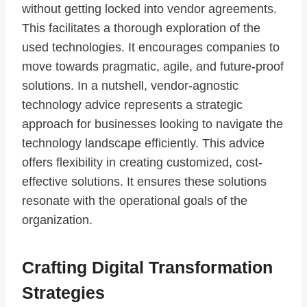
without getting locked into vendor agreements.
This facilitates a thorough exploration of the
used technologies. It encourages companies to
move towards pragmatic, agile, and future-proof
solutions. In a nutshell, vendor-agnostic
technology advice represents a strategic
approach for businesses looking to navigate the
technology landscape efficiently. This advice
offers flexibility in creating customized, cost-
effective solutions. It ensures these solutions
resonate with the operational goals of the
organization.
Crafting Digital Transformation
Strategies