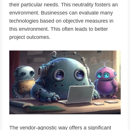
their particular needs. This neutrality fosters an
environment. Businesses can evaluate many
technologies based on objective measures in
this environment. This often leads to better
project outcomes.
The vendor-agnostic way offers a significant