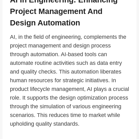
Project Management And
Design Automation
AI, in the field of engineering, complements the
project management and design process
through automation. AI-based tools can
automate routine activities such as data entry
and quality checks. This automation liberates
human resources for strategic initiatives. In
product lifecycle management, AI plays a crucial
role. It supports the design optimization process
through the simulation of various engineering
scenarios. This reduces time to market while
upholding quality standards.