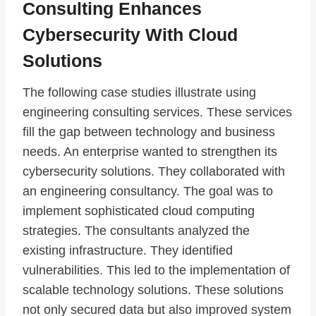
Consulting Enhances
Cybersecurity With Cloud
Solutions
The following case studies illustrate using
engineering consulting services. These services
fill the gap between technology and business
needs. An enterprise wanted to strengthen its
cybersecurity solutions. They collaborated with
an engineering consultancy. The goal was to
implement sophisticated cloud computing
strategies. The consultants analyzed the
existing infrastructure. They identified
vulnerabilities. This led to the implementation of
scalable technology solutions. These solutions
not only secured data but also improved system