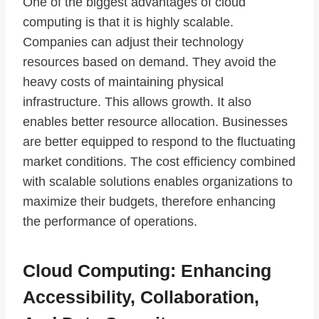
One of the biggest advantages of cloud
computing is that it is highly scalable.
Companies can adjust their technology
resources based on demand. They avoid the
heavy costs of maintaining physical
infrastructure. This allows growth. It also
enables better resource allocation. Businesses
are better equipped to respond to the fluctuating
market conditions. The cost efficiency combined
with scalable solutions enables organizations to
maximize their budgets, therefore enhancing
the performance of operations.
Cloud Computing: Enhancing
Accessibility, Collaboration,