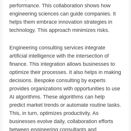
performance. This collaboration shows how
engineering sciences can guide companies. It
helps them embrace innovation strategies in
technology. This approach minimizes risks.
Engineering consulting services integrate
artificial intelligence with the intersection of
finance. This integration allows businesses to
optimize their processes. It also helps in making
decisions. Bespoke consulting by experts
provides organizations with opportunities to use
AI algorithms. These algorithms can help
predict market trends or automate routine tasks.
This, in turn, optimizes productivity. As
businesses evolve daily, collaboration efforts
between engineering consultants and