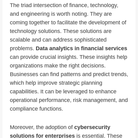
The triad intersection of finance, technology,
and engineering is worth noting. They are
coming together to facilitate the development of
technology solutions. These solutions are
scalable and can address sophisticated
problems.
Data analytics in financial services
can provide crucial insights. These insights help
organizations make the right decisions.
Businesses can find patterns and predict trends,
which help improve strategic planning
capabilities. It can be leveraged to enhance
operational performance, risk management, and
compliance functions.
Moreover, the adoption of
cybersecurity
solutions for enterprises
is essential. These