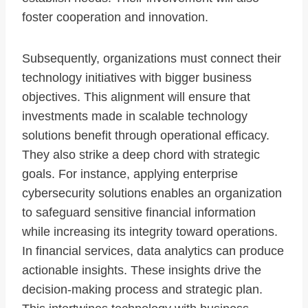
foster cooperation and innovation.
Subsequently, organizations must connect their
technology initiatives with bigger business
objectives. This alignment will ensure that
investments made in scalable technology
solutions benefit through operational efficacy.
They also strike a deep chord with strategic
goals. For instance, applying enterprise
cybersecurity solutions enables an organization
to safeguard sensitive financial information
while increasing its integrity toward operations.
In financial services, data analytics can produce
actionable insights. These insights drive the
decision-making process and strategic plan.