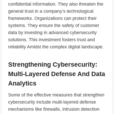
confidential information. They also threaten the
general trust in a company’s technological
frameworks. Organizations can protect their
systems. They ensure the safety of customer
data by investing in advanced cybersecurity
solutions. This investment fosters trust and
reliability Amidst the complex digital landscape.
Strengthening Cybersecurity:
Multi-Layered Defense And Data
Analytics
Some of the effective measures that strengthen
cybersecurity include multi-layered defense
mechanisms like firewalls, intrusion detection