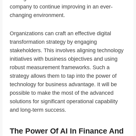
company to continue improving in an ever-
changing environment.
Organizations can craft an effective digital
transformation strategy by engaging
stakeholders. This involves aligning technology
initiatives with business objectives and using
robust measurement frameworks. Such a
strategy allows them to tap into the power of
technology for business advantage. It will be
possible to make the most of the advanced
solutions for significant operational capability
and long-term success.
The Power Of AI In Finance And