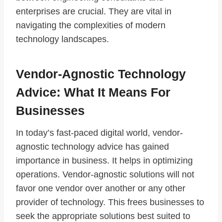
enterprises are crucial. They are vital in
navigating the complexities of modern
technology landscapes.
Vendor-Agnostic Technology
Advice: What It Means For
Businesses
In today’s fast-paced digital world, vendor-
agnostic technology advice has gained
importance in business. It helps in optimizing
operations. Vendor-agnostic solutions will not
favor one vendor over another or any other
provider of technology. This frees businesses to
seek the appropriate solutions best suited to