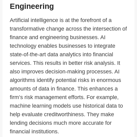
Engineering
Artificial intelligence is at the forefront of a
transformative change across the intersection of
finance and engineering businesses. AI
technology enables businesses to integrate
state-of-the-art data analytics into financial
services. This results in better risk analysis. It
also improves decision-making processes. AI
algorithms identify potential risks in enormous
amounts of data in finance. This enhances a
firm’s risk management efforts. For example,
machine learning models use historical data to
help evaluate creditworthiness. They make
lending decisions much more accurate for
financial institutions.