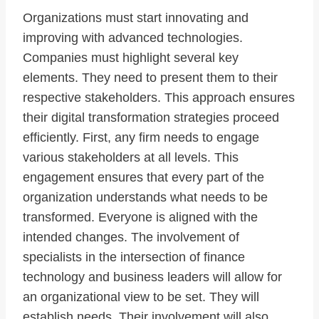
Organizations must start innovating and
improving with advanced technologies.
Companies must highlight several key
elements. They need to present them to their
respective stakeholders. This approach ensures
their digital transformation strategies proceed
efficiently. First, any firm needs to engage
various stakeholders at all levels. This
engagement ensures that every part of the
organization understands what needs to be
transformed. Everyone is aligned with the
intended changes. The involvement of
specialists in the intersection of finance
technology and business leaders will allow for
an organizational view to be set. They will
establish needs. Their involvement will also