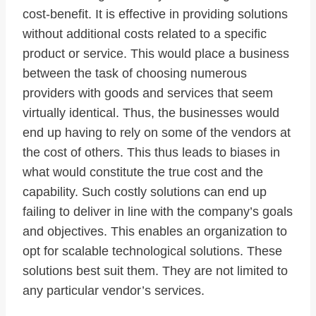
cost-benefit. It is effective in providing solutions
without additional costs related to a specific
product or service. This would place a business
between the task of choosing numerous
providers with goods and services that seem
virtually identical. Thus, the businesses would
end up having to rely on some of the vendors at
the cost of others. This thus leads to biases in
what would constitute the true cost and the
capability. Such costly solutions can end up
failing to deliver in line with the company’s goals
and objectives. This enables an organization to
opt for scalable technological solutions. These
solutions best suit them. They are not limited to
any particular vendor’s services.