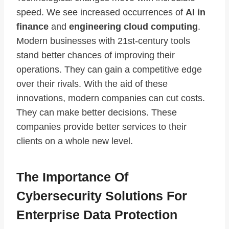
speed. We see increased occurrences of
AI in
finance
and
engineering cloud computing
.
Modern businesses with 21st-century tools
stand better chances of improving their
operations. They can gain a competitive edge
over their rivals. With the aid of these
innovations, modern companies can cut costs.
They can make better decisions. These
companies provide better services to their
clients on a whole new level.
The Importance Of
Cybersecurity Solutions For
Enterprise Data Protection