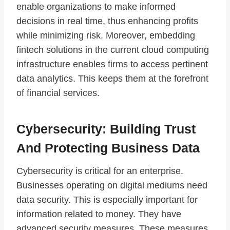
enable organizations to make informed
decisions in real time, thus enhancing profits
while minimizing risk. Moreover, embedding
fintech solutions in the current cloud computing
infrastructure enables firms to access pertinent
data analytics. This keeps them at the forefront
of financial services.
Cybersecurity: Building Trust
And Protecting Business Data
Cybersecurity is critical for an enterprise.
Businesses operating on digital mediums need
data security. This is especially important for
information related to money. They have
advanced security measures. These measures