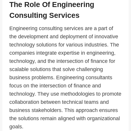
The Role Of Engineering
Consulting Services
Engineering consulting services are a part of
the development and deployment of innovative
technology solutions for various industries. The
companies integrate expertise in engineering,
technology, and the intersection of finance for
scalable solutions that solve challenging
business problems. Engineering consultants
focus on the intersection of finance and
technology. They use methodologies to promote
collaboration between technical teams and
business stakeholders. This approach ensures
the solutions remain aligned with organizational
goals.