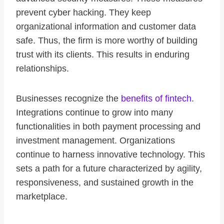
prevent cyber hacking. They keep
organizational information and customer data
safe. Thus, the firm is more worthy of building
trust with its clients. This results in enduring
relationships.
Businesses recognize the
benefits of fintech
.
Integrations continue to grow into many
functionalities in both payment processing and
investment management. Organizations
continue to harness innovative technology. This
sets a path for a future characterized by agility,
responsiveness, and sustained growth in the
marketplace.