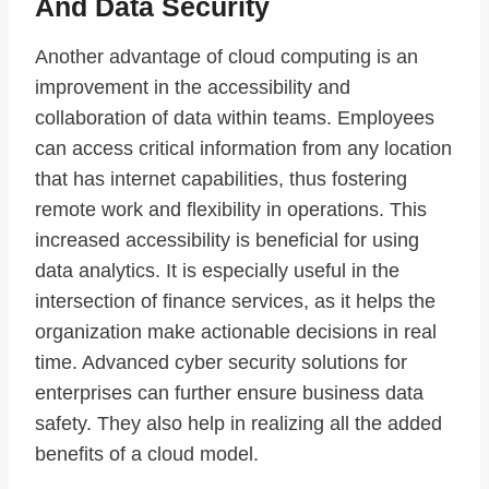
And Data Security
Another advantage of cloud computing is an
improvement in the accessibility and
collaboration of data within teams. Employees
can access critical information from any location
that has internet capabilities, thus fostering
remote work and flexibility in operations. This
increased accessibility is beneficial for using
data analytics. It is especially useful in the
intersection of finance services, as it helps the
organization make actionable decisions in real
time. Advanced cyber security solutions for
enterprises can further ensure business data
safety. They also help in realizing all the added
benefits of a cloud model.