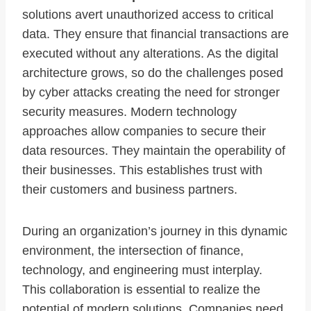
solutions avert unauthorized access to critical
data. They ensure that financial transactions are
executed without any alterations. As the digital
architecture grows, so do the challenges posed
by cyber attacks creating the need for stronger
security measures. Modern technology
approaches allow companies to secure their
data resources. They maintain the operability of
their businesses. This establishes trust with
their customers and business partners.
During an organization’s journey in this dynamic
environment, the intersection of finance,
technology, and engineering must interplay.
This collaboration is essential to realize the
potential of modern solutions. Companies need