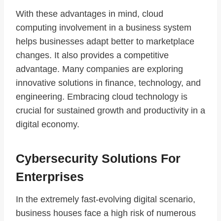
With these advantages in mind, cloud
computing involvement in a business system
helps businesses adapt better to marketplace
changes. It also provides a competitive
advantage. Many companies are exploring
innovative solutions in finance, technology, and
engineering. Embracing cloud technology is
crucial for sustained growth and productivity in a
digital economy.
Cybersecurity Solutions For
Enterprises
In the extremely fast-evolving digital scenario,
business houses face a high risk of numerous