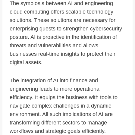
The symbiosis between AI and engineering
cloud computing offers scalable technology
solutions. These solutions are necessary for
enterprising quests to strengthen cybersecurity
posture. AI is proactive in the identification of
threats and vulnerabilities and allows
businesses real-time insights to protect their
digital assets.
The integration of AI into finance and
engineering leads to more operational
efficiency. It equips the business with tools to
navigate complex challenges in a dynamic
environment. All such implications of AI are
transforming different sectors to manage
workflows and strategic goals efficiently.