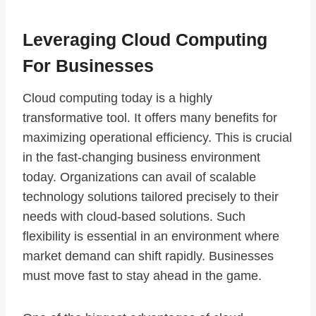
Leveraging Cloud Computing
For Businesses
Cloud computing today is a highly
transformative tool. It offers many benefits for
maximizing operational efficiency. This is crucial
in the fast-changing business environment
today. Organizations can avail of scalable
technology solutions tailored precisely to their
needs with cloud-based solutions. Such
flexibility is essential in an environment where
market demand can shift rapidly. Businesses
must move fast to stay ahead in the game.