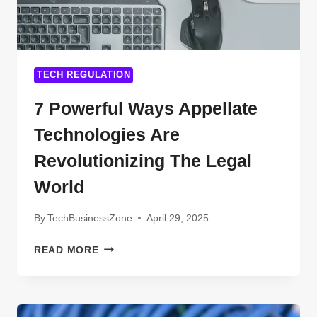
TECH REGULATION
7 Powerful Ways Appellate
Technologies Are
Revolutionizing The Legal
World
By
TechBusinessZone
April 29, 2025
7
READ MORE
POWERFUL
WAYS
APPELLATE
TECHNOLOGIES