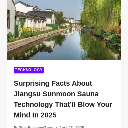
YOU
PROBABLY
DIDN’T
KNOW
TECHNOLOGY
Surprising Facts About
Jiangsu Sunmoon Sauna
Technology That’ll Blow Your
Mind In 2025
By
TechBusinessZone
April 23, 2025