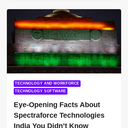
WHY
BOTTOMLINE
TECHNOLOGIES
IS
DISRUPTING
FINANCE
IN
2025
TECHNOLOGY AND WORKFORCE
TECHNOLOGY SOFTWARE
Eye-Opening Facts About
Spectraforce Technologies
India You Didn’t Know