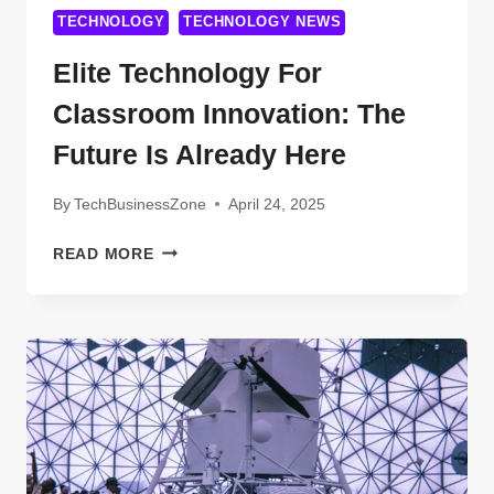
TECHNOLOGY
TECHNOLOGY NEWS
Elite Technology For
Classroom Innovation: The
Future Is Already Here
By
TechBusinessZone
April 24, 2025
ELITE
READ MORE
TECHNOLOGY
FOR
CLASSROOM
INNOVATION:
THE
FUTURE
IS
ALREADY
HERE