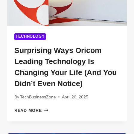
TECHNOLOGY
Surprising Ways Oricom
Leading Technology Is
Changing Your Life (And You
Didn’t Even Notice)
By
TechBusinessZone
April 26, 2025
SURPRISING
READ MORE
WAYS
ORICOM
LEADING