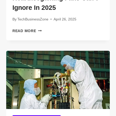
Ignore In 2025
By
TechBusinessZone
April 26, 2025
TECHNOLOGIES
READ MORE
HEARTHSSGAMING
FANS
CAN’T
IGNORE
IN
2025