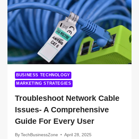
ARE
REVOLUTIONIZING
THE
LEGAL
WORLD
BUSINESS TECHNOLOGY
MARKETING STRATEGIES
Troubleshoot Network Cable
Issues- A Comprehensive
Guide For Every User
By
TechBusinessZone
April 28, 2025