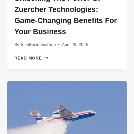
Zuercher Technologies:
Game-Changing Benefits For
Your Business
By
TechBusinessZone
April 28, 2025
UNLOCKING
READ MORE
THE
POWER
OF
ZUERCHER
TECHNOLOGIES:
GAME-
CHANGING
BENEFITS
FOR
YOUR
BUSINESS