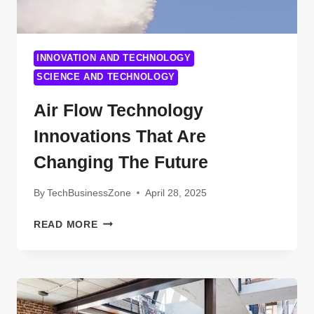
INNOVATION AND TECHNOLOGY
SCIENCE AND TECHNOLOGY
Air Flow Technology
Innovations That Are
Changing The Future
By
TechBusinessZone
April 28, 2025
AIR
READ MORE
FLOW
TECHNOLOGY
INNOVATIONS
THAT
ARE