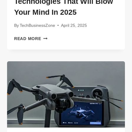
Technologies That Will Blow
Your Mind In 2025
By
TechBusinessZone
April 25, 2025
UNTOLD
READ MORE
SECRETS
ABOUT
AMPHENOL
BORISCH
TECHNOLOGIES
THAT
WILL
BLOW
YOUR
MIND
IN
2025