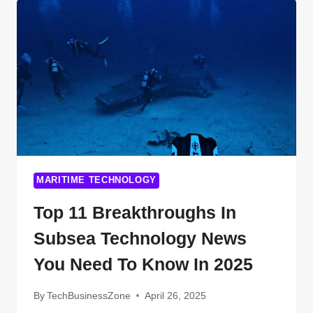
TECHNOLOGY
IS
CHANGING
YOUR
LIFE
(AND
YOU
DIDN’T
EVEN
NOTICE)
MARITIME TECHNOLOGY
Top 11 Breakthroughs In
Subsea Technology News
You Need To Know In 2025
By
TechBusinessZone
April 26, 2025