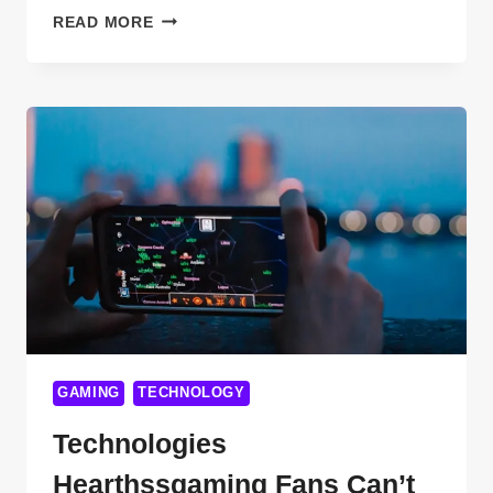
TOP
READ MORE
11
BREAKTHROUGHS
IN
SUBSEA
TECHNOLOGY
NEWS
YOU
NEED
TO
KNOW
IN
2025
GAMING
TECHNOLOGY
Technologies
Hearthssgaming Fans Can’t