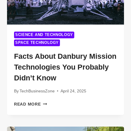
SCIENCE AND TECHNOLOGY
SPACE TECHNOLOGY
Facts About Danbury Mission
Technologies You Probably
Didn’t Know
By
TechBusinessZone
April 24, 2025
FACTS
READ MORE
ABOUT
DANBURY
MISSION
TECHNOLOGIES