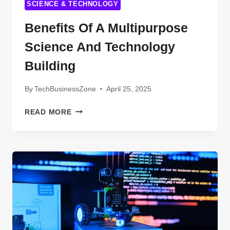
SCIENCE & TECHNOLOGY
Benefits Of A Multipurpose
Science And Technology
Building
By
TechBusinessZone
April 25, 2025
BENEFITS
READ MORE
OF
A
MULTIPURPOSE
SCIENCE
AND
TECHNOLOGY
BUILDING