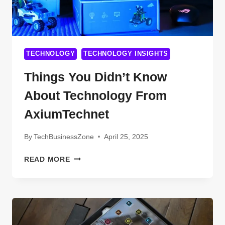
TECHNOLOGY
TECHNOLOGY INSIGHTS
Things You Didn’t Know
About Technology From
AxiumTechnet
By
TechBusinessZone
April 25, 2025
THINGS
READ MORE
YOU
DIDN’T
KNOW
ABOUT
TECHNOLOGY