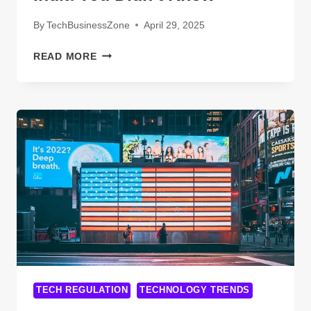
By
TechBusinessZone
April 29, 2025
EYE-
READ MORE
OPENING
FACTS
ABOUT
SPECTRAFORCE
TECHNOLOGIES
INDIA
YOU
DIDN’T
KNOW
TECH REGULATION
TECHNOLOGY TRENDS