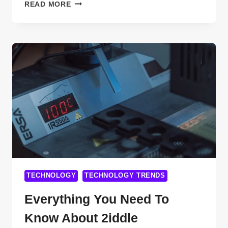
HOW
READ MORE
TO
BUILD
A
SAAS
COMPANY
WITHOUT
CODING
IN
2025:
EASY
STEPS
YOU’LL
WISH
YOU
TECHNOLOGY
TECHNOLOGY TRENDS
KNEW
SOONER
Everything You Need To
Know About 2iddle