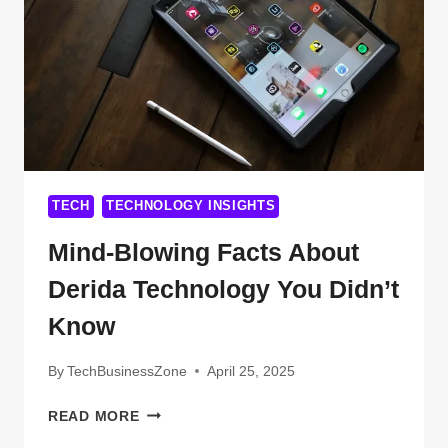
FROM
AXIUMTECHNET
TECH
TECHNOLOGY INSIGHTS
Mind-Blowing Facts About
Derida Technology You Didn’t
Know
By
TechBusinessZone
April 25, 2025
MIND-
READ MORE
BLOWING