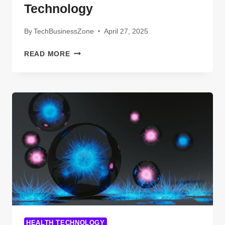
Technology
By
TechBusinessZone
April 27, 2025
EVERYTHING
READ MORE
YOU
NEED
TO
KNOW
ABOUT
2IDDLE
TECHNOLOGY
HEALTH TECHNOLOGY