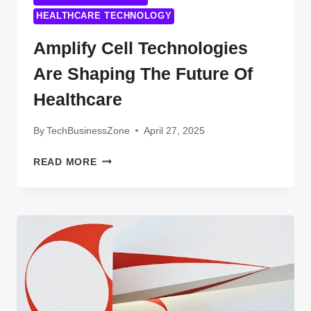
HEALTHCARE TECHNOLOGY
Amplify Cell Technologies
Are Shaping The Future Of
Healthcare
By
TechBusinessZone
April 27, 2025
AMPLIFY
READ MORE
CELL
TECHNOLOGIES
ARE
SHAPING
THE
FUTURE
OF
HEALTHCARE