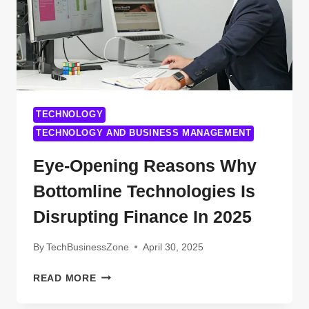
TECHNOLOGY
TECHNOLOGY AND BUSINESS MANAGEMENT
Eye-Opening Reasons Why
Bottomline Technologies Is
Disrupting Finance In 2025
By
TechBusinessZone
April 30, 2025
EYE-
READ MORE
OPENING
REASONS