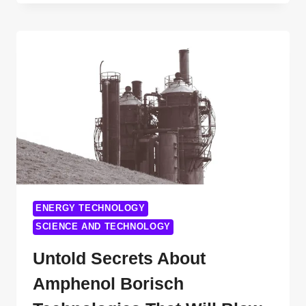
FACTS
ABOUT
DERIDA
TECHNOLOGY
YOU
DIDN’T
KNOW
ENERGY TECHNOLOGY
SCIENCE AND TECHNOLOGY
Untold Secrets About
Amphenol Borisch