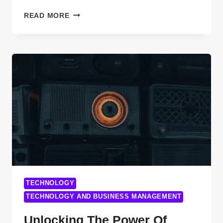
TROUBLESHOOT
READ MORE
NETWORK
CABLE
ISSUES-
A
COMPREHENSIVE
GUIDE
FOR
EVERY
USER
TECHNOLOGY
TECHNOLOGY AND BUSINESS MANAGEMENT
Unlocking The Power Of