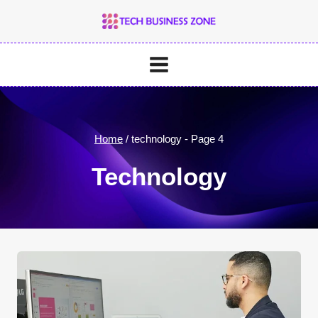
Skip
to
content
Home
/
technology
- Page 4
Technology