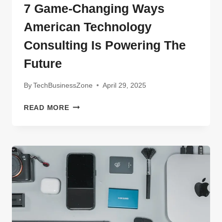
7 Game-Changing Ways
American Technology
Consulting Is Powering The
Future
By
TechBusinessZone
April 29, 2025
7
READ MORE
GAME-
CHANGING
WAYS
AMERICAN
TECHNOLOGY
CONSULTING
IS
POWERING
THE
FUTURE