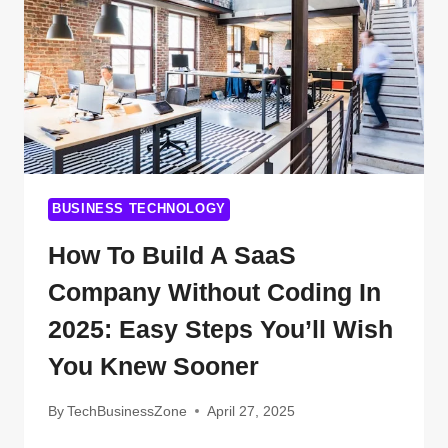
CHANGING
THE
FUTURE
BUSINESS TECHNOLOGY
How To Build A SaaS
Company Without Coding In
2025: Easy Steps You’ll Wish
You Knew Sooner
By
TechBusinessZone
April 27, 2025