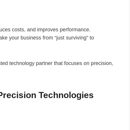
educes costs, and improves performance.
take your business from “just surviving” to
usted technology partner that focuses on precision,
Precision Technologies