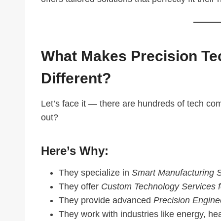
What Makes Precision Tec
Different?
Let’s face it — there are hundreds of tech c
out?
Here’s Why:
They specialize in
Smart Manufacturing S
They offer
Custom Technology Services f
They provide advanced
Precision Engin
They work with industries like energy, he