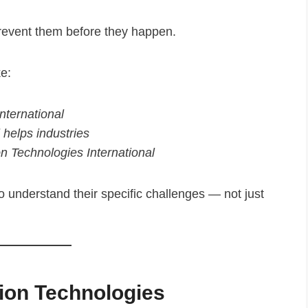
prevent them before they happen.
ke:
nternational
 helps industries
n Technologies International
understand their specific challenges — not just
sion Technologies