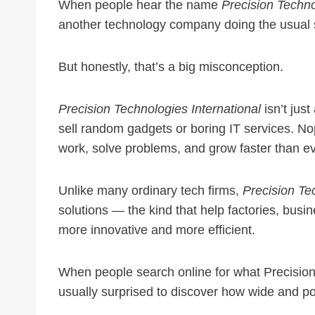
When people hear the name
Precision Techno
another technology company doing the usual s
But honestly, that’s a big misconception.
Precision Technologies International
isn’t just
sell random gadgets or boring IT services. N
work, solve problems, and grow faster than ev
Unlike many ordinary tech firms,
Precision Te
solutions — the kind that help factories, bus
more innovative and more efficient.
When people search online for what Precision 
usually surprised to discover how wide and pow