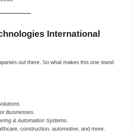
hnologies International
ompanies out there. So what makes this one stand
olutions
.
or Businesses
.
eering & Automation Systems
.
althcare, construction, automotive, and more.