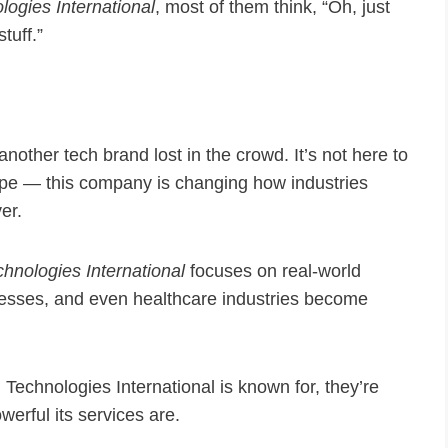
logies International
, most of them think, “Oh, just
tuff.”
 another tech brand lost in the crowd. It’s not here to
ope — this company is changing how industries
er.
chnologies International
focuses on real-world
inesses, and even healthcare industries become
Technologies International is known for, they’re
erful its services are.