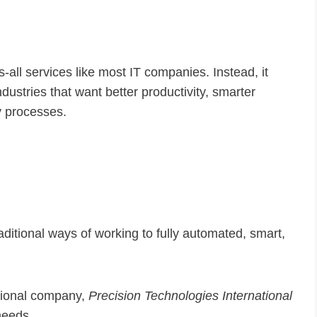
ts-all services like most IT companies. Instead, it
dustries that want better productivity, smarter
y processes.
itional ways of working to fully automated, smart,
ational company,
Precision Technologies International
 needs.