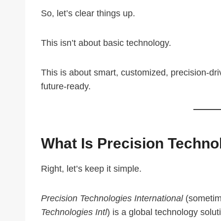
So, let’s clear things up.
This isn’t about basic technology.
This is about smart, customized, precision-dri
future-ready.
What Is Precision Technol
Right, let’s keep it simple.
Precision Technologies International
(sometim
Technologies Intl
) is a global technology solut