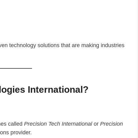
ven technology solutions that are making industries
ogies International?
es called
Precision Tech International
or
Precision
ions provider.