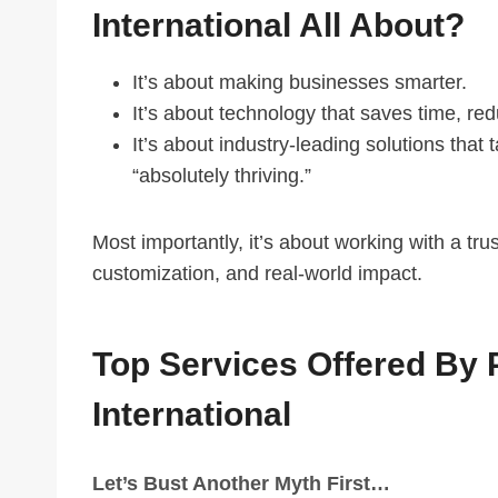
International All About?
It’s about making businesses smarter.
It’s about technology that saves time, r
It’s about industry-leading solutions that 
“absolutely thriving.”
Most importantly, it’s about working with a tr
customization, and real-world impact.
Top Services Offered By 
International
Let’s Bust Another Myth First…