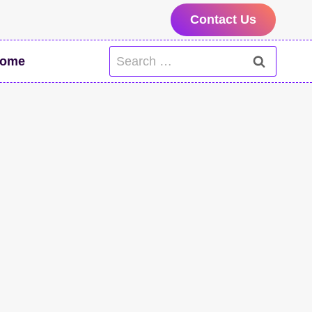
Contact Us
Search
ome
for: