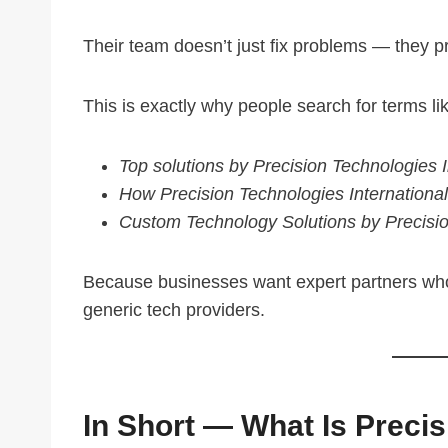
Their team doesn’t just fix problems — they 
This is exactly why people search for terms li
Top solutions by Precision Technologies I
How Precision Technologies International
Custom Technology Solutions by Precisio
Because businesses want expert partners who 
generic tech providers.
In Short — What Is Preci