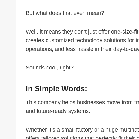
But what does that even mean?
Well, it means they don’t just offer one-size-fi
creates customized technology solutions for in
operations, and less hassle in their day-to-da
Sounds cool, right?
In Simple Words:
This company helps businesses move from trad
and future-ready systems.
Whether it’s a small factory or a huge multin
offers tailored solutions that perfectly fit their