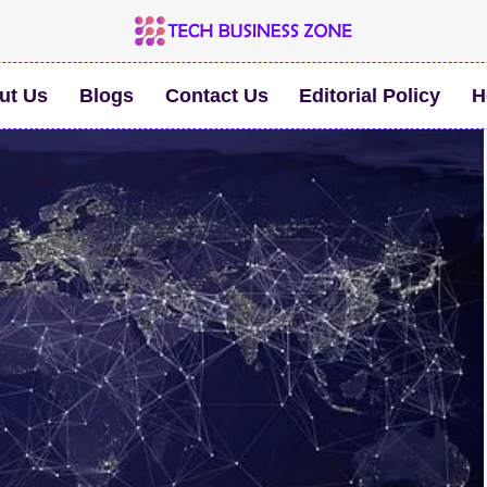
ut Us
Blogs
Contact Us
Editorial Policy
H