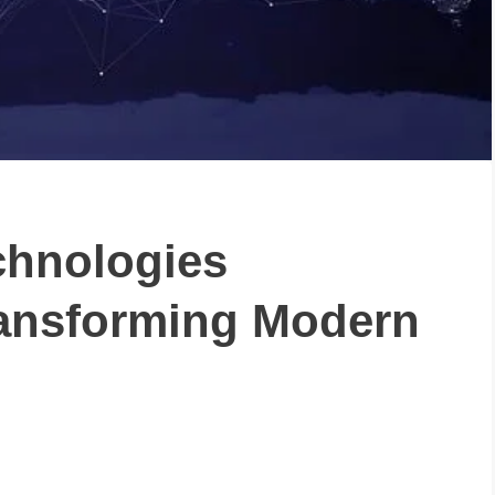
chnologies
Transforming Modern