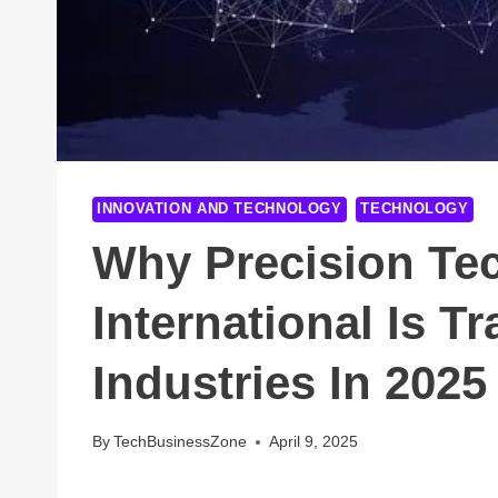
INNOVATION AND TECHNOLOGY
TECHNOLOGY
Why Precision Te
International Is 
Industries In 2025
By
TechBusinessZone
April 9, 2025