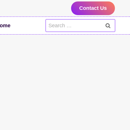
Contact Us
Search
ome
for: