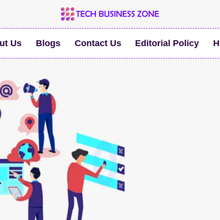
ut Us
Blogs
Contact Us
Editorial Policy
H