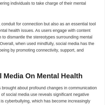
ring individuals to take charge of their mental
a conduit for connection but also as an essential tool
tal health issues. As users engage with content
n to dismantle the stereotypes surrounding mental
 Overall, when used mindfully, social media has the
-being by promoting connectivity, support, and
al Media On Mental Health
has brought about profound changes in communication
of social media use reveals significant negative
is cyberbullying, which has become increasingly