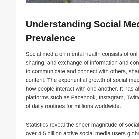
Understanding Social Med
Prevalence
Social media on mental health consists of onlin
sharing, and exchange of information and con
to communicate and connect with others, shar
content. The exponential growth of social me
how people interact with one another. It has 
platforms such as Facebook, Instagram, Twit
of daily routines for millions worldwide.
Statistics reveal the sheer magnitude of socia
over 4.5 billion active social media users glob