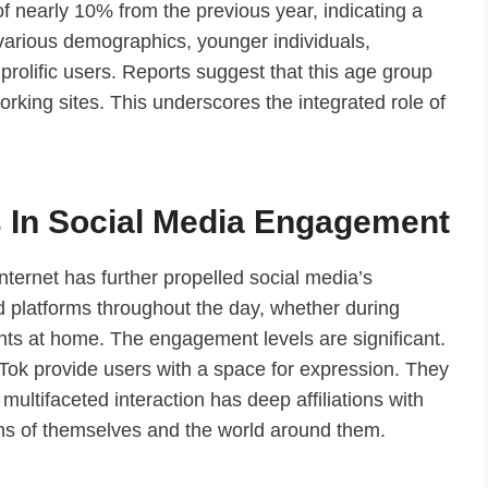
f nearly 10% from the previous year, indicating a
g various demographics, younger individuals,
 prolific users. Reports suggest that this age group
rking sites. This underscores the integrated role of
 In Social Media Engagement
nternet has further propelled social media’s
d platforms throughout the day, whether during
ts at home. The engagement levels are significant.
kTok provide users with a space for expression. They
s multifaceted interaction has deep affiliations with
ions of themselves and the world around them.