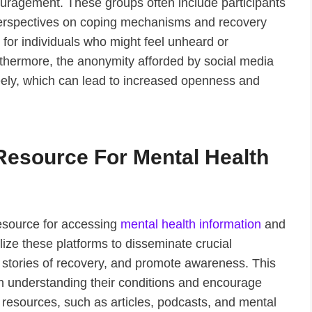
ouragement. These groups often include participants
perspectives on coping mechanisms and recovery
 for individuals who might feel unheard or
urthermore, the anonymity afforded by social media
reely, which can lead to increased openness and
Resource For Mental Health
resource for accessing
mental health information
and
ize these platforms to disseminate crucial
 stories of recovery, and promote awareness. This
 in understanding their conditions and encourage
 resources, such as articles, podcasts, and mental