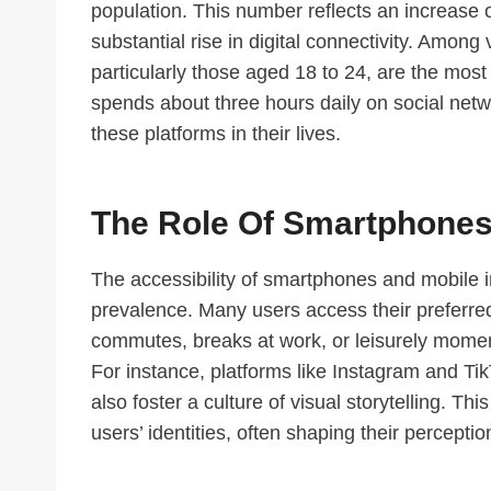
population. This number reflects an increase o
substantial rise in digital connectivity. Amon
particularly those aged 18 to 24, are the most
spends about three hours daily on social netwo
these platforms in their lives.
The Role Of Smartphones
The accessibility of smartphones and mobile i
prevalence. Many users access their preferre
commutes, breaks at work, or leisurely momen
For instance, platforms like Instagram and Ti
also foster a culture of visual storytelling. Thi
users’ identities, often shaping their percept