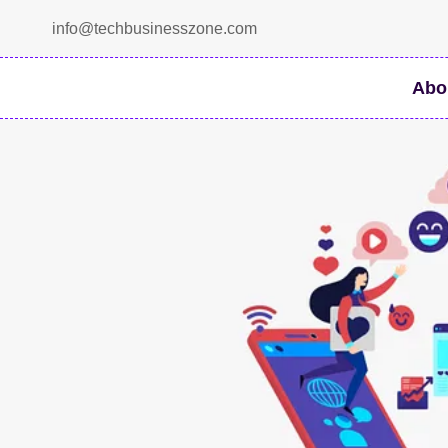
Skip
info@techbusinesszone.com
to
content
Abo