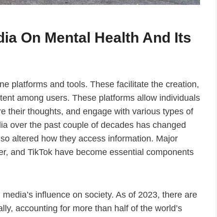
ia On Mental Health And Its
e platforms and tools. These facilitate the creation,
tent among users. These platforms allow individuals
e their thoughts, and engage with various types of
dia over the past couple of decades has changed
also altered how they access information. Major
ter, and TikTok have become essential components
l media’s influence on society. As of 2023, there are
ally, accounting for more than half of the world’s