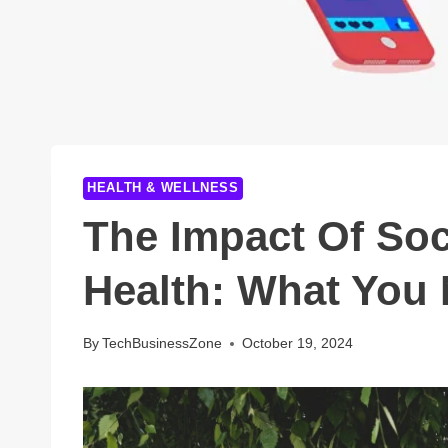
HEALTH & WELLNESS
The Impact Of Soc
Health: What You
By
TechBusinessZone
October 19, 2024