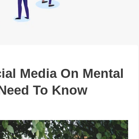
ial Media On Mental
 Need To Know