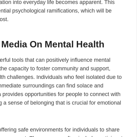
ration into everyday life becomes apparent. This
ntial psychological ramifications, which will be
ost.
l Media On Mental Health
ul tools that can positively influence mental
s the capacity to foster community and support,
lth challenges. Individuals who feel isolated due to
immediate surroundings can find solace and
provides opportunities for people to connect with
 a sense of belonging that is crucial for emotional
ffering safe environments for individuals to share