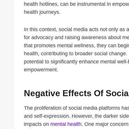
health hotlines, can be instrumental in empowe
health journeys.
In this context, social media acts not only as 
for advocacy and raising awareness about men
that promotes mental wellness, they can begi
health, contributing to broader social change.
potential to significantly enhance mental well
empowerment.
Negative Effects Of Soci
The proliferation of social media platforms 
and self-expression. However, the darker side 
impacts on
mental health
. One major concern 