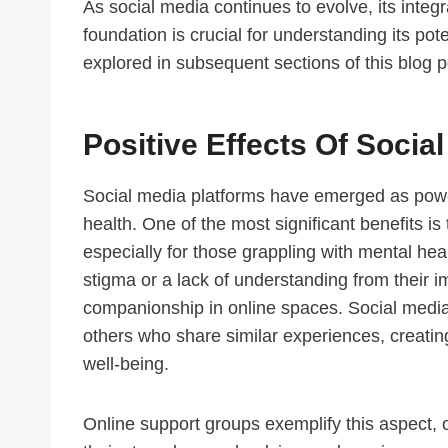
As social media continues to evolve, its integ
foundation is crucial for understanding its pote
explored in subsequent sections of this blog p
Positive Effects Of Socia
Social media platforms have emerged as powerf
health. One of the most significant benefits i
especially for those grappling with mental hea
stigma or a lack of understanding from their 
companionship in online spaces. Social media 
others who share similar experiences, creating
well-being.
Online support groups exemplify this aspect, o