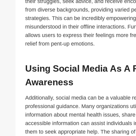
their struggles, seek advice, and receive enc
from diverse backgrounds, providing varied 
strategies. This can be incredibly empowering
misunderstood in their offline interactions. F
allows users to express their feelings more f
relief from pent-up emotions.
Using Social Media As A 
Awareness
Additionally, social media can be a valuable 
professional guidance. Many organizations util
information about mental health issues, share
accessible information can assist individuals
them to seek appropriate help. The sharing of