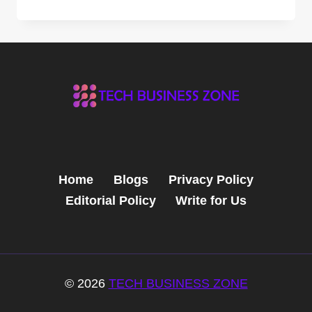
THE
POWER
OF
ZUERCHER
TECHNOLOGIES:
GAME-
CHANGING
BENEFITS
FOR
YOUR
BUSINESS
Home
Blogs
Privacy Policy
Editorial Policy
Write for Us
© 2026
TECH BUSINESS ZONE