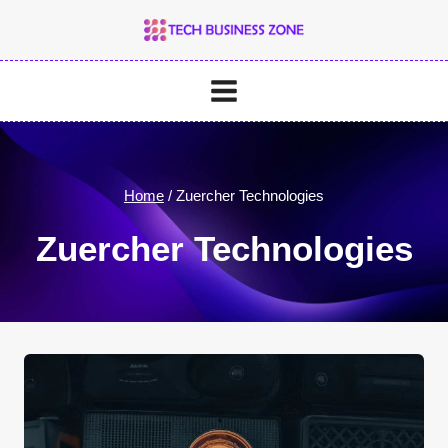
Skip
to
content
Home
/
Zuercher Technologies
Zuercher Technologies