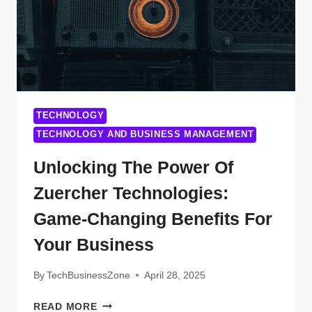
TECHNOLOGY
TECHNOLOGY AND BUSINESS MANAGEMENT
Unlocking The Power Of
Zuercher Technologies:
Game-Changing Benefits For
Your Business
By
TechBusinessZone
April 28, 2025
UNLOCKING
READ MORE