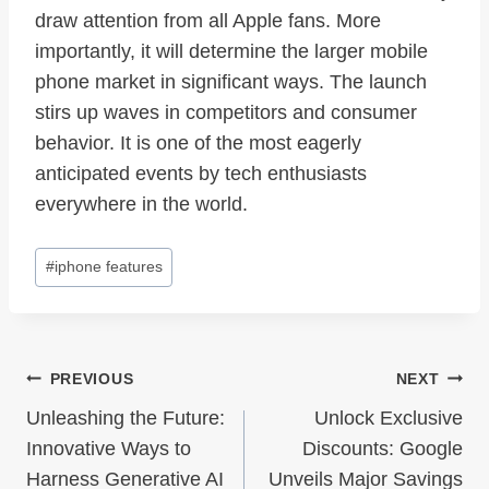
draw attention from all Apple fans. More
importantly, it will determine the larger mobile
phone market in significant ways. The launch
stirs up waves in competitors and consumer
behavior. It is one of the most eagerly
anticipated events by tech enthusiasts
everywhere in the world.
Post
#
iphone features
Tags:
Post
PREVIOUS
NEXT
Navigation
Unleashing the Future:
Unlock Exclusive
Innovative Ways to
Discounts: Google
Harness Generative AI
Unveils Major Savings