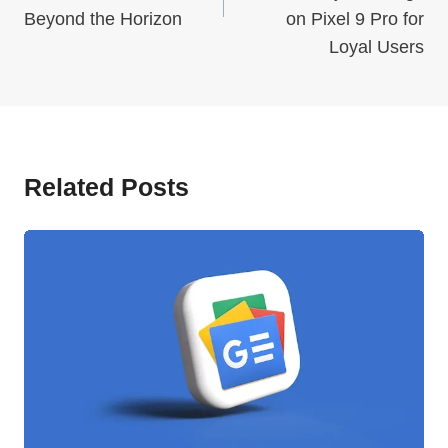
Beyond the Horizon
on Pixel 9 Pro for
Loyal Users
Related Posts