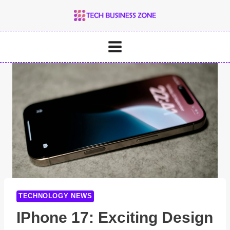
Skip
to
content
TECHNOLOGY NEWS
IPhone 17: Exciting Design