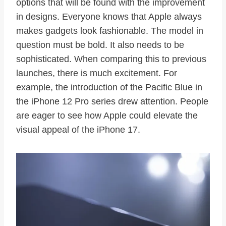
options that will be found with the improvement
in designs. Everyone knows that Apple always
makes gadgets look fashionable. The model in
question must be bold. It also needs to be
sophisticated. When comparing this to previous
launches, there is much excitement. For
example, the introduction of the Pacific Blue in
the iPhone 12 Pro series drew attention. People
are eager to see how Apple could elevate the
visual appeal of the iPhone 17.