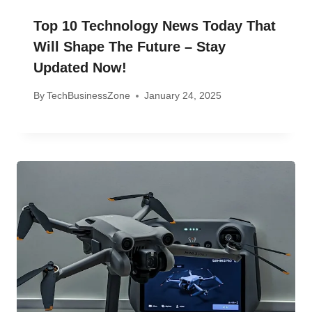
Top 10 Technology News Today That
Will Shape The Future – Stay
Updated Now!
By
TechBusinessZone
January 24, 2025