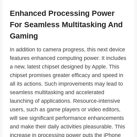
Enhanced Processing Power
For Seamless Multitasking And
Gaming
In addition to camera progress, this next device
features enhanced computing power. It includes
a new, latest chipset designed by Apple. This
chipset promises greater efficacy and speed in
all its actions. Such improvements may lead to
seamless multitasking and accelerated
launching of applications. Resource-intensive
users, such as game players or video editors,
will see significant performance enhancements
and make their daily activities pleasurable. This
increase in processing power puts the iPhone