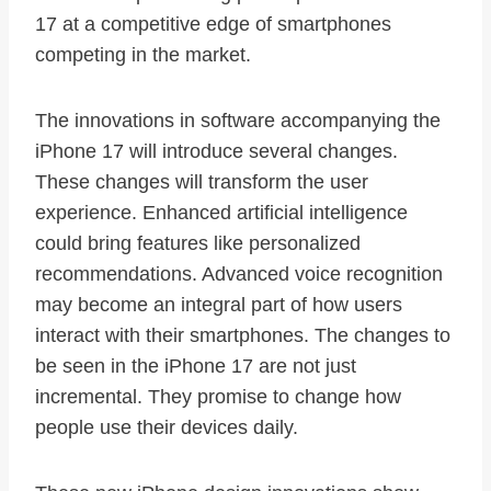
17 at a competitive edge of smartphones
competing in the market.
The innovations in software accompanying the
iPhone 17 will introduce several changes.
These changes will transform the user
experience. Enhanced artificial intelligence
could bring features like personalized
recommendations. Advanced voice recognition
may become an integral part of how users
interact with their smartphones. The changes to
be seen in the iPhone 17 are not just
incremental. They promise to change how
people use their devices daily.