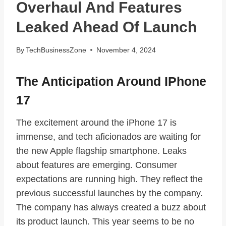
Overhaul And Features
Leaked Ahead Of Launch
By
TechBusinessZone
November 4, 2024
The Anticipation Around IPhone
17
The excitement around the iPhone 17 is
immense, and tech aficionados are waiting for
the new Apple flagship smartphone. Leaks
about features are emerging. Consumer
expectations are running high. They reflect the
previous successful launches by the company.
The company has always created a buzz about
its product launch. This year seems to be no