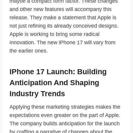
maybe a compact form factor. These changes
and other new features will accompany this
release. They make a statement that Apple is
not just refining its already conceived designs.
Apple is working to bring some radical
innovation. The new iPhone 17 will vary from
the earlier ones.
IPhone 17 Launch: Building
Anticipation And Shaping
Industry Trends
Applying these marketing strategies makes the
expectations even greater on the part of Apple.
The company builds anticipation for the launch
by crafting a narrative of changes about the