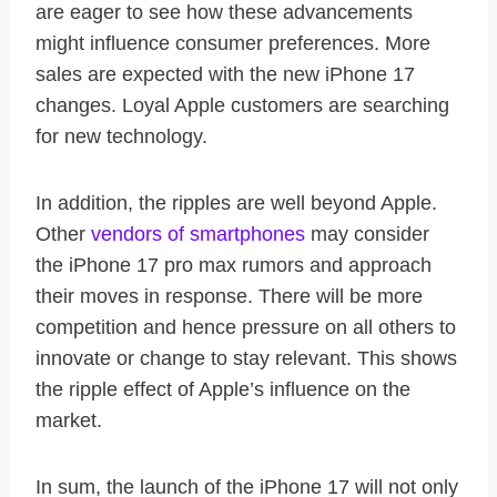
are eager to see how these advancements
might influence consumer preferences. More
sales are expected with the new iPhone 17
changes. Loyal Apple customers are searching
for new technology.
In addition, the ripples are well beyond Apple.
Other
vendors of smartphones
may consider
the iPhone 17 pro max rumors and approach
their moves in response. There will be more
competition and hence pressure on all others to
innovate or change to stay relevant. This shows
the ripple effect of Apple’s influence on the
market.
In sum, the launch of the iPhone 17 will not only