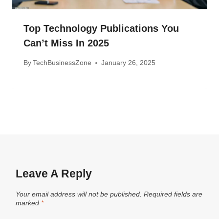
Top Technology Publications You
Can’t Miss In 2025
By
TechBusinessZone
January 26, 2025
Leave A Reply
Your email address will not be published.
Required fields are
marked
*