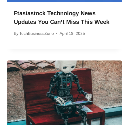
Ftasiastock Technology News
Updates You Can’t Miss This Week
By
TechBusinessZone
April 19, 2025