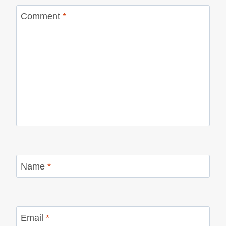
Comment
*
Name
*
Email
*