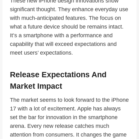
These new iPhone design innovations show
significant thought. They enhance everyday use
with much-anticipated features. The focus on
what a future device should be remains intact.
It’s a smartphone with a performance and
capability that will exceed expectations and
meet users’ expectations.
Release Expectations And
Market Impact
The market seems to look forward to the iPhone
17 with a lot of excitement. Apple has always
set the bar for innovation in the smartphone
arena. Every new release catches much
attention from consumers. It changes the game