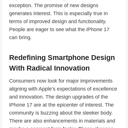
exception. The promise of new designs
generates interest. This is especially true in
terms of improved design and functionality.
People are eager to see what the iPhone 17
can bring.
Redefining Smartphone Design
With Radical Innovation
Consumers now look for major improvements
aligning with Apple’s expectations of excellence
and innovation. The design upgrades of the
iPhone 17 are at the epicenter of interest. The
community is buzzing about the sleeker body.
There are also enhancements in materials and