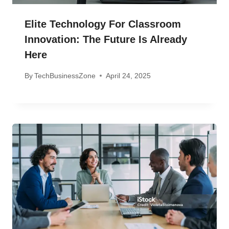
Elite Technology For Classroom
Innovation: The Future Is Already
Here
By
TechBusinessZone
April 24, 2025