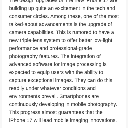
The design upgrades on the new iPhone 17 are
building up quite an excitement in the tech and
consumer circles. Among these, one of the most
talked-about advancements is the upgrade of
camera capabilities. This is rumored to have a
new triple-lens system to offer better low-light
performance and professional-grade
photography features. The integration of
advanced software for image processing is
expected to equip users with the ability to
capture exceptional images. They can do this
readily under whatever conditions and
environments prevail. Smartphones are
continuously developing in mobile photography.
This progress almost guarantees that the
iPhone 17 will lead mobile imaging innovations.