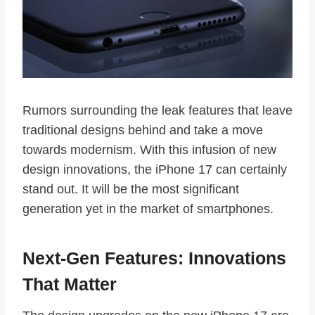
Rumors surrounding the leak features that leave
traditional designs behind and take a move
towards modernism. With this infusion of new
design innovations, the iPhone 17 can certainly
stand out. It will be the most significant
generation yet in the market of smartphones.
Next-Gen Features: Innovations
That Matter