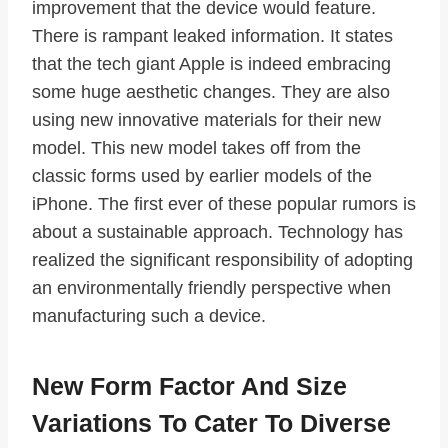
improvement that the device would feature.
There is rampant leaked information. It states
that the tech giant Apple is indeed embracing
some huge aesthetic changes. They are also
using new innovative materials for their new
model. This new model takes off from the
classic forms used by earlier models of the
iPhone. The first ever of these popular rumors is
about a sustainable approach. Technology has
realized the significant responsibility of adopting
an environmentally friendly perspective when
manufacturing such a device.
New Form Factor And Size
Variations To Cater To Diverse