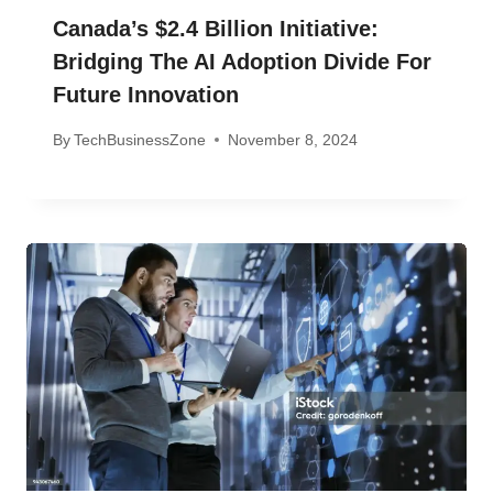
Canada’s $2.4 Billion Initiative:
Bridging The AI Adoption Divide For
Future Innovation
By
TechBusinessZone
November 8, 2024