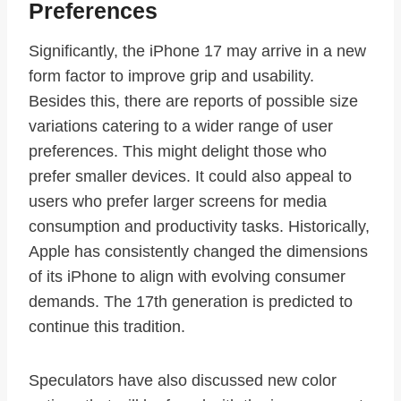
Preferences
Significantly, the iPhone 17 may arrive in a new
form factor to improve grip and usability.
Besides this, there are reports of possible size
variations catering to a wider range of user
preferences. This might delight those who
prefer smaller devices. It could also appeal to
users who prefer larger screens for media
consumption and productivity tasks. Historically,
Apple has consistently changed the dimensions
of its iPhone to align with evolving consumer
demands. The 17th generation is predicted to
continue this tradition.
Speculators have also discussed new color