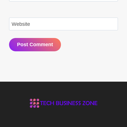
Website