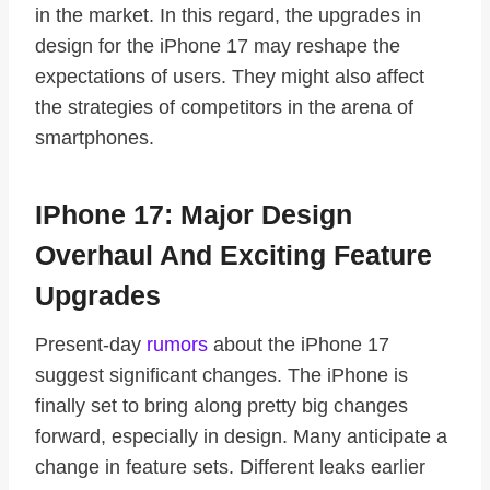
in the market. In this regard, the upgrades in
design for the iPhone 17 may reshape the
expectations of users. They might also affect
the strategies of competitors in the arena of
smartphones.
IPhone 17: Major Design
Overhaul And Exciting Feature
Upgrades
Present-day
rumors
about the iPhone 17
suggest significant changes. The iPhone is
finally set to bring along pretty big changes
forward, especially in design. Many anticipate a
change in feature sets. Different leaks earlier