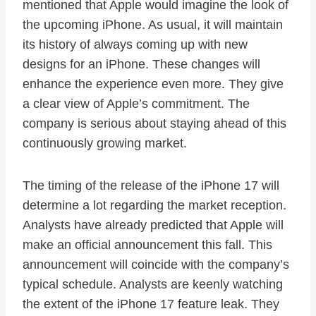
mentioned that Apple would imagine the look of
the upcoming iPhone. As usual, it will maintain
its history of always coming up with new
designs for an iPhone. These changes will
enhance the experience even more. They give
a clear view of Apple’s commitment. The
company is serious about staying ahead of this
continuously growing market.
The timing of the release of the iPhone 17 will
determine a lot regarding the market reception.
Analysts have already predicted that Apple will
make an official announcement this fall. This
announcement will coincide with the company’s
typical schedule. Analysts are keenly watching
the extent of the iPhone 17 feature leak. They