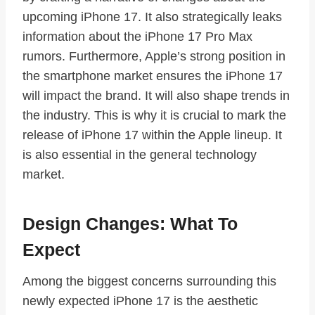
upcoming iPhone 17. It also strategically leaks
information about the iPhone 17 Pro Max
rumors. Furthermore, Apple’s strong position in
the smartphone market ensures the iPhone 17
will impact the brand. It will also shape trends in
the industry. This is why it is crucial to mark the
release of iPhone 17 within the Apple lineup. It
is also essential in the general technology
market.
Design Changes: What To
Expect
Among the biggest concerns surrounding this
newly expected iPhone 17 is the aesthetic