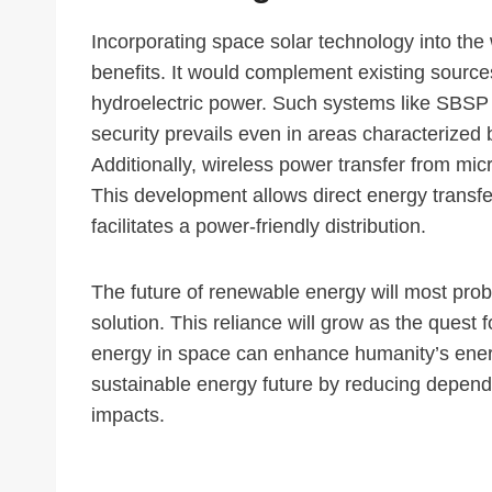
Incorporating space solar technology into the w
benefits. It would complement existing sourc
hydroelectric power. Such systems like SBSP
security prevails even in areas characterized b
Additionally, wireless power transfer from 
This development allows direct energy transfer 
facilitates a power-friendly distribution.
The future of renewable energy will most prob
solution. This reliance will grow as the quest
energy in space can enhance humanity’s energy
sustainable energy future by reducing depend
impacts.