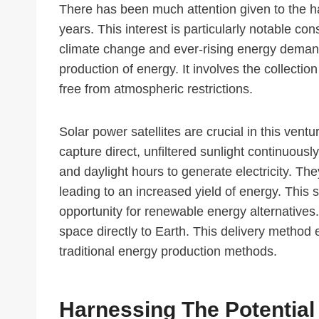
There has been much attention given to the h
years. This interest is particularly notable co
climate change and ever-rising energy demand.
production of energy. It involves the collectio
free from atmospheric restrictions.
Solar power satellites are crucial in this vent
capture direct, unfiltered sunlight continuousl
and daylight hours to generate electricity. The
leading to an increased yield of energy. This 
opportunity for renewable energy alternatives
space directly to Earth. This delivery method 
traditional energy production methods.
Harnessing The Potential