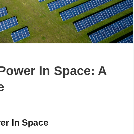
Power In Space: A
e
wer In Space