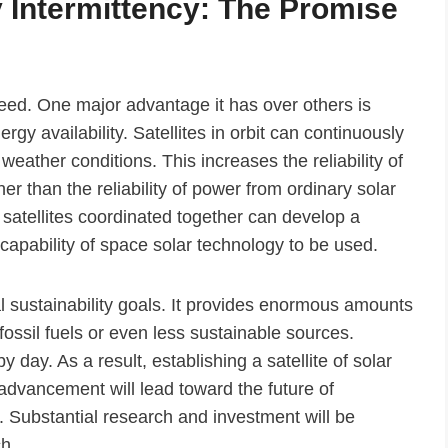
 Intermittency: The Promise
eed. One major advantage it has over others is
rgy availability. Satellites in orbit can continuously
weather conditions. This increases the reliability of
r than the reliability of power from ordinary solar
e satellites coordinated together can develop a
capability of space solar technology to be used.
 sustainability goals. It provides enormous amounts
fossil fuels or even less sustainable sources.
day. As a result, establishing a satellite of solar
advancement will lead toward the future of
Substantial research and investment will be
ch.