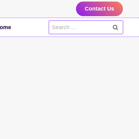
Contact Us
Search
ome
for: