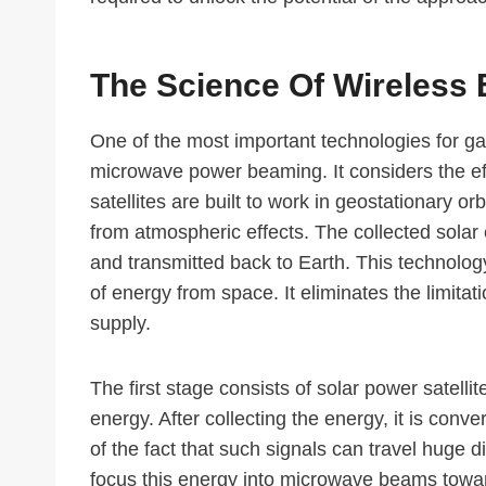
The Science Of Wireless
One of the most important technologies for g
microwave power beaming. It considers the effi
satellites are built to work in geostationary or
from atmospheric effects. The collected solar
and transmitted back to Earth. This technolog
of energy from space. It eliminates the limitat
supply.
The first stage consists of solar power satell
energy. After collecting the energy, it is con
of the fact that such signals can travel huge 
focus this energy into microwave beams towar