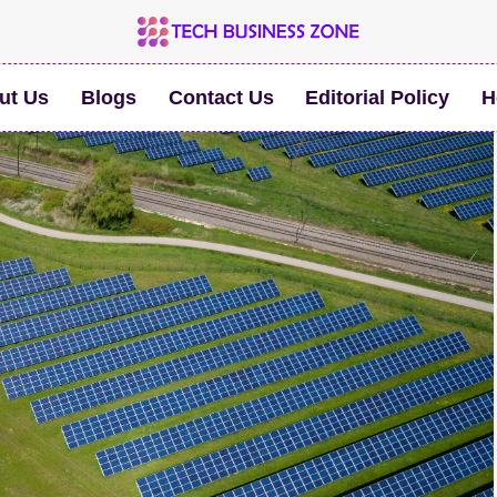
ut Us
Blogs
Contact Us
Editorial Policy
H