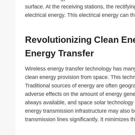
surface. At the receiving stations, the rectif
electrical energy. This electrical energy can t
Revolutionizing Clean En
Energy Transfer
Wireless energy transfer technology has many 
clean energy provision from space. This tech
Traditional sources of energy are often geogr
adverse effects on the amount of energy gen
always available, and space solar technology
energy transmission infrastructure may also 
transmission lines significantly. It minimizes 