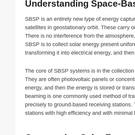
Understanding Space-Ba
SBSP is an entirely new type of energy captu
satellites in geostationary orbit. These carry 
There is no interference from the atmosphere
SBSP is to collect solar energy present unifor
transforming it into electrical energy, and then
The core of SBSP systems is in the collection 
They are often photovoltaic panels or concentr
energy, and then the energy is stored or tr
beaming is one commonly used method of trans
precisely to ground-based receiving stations. 
stations with high efficiency and with minimal 