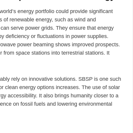
orld’s energy portfolio could provide significant
es of renewable energy, such as wind and
 can serve power grids. They ensure that energy
y deficiency or fluctuations in power supplies.
microwave power beaming shows improved prospects.
from space stations into terrestrial stations. It
ably rely on innovative solutions. SBSP is one such
 for clean energy options increases. The use of solar
 accessibility. It also brings humanity closer to a
ence on fossil fuels and lowering environmental