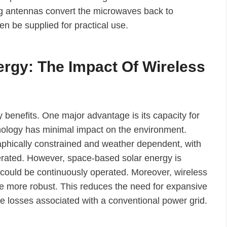
ying antennas convert the microwaves back to
hen be supplied for practical use.
ergy: The Impact Of Wireless
benefits. One major advantage is its capacity for
nology has minimal impact on the environment.
aphically constrained and weather dependent, with
erated. However, space-based solar energy is
 could be continuously operated. Moreover, wireless
be more robust. This reduces the need for expansive
the losses associated with a conventional power grid.