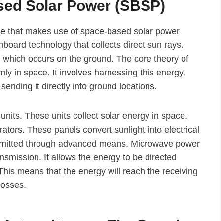
sed Solar Power (SBSP)
re that makes use of space-based solar power
onboard technology that collects direct sun rays.
, which occurs on the ground. The core theory of
mly in space. It involves harnessing this energy,
 sending it directly into ground locations.
units. These units collect solar energy in space.
ators. These panels convert sunlight into electrical
ansmitted through advanced means. Microwave power
mission. It allows the energy to be directed
This means that the energy will reach the receiving
losses.