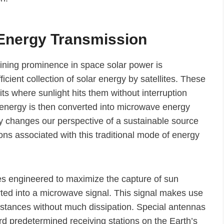
 Energy Transmission
aining prominence in space solar power is
cient collection of solar energy by satellites. These
bits where sunlight hits them without interruption
 energy is then converted into microwave energy
y changes our perspective of a sustainable source
ions associated with this traditional mode of energy
ites engineered to maximize the capture of sun
verted into a microwave signal. This signal makes use
distances without much dissipation. Special antennas
d predetermined receiving stations on the Earth’s