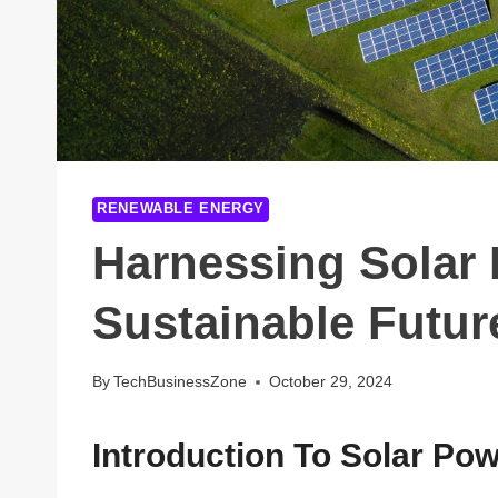
RENEWABLE ENERGY
Harnessing Solar 
Sustainable Futur
By
TechBusinessZone
October 29, 2024
Introduction To Solar Po