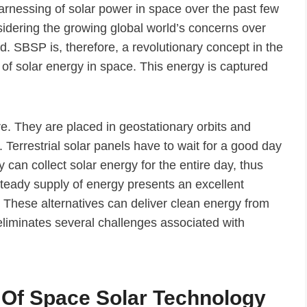
arnessing of solar power in space over the past few
nsidering the growing global world’s concerns over
 SBSP is, therefore, a revolutionary concept in the
n of solar energy in space. This energy is captured
ure. They are placed in geostationary orbits and
y. Terrestrial solar panels have to wait for a good day
y can collect solar energy for the entire day, thus
steady supply of energy presents an excellent
. These alternatives can deliver clean energy from
eliminates several challenges associated with
 Of Space Solar Technology