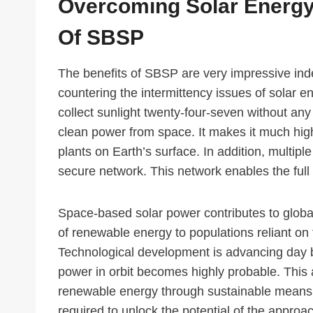
Overcoming Solar Energy
Of SBSP
The benefits of SBSP are very impressive ind
countering the intermittency issues of solar ene
collect sunlight twenty-four-seven without any 
clean power from space. It makes it much highe
plants on Earth’s surface. In addition, multipl
secure network. This network enables the full 
Space-based solar power contributes to global
of renewable energy to populations reliant on 
Technological development is advancing day by 
power in orbit becomes highly probable. This 
renewable energy through sustainable means. 
required to unlock the potential of the approa