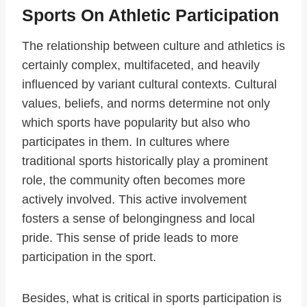
Sports On Athletic Participation
The relationship between culture and athletics is
certainly complex, multifaceted, and heavily
influenced by variant cultural contexts. Cultural
values, beliefs, and norms determine not only
which sports have popularity but also who
participates in them. In cultures where
traditional sports historically play a prominent
role, the community often becomes more
actively involved. This active involvement
fosters a sense of belongingness and local
pride. This sense of pride leads to more
participation in the sport.
Besides, what is critical in sports participation is