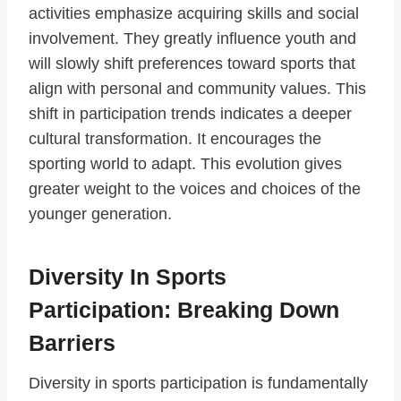
activities emphasize acquiring skills and social
involvement. They greatly influence youth and
will slowly shift preferences toward sports that
align with personal and community values. This
shift in participation trends indicates a deeper
cultural transformation. It encourages the
sporting world to adapt. This evolution gives
greater weight to the voices and choices of the
younger generation.
Diversity In Sports
Participation: Breaking Down
Barriers
Diversity in sports participation is fundamentally