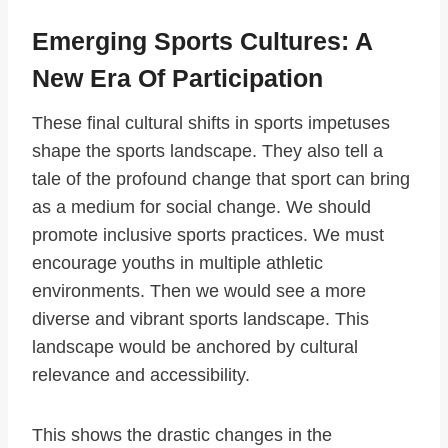
Emerging Sports Cultures: A
New Era Of Participation
These final cultural shifts in sports impetuses
shape the sports landscape. They also tell a
tale of the profound change that sport can bring
as a medium for social change. We should
promote inclusive sports practices. We must
encourage youths in multiple athletic
environments. Then we would see a more
diverse and vibrant sports landscape. This
landscape would be anchored by cultural
relevance and accessibility.
This shows the drastic changes in the