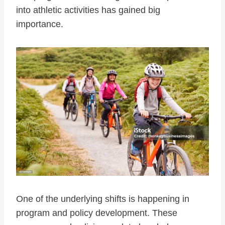
into athletic activities has gained big
importance.
One of the underlying shifts is happening in
program and policy development. These