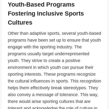
Youth-Based Programs
Fostering Inclusive Sports
Cultures
Other than adaptive sports, several youth-based
programs have been set up to ensure that youth
engage with the sporting industry. The
programs usually target underrepresented
youth. They strive to create a positive
environment in which youth can pursue their
sporting interests. These programs recognize
the cultural influences in sports. This recognition
helps them effectively break stereotypes. They
also convey a message of tolerance. This way,
there would arise sporting cultures that are
tolerant and acknowledge the role of culture in