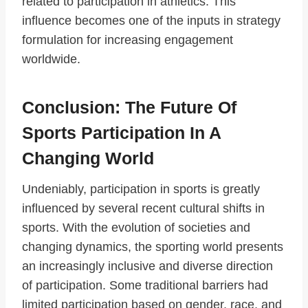
related to participation in athletics. This
influence becomes one of the inputs in strategy
formulation for increasing engagement
worldwide.
Conclusion: The Future Of
Sports Participation In A
Changing World
Undeniably, participation in sports is greatly
influenced by several recent cultural shifts in
sports. With the evolution of societies and
changing dynamics, the sporting world presents
an increasingly inclusive and diverse direction
of participation. Some traditional barriers had
limited participation based on gender, race, and