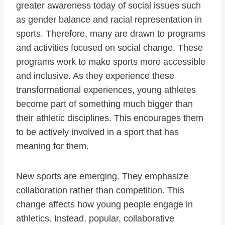
greater awareness today of social issues such
as gender balance and racial representation in
sports. Therefore, many are drawn to programs
and activities focused on social change. These
programs work to make sports more accessible
and inclusive. As they experience these
transformational experiences, young athletes
become part of something much bigger than
their athletic disciplines. This encourages them
to be actively involved in a sport that has
meaning for them.
New sports are emerging. They emphasize
collaboration rather than competition. This
change affects how young people engage in
athletics. Instead, popular, collaborative