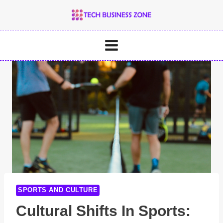
Skip
to
content
SPORTS AND CULTURE
Cultural Shifts In Sports: