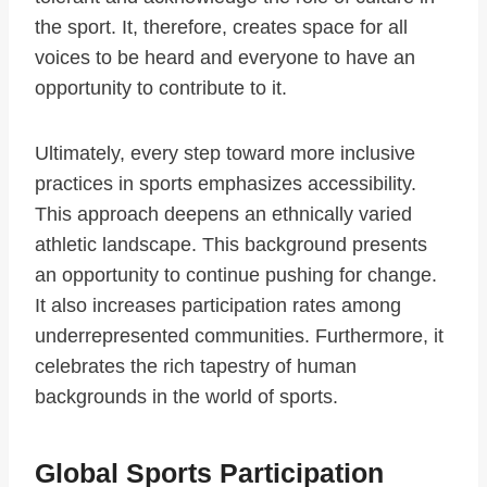
the sport. It, therefore, creates space for all
voices to be heard and everyone to have an
opportunity to contribute to it.
Ultimately, every step toward more inclusive
practices in sports emphasizes accessibility.
This approach deepens an ethnically varied
athletic landscape. This background presents
an opportunity to continue pushing for change.
It also increases participation rates among
underrepresented communities. Furthermore, it
celebrates the rich tapestry of human
backgrounds in the world of sports.
Global Sports Participation