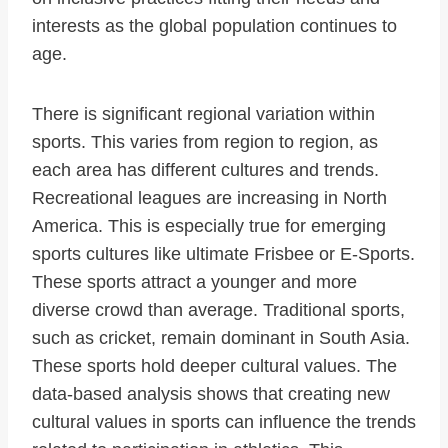
interests as the global population continues to
age.
There is significant regional variation within
sports. This varies from region to region, as
each area has different cultures and trends.
Recreational leagues are increasing in North
America. This is especially true for emerging
sports cultures like ultimate Frisbee or E-Sports.
These sports attract a younger and more
diverse crowd than average. Traditional sports,
such as cricket, remain dominant in South Asia.
These sports hold deeper cultural values. The
data-based analysis shows that creating new
cultural values in sports can influence the trends