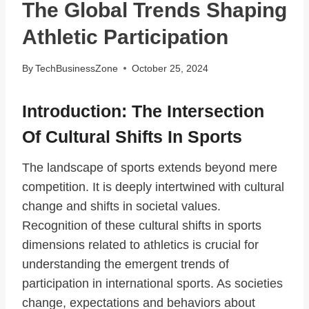
The Global Trends Shaping
Athletic Participation
By
TechBusinessZone
October 25, 2024
Introduction: The Intersection
Of Cultural Shifts In Sports
The landscape of sports extends beyond mere
competition. It is deeply intertwined with cultural
change and shifts in societal values.
Recognition of these cultural shifts in sports
dimensions related to athletics is crucial for
understanding the emergent trends of
participation in international sports. As societies
change, expectations and behaviors about