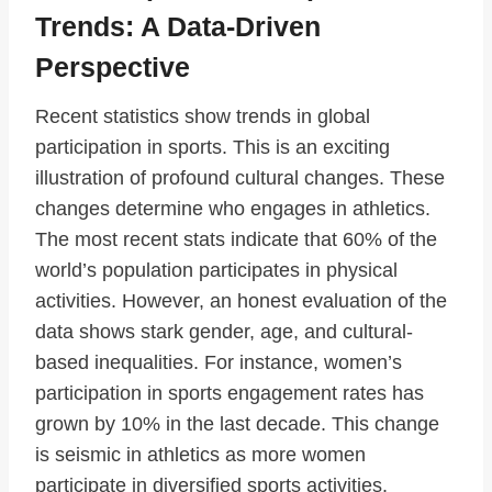
Trends: A Data-Driven
Perspective
Recent statistics show trends in global
participation in sports. This is an exciting
illustration of profound cultural changes. These
changes determine who engages in athletics.
The most recent stats indicate that 60% of the
world’s population participates in physical
activities. However, an honest evaluation of the
data shows stark gender, age, and cultural-
based inequalities. For instance, women’s
participation in sports engagement rates has
grown by 10% in the last decade. This change
is seismic in athletics as more women
participate in diversified sports activities.