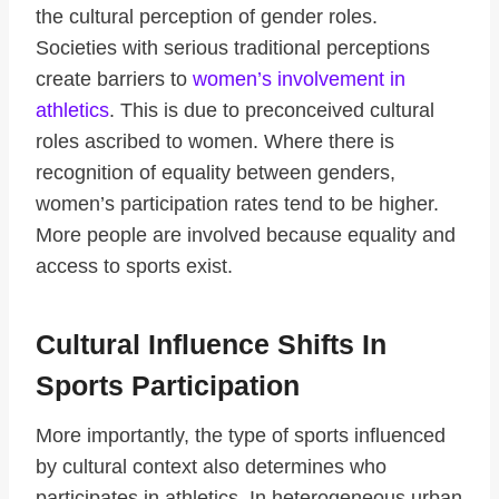
the cultural perception of gender roles.
Societies with serious traditional perceptions
create barriers to
women’s involvement in
athletics
. This is due to preconceived cultural
roles ascribed to women. Where there is
recognition of equality between genders,
women’s participation rates tend to be higher.
More people are involved because equality and
access to sports exist.
Cultural Influence Shifts In
Sports Participation
More importantly, the type of sports influenced
by cultural context also determines who
participates in athletics. In heterogeneous urban