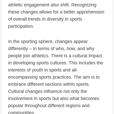
athletic engagement also shift. Recognizing
these changes allows for a better apprehension
of overall trends in diversity in sports
participation.
In the sporting sphere, changes appear
differently – in terms of who, how, and why
people join athletics. There is a cultural impact
in developing sports cultures. This includes the
interests of youth in sports and all-
encompassing sports practices. The aim is to
embrace different sections within sports.
Cultural changes influence not only the
involvement in sports but also what becomes
popular throughout different regions and
communities.