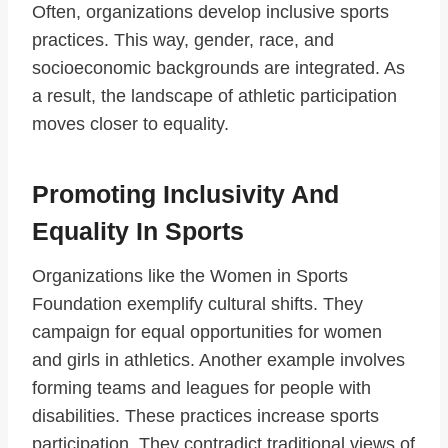
Often, organizations develop inclusive sports
practices. This way, gender, race, and
socioeconomic backgrounds are integrated. As
a result, the landscape of athletic participation
moves closer to equality.
Promoting Inclusivity And
Equality In Sports
Organizations like the Women in Sports
Foundation exemplify cultural shifts. They
campaign for equal opportunities for women
and girls in athletics. Another example involves
forming teams and leagues for people with
disabilities. These practices increase sports
participation. They contradict traditional views of