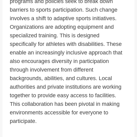
programs and policies seek to break down
barriers to sports participation. Such change
involves a shift to adaptive sports initiatives.
Organizations are adopting equipment and
specialized training. This is designed
specifically for athletes with disabilities. These
enable an increasingly inclusive approach that
also encourages diversity in participation
through involvement from different
backgrounds, abilities, and cultures. Local
authorities and private institutions are working
together to provide easy access to facilities.
This collaboration has been pivotal in making
environments accessible for everyone to
participate.