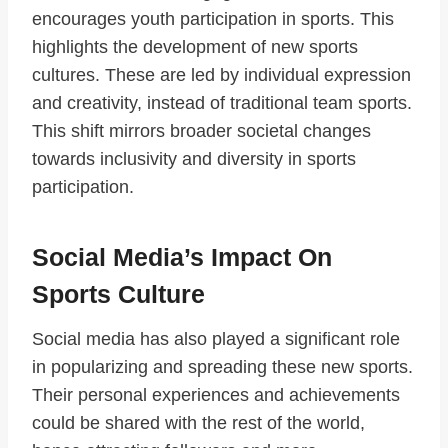
encourages youth participation in sports. This
highlights the development of new sports
cultures. These are led by individual expression
and creativity, instead of traditional team sports.
This shift mirrors broader societal changes
towards inclusivity and diversity in sports
participation.
Social Media’s Impact On
Sports Culture
Social media has also played a significant role
in popularizing and spreading these new sports.
Their personal experiences and achievements
could be shared with the rest of the world,