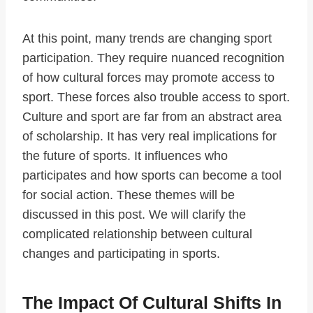
At this point, many trends are changing sport
participation. They require nuanced recognition
of how cultural forces may promote access to
sport. These forces also trouble access to sport.
Culture and sport are far from an abstract area
of scholarship. It has very real implications for
the future of sports. It influences who
participates and how sports can become a tool
for social action. These themes will be
discussed in this post. We will clarify the
complicated relationship between cultural
changes and participating in sports.
The Impact Of Cultural Shifts In