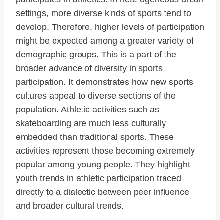
settings, more diverse kinds of sports tend to
develop. Therefore, higher levels of participation
might be expected among a greater variety of
demographic groups. This is a part of the
broader advance of diversity in sports
participation. It demonstrates how new sports
cultures appeal to diverse sections of the
population. Athletic activities such as
skateboarding are much less culturally
embedded than traditional sports. These
activities represent those becoming extremely
popular among young people. They highlight
youth trends in athletic participation traced
directly to a dialectic between peer influence
and broader cultural trends.