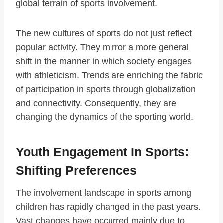
global terrain of sports involvement.
The new cultures of sports do not just reflect
popular activity. They mirror a more general
shift in the manner in which society engages
with athleticism. Trends are enriching the fabric
of participation in sports through globalization
and connectivity. Consequently, they are
changing the dynamics of the sporting world.
Youth Engagement In Sports:
Shifting Preferences
The involvement landscape in sports among
children has rapidly changed in the past years.
Vast changes have occurred mainly due to