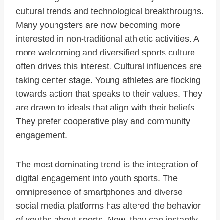
cultural trends and technological breakthroughs.
Many youngsters are now becoming more
interested in non-traditional athletic activities. A
more welcoming and diversified sports culture
often drives this interest. Cultural influences are
taking center stage. Young athletes are flocking
towards action that speaks to their values. They
are drawn to ideals that align with their beliefs.
They prefer cooperative play and community
engagement.
The most dominating trend is the integration of
digital engagement into youth sports. The
omnipresence of smartphones and diverse
social media platforms has altered the behavior
of youths about sports. Now, they can instantly