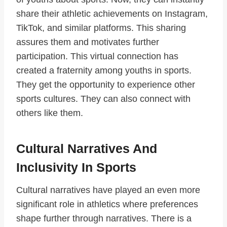
share their athletic achievements on Instagram,
TikTok, and similar platforms. This sharing
assures them and motivates further
participation. This virtual connection has
created a fraternity among youths in sports.
They get the opportunity to experience other
sports cultures. They can also connect with
others like them.
Cultural Narratives And
Inclusivity In Sports
Cultural narratives have played an even more
significant role in athletics where preferences
shape further through narratives. There is a