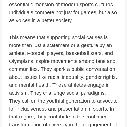
essential dimension of modern sports cultures.
Individuals compete not just for games, but also
as voices in a better society.
This means that supporting social causes is
more than just a statement or a gesture by an
athlete. Football players, basketball stars, and
Olympians inspire movements among fans and
communities. They spark a public conversation
about issues like racial inequality, gender rights,
and mental health. These athletes engage in
activism. They challenge social paradigms.
They call on the youthful generation to advocate
for inclusiveness and presentation in sports. In
that regard, they contribute to the continued
transformation of diversity in the engagement of