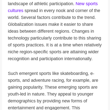
landscape of athletic participation.
New sports
cultures
spread in every nook and corner of the
world. Several factors contribute to the trend.
Globalization issues make it easier to share
ideas between different regions. Changes in
technology particularly contribute to this sharing
of sports practices. It is at a time when relatively
niche region-specific sports are attaining wider
recognition and participation internationally.
Such emergent sports like skateboarding, e-
sports, and adventure racing, for example, are
gaining popularity. These emerging sports are
youth-led in nature. They appeal to younger
demographics by providing new forms of
entertainment and engagement. This