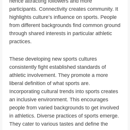
hence attracting followers and more
participants. Connectivity creates community. It
highlights culture’s influence on sports. People
from different backgrounds find common ground
through shared interests in particular athletic
practices.
These developing new sports cultures
consistently fight established standards of
athletic involvement. They promote a more
liberal definition of what sports are.
Incorporating cultural trends into sports creates
an inclusive environment. This encourages
people from varied backgrounds to get involved
in athletics. Diverse practices of sports emerge.
They cater to various tastes and define the