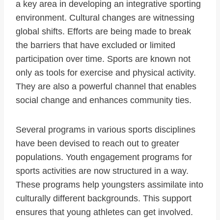
a key area in developing an integrative sporting
environment. Cultural changes are witnessing
global shifts. Efforts are being made to break
the barriers that have excluded or limited
participation over time. Sports are known not
only as tools for exercise and physical activity.
They are also a powerful channel that enables
social change and enhances community ties.
Several programs in various sports disciplines
have been devised to reach out to greater
populations. Youth engagement programs for
sports activities are now structured in a way.
These programs help youngsters assimilate into
culturally different backgrounds. This support
ensures that young athletes can get involved.