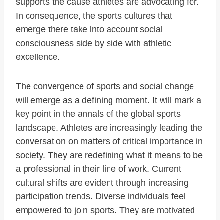
supports the cause athletes are advocating for.
In consequence, the sports cultures that
emerge there take into account social
consciousness side by side with athletic
excellence.
The convergence of sports and social change
will emerge as a defining moment. It will mark a
key point in the annals of the global sports
landscape. Athletes are increasingly leading the
conversation on matters of critical importance in
society. They are redefining what it means to be
a professional in their line of work. Current
cultural shifts are evident through increasing
participation trends. Diverse individuals feel
empowered to join sports. They are motivated