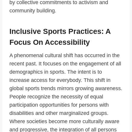
by collective commitments to activism and
community building.
Inclusive Sports Practices: A
Focus On Accessibility
A phenomenal cultural shift has occurred in the
recent past. It focuses on the engagement of all
demographics in sports. The intent is to
increase access for everybody. This shift in
global sports trends mirrors growing awareness.
People recognize the necessity of equal
participation opportunities for persons with
disabilities and other marginalized groups.
Where societies become more culturally aware
and progressive, the integration of all persons