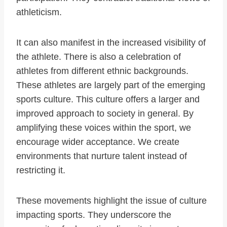
athleticism.
It can also manifest in the increased visibility of
the athlete. There is also a celebration of
athletes from different ethnic backgrounds.
These athletes are largely part of the emerging
sports culture. This culture offers a larger and
improved approach to society in general. By
amplifying these voices within the sport, we
encourage wider acceptance. We create
environments that nurture talent instead of
restricting it.
These movements highlight the issue of culture
impacting sports. They underscore the