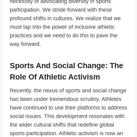
necessity of advocating diversity in sports
participation. We stride forward with these
profound shifts in cultures. We realize that we
must tap into the power of inclusive athletic
practices and we need to do this to pave the
way forward.
Sports And Social Change: The
Role Of Athletic Activism
Recently, the nexus of sports and social change
has been under tremendous scrutiny. Athletes
have continued to use their platforms to address
social issues. This development resonates with
the wider cultural shifts that redefine global
sports participation. Athletic activism is now an