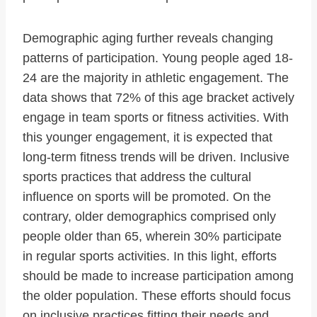
Demographic aging further reveals changing
patterns of participation. Young people aged 18-
24 are the majority in athletic engagement. The
data shows that 72% of this age bracket actively
engage in team sports or fitness activities. With
this younger engagement, it is expected that
long-term fitness trends will be driven. Inclusive
sports practices that address the cultural
influence on sports will be promoted. On the
contrary, older demographics comprised only
people older than 65, wherein 30% participate
in regular sports activities. In this light, efforts
should be made to increase participation among
the older population. These efforts should focus
on inclusive practices fitting their needs and