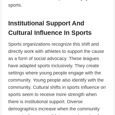
sports.
Institutional Support And
Cultural Influence In Sports
Sports organizations recognize this shift and
directly work with athletes to support the cause
as a form of social advocacy. These leagues
have adapted sports inclusively. They create
settings where young people engage with the
community. Young people also identify with the
community. Cultural shifts in sports influence on
sports seem to receive more strength when
there is institutional support. Diverse
demographics increase when the community