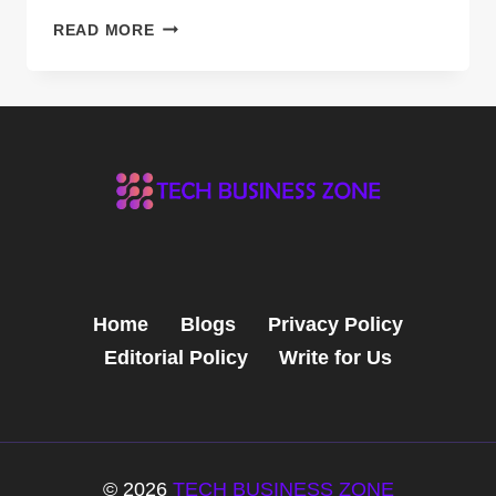
FLYING
READ MORE
VEHICLES:
THE
NEXT
FRONTIER
IN
TRANSPORTATION
Home
Blogs
Privacy Policy
Editorial Policy
Write for Us
© 2026
TECH BUSINESS ZONE