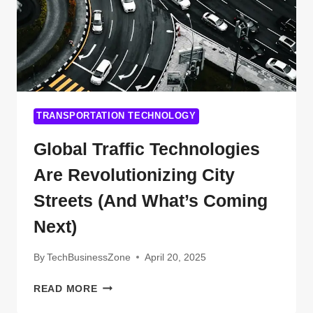
TRANSPORTATION TECHNOLOGY
Global Traffic Technologies
Are Revolutionizing City
Streets (And What’s Coming
Next)
By
TechBusinessZone
April 20, 2025
GLOBAL
READ MORE
TRAFFIC