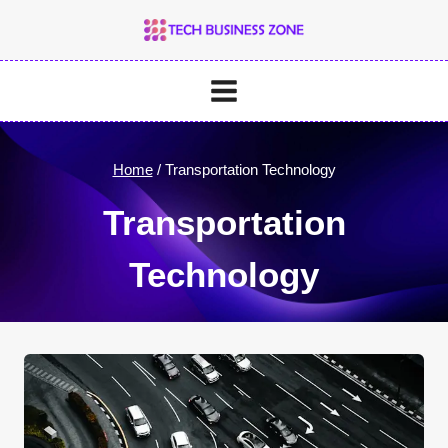
Skip
to
content
Home
/
Transportation Technology
Transportation
Technology