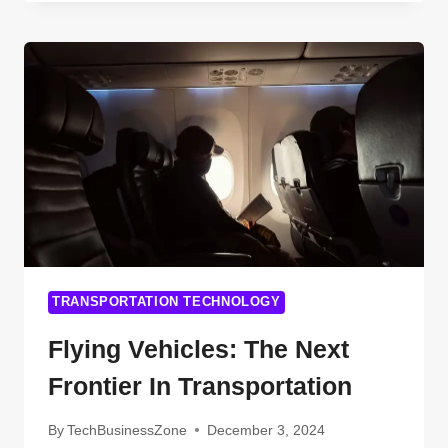
TECHNOLOGIES
ARE
REVOLUTIONIZING
CITY
STREETS
(AND
WHAT’S
COMING
NEXT)
TRANSPORTATION TECHNOLOGY
Flying Vehicles: The Next
Frontier In Transportation
By
TechBusinessZone
December 3, 2024