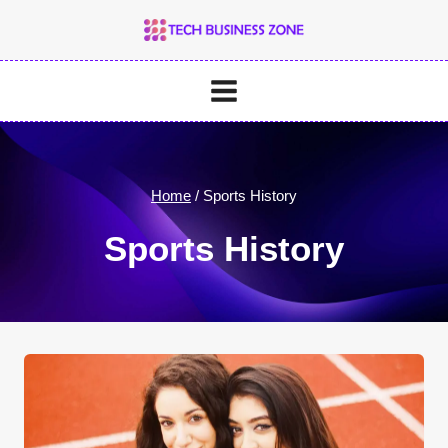
Skip
to
content
Home
/
Sports History
Sports History