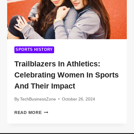
SPORTS HISTORY
Trailblazers In Athletics:
Celebrating Women In Sports
And Their Impact
By
TechBusinessZone
October 26, 2024
TRAILBLAZERS
READ MORE
IN
ATHLETICS:
CELEBRATING