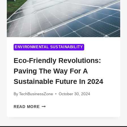
ENVIRONMENTAL SUSTAINABILITY
Eco-Friendly Revolutions:
Paving The Way For A
Sustainable Future In 2024
By
TechBusinessZone
October 30, 2024
ECO-
READ MORE
FRIENDLY
REVOLUTIONS:
PAVING