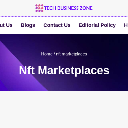
ut Us
Blogs
Contact Us
Editorial Policy
H
Home
/
nft marketplaces
Nft Marketplaces