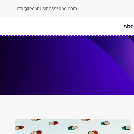
Skip
info@techbusinesszone.com
to
content
Abo