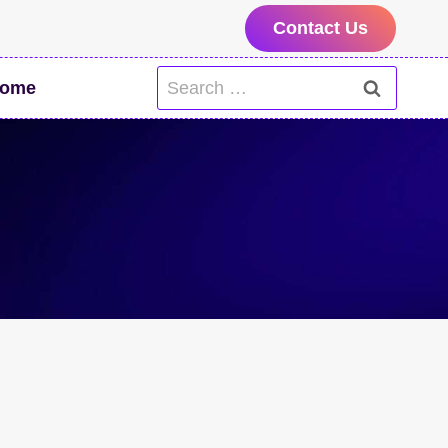
Contact Us
Search
ome
for: