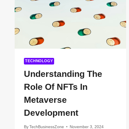
TECHNOLOGY
Understanding The
Role Of NFTs In
Metaverse
Development
By
TechBusinessZone
November 3, 2024