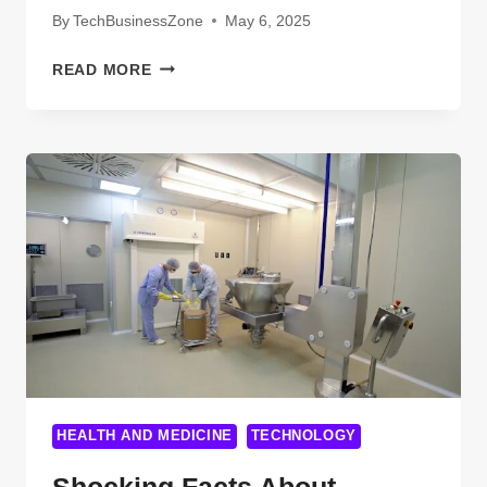
By
TechBusinessZone
May 6, 2025
MIND-
READ MORE
BLOWING
FACTS
ABOUT
BIOMEDICAL
EQUIPMENT
TECHNOLOGY
YOU
WISH
YOU
KNEW
EARLIER
HEALTH AND MEDICINE
TECHNOLOGY
Shocking Facts About