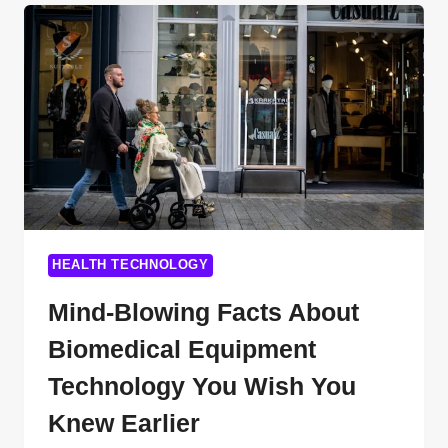
PROGRAMS
THAT’LL
SKYROCKET
YOUR
CAREER
IN
HEALTHCARE
HEALTH TECHNOLOGY
Mind-Blowing Facts About
Biomedical Equipment
Technology You Wish You
Knew Earlier