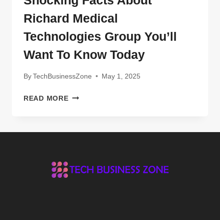
Richard Medical
Technologies Group You’ll
Want To Know Today
By
TechBusinessZone
May 1, 2025
SHOCKING
READ MORE
FACTS
ABOUT
RICHARD
MEDICAL
TECHNOLOGIES
GROUP
YOU’LL
WANT
TO
KNOW
TODAY