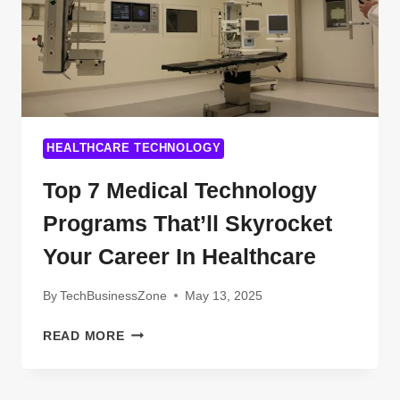
HEALTHCARE TECHNOLOGY
Top 7 Medical Technology
Programs That’ll Skyrocket
Your Career In Healthcare
By
TechBusinessZone
May 13, 2025
TOP
READ MORE
7
MEDICAL
TECHNOLOGY