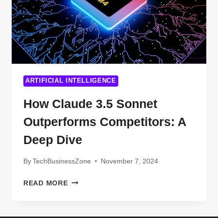
ARTIFICIAL INTELLIGENCE
How Claude 3.5 Sonnet
Outperforms Competitors: A
Deep Dive
By
TechBusinessZone
November 7, 2024
HOW
READ MORE
CLAUDE
3.5
SONNET