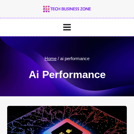
Skip
to
content
Home
/
ai performance
Ai Performance